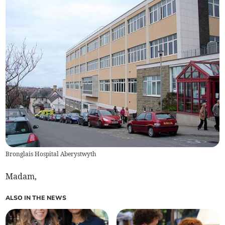
Bronglais Hospital Aberystwyth
Madam,
ALSO IN THE NEWS