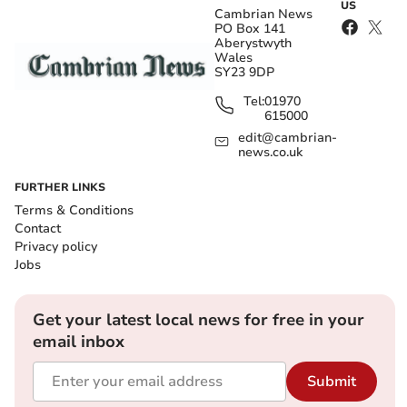
US
Cambrian News
PO Box 141
Aberystwyth
Wales
SY23 9DP
Tel:
01970
615000
edit@cambrian-
news.co.uk
FURTHER LINKS
Terms & Conditions
Contact
Privacy policy
Jobs
Get your latest local news for free in your
email inbox
Submit