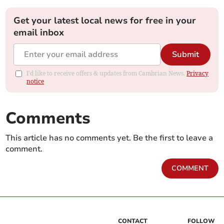
Get your latest local news for free in your
email inbox
Submit
I'd like to receive offers & updates from Cambrian News.
Privacy
notice
Comments
This article has no comments yet. Be the first to leave a
comment.
COMMENT
CONTACT
FOLLOW