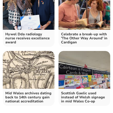
Hywel Dda radiology
Celebrate a break-up with
nurse receives excellence
'The Other Way Around' in
award
Cardigan
Mid Wales archives dating
Scottish Gaelic used
back to 14th century gain
instead of Welsh signage
national accreditation
in mid Wales Co-op