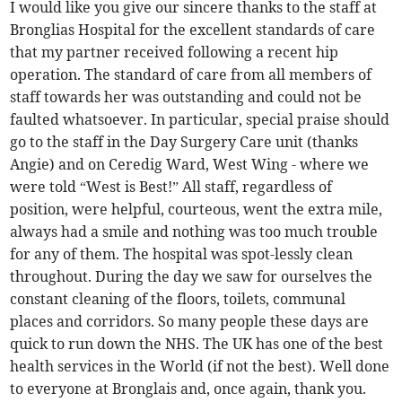
I would like you give our sincere thanks to the staff at
Bronglias Hospital for the excellent standards of care
that my partner received following a recent hip
operation. The standard of care from all members of
staff towards her was outstanding and could not be
faulted whatsoever. In particular, special praise should
go to the staff in the Day Surgery Care unit (thanks
Angie) and on Ceredig Ward, West Wing - where we
were told “West is Best!” All staff, regardless of
position, were helpful, courteous, went the extra mile,
always had a smile and nothing was too much trouble
for any of them. The hospital was spot-lessly clean
throughout. During the day we saw for ourselves the
constant cleaning of the floors, toilets, communal
places and corridors. So many people these days are
quick to run down the NHS. The UK has one of the best
health services in the World (if not the best). Well done
to everyone at Bronglais and, once again, thank you.