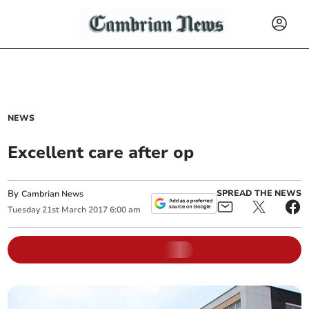
NEWS
Excellent care after op
By
SPREAD THE NEWS
Cambrian News
Tuesday
21
st
March
2017
6:00 am