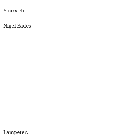
Yours etc
Nigel Eades
Lampeter.