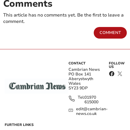
Comments
This article has no comments yet. Be the first to leave a
comment.
COMMENT
CONTACT
FOLLOW
US
Cambrian News
PO Box 141
Aberystwyth
Wales
SY23 9DP
Tel:
01970
615000
edit@cambrian-
news.co.uk
FURTHER LINKS