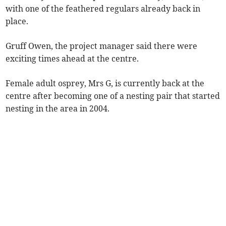
with one of the feathered regulars already back in
place.
Gruff Owen, the project manager said there were
exciting times ahead at the centre.
Female adult osprey, Mrs G, is currently back at the
centre after becoming one of a nesting pair that started
nesting in the area in 2004.