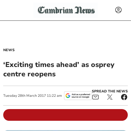
NEWS
‘Exciting times ahead’ as osprey
centre reopens
SPREAD THE NEWS
Tuesday
28
th
March
2017
11:22 am