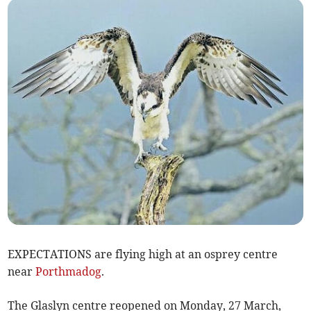
EXPECTATIONS are flying high at an osprey centre
near
Porthmadog
.
The Glaslyn centre reopened on Monday, 27 March,