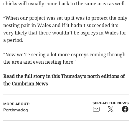
chicks will usually come back to the same area as well.
“When our project was set up it was to protect the only
nesting pair in Wales and if it hadn’t succeeded it’s
very likely that there wouldn’t be ospreys in Wales for
a period.
“Now we’re seeing a lot more ospreys coming through
the area and even nesting here."
Read the full story in this Thursday’s north editions of
the Cambrian News
SPREAD THE NEWS
MORE ABOUT:
Porthmadog