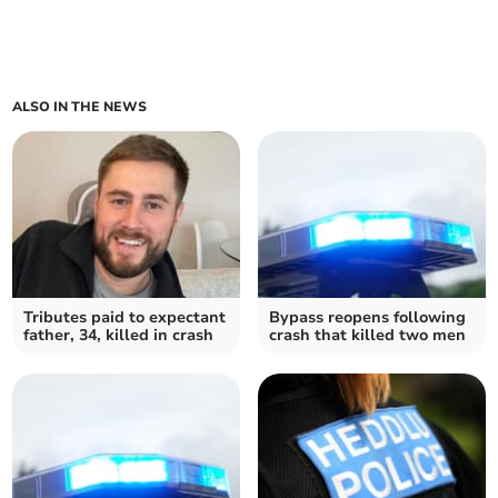
ALSO IN THE NEWS
Tributes paid to expectant
Bypass reopens following
father, 34, killed in crash
crash that killed two men