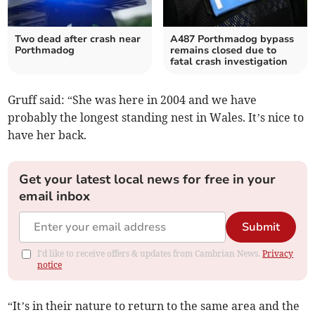
Two dead after crash near
A487 Porthmadog bypass
Porthmadog
remains closed due to
fatal crash investigation
Gruff said: “She was here in 2004 and we have
probably the longest standing nest in Wales. It’s nice to
have her back.
Get your latest local news for free in your
email inbox
Submit
I'd like to receive offers & updates from Cambrian News.
Privacy
notice
“It’s in their nature to return to the same area and the