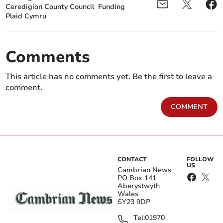
Ceredigion County Council
Funding
Plaid Cymru
Comments
This article has no comments yet. Be the first to leave a
comment.
COMMENT
CONTACT
FOLLOW
US
Cambrian News
PO Box 141
Aberystwyth
Wales
SY23 9DP
Tel:
01970