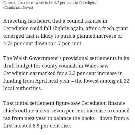
Council tax rise now set to be 4.7 per cent in Ceredigion
(
Cambrian News
)
A meeting has heard that a council tax rise in
Ceredigion could fall slightly again, after a fresh grant
emerged that is likely to push a planned increase of
4.75 per cent down to 4.7 per cent.
The Welsh Government’s provisional settlements in its
draft budget for county councils in Wales saw
Ceredigion earmarked for a 2.3 per cent increase in
funding from April next year – the lowest among all 22
local authorities.
That initial settlement figure saw Ceredigion finance
chiefs outline a near seven per cent increase to council
tax from next year to balance the books – down from a
first mooted 8.9 per cent rise.