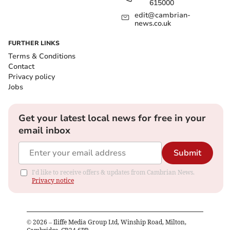
615000
edit@cambrian-
news.co.uk
FURTHER LINKS
Terms & Conditions
Contact
Privacy policy
Jobs
Get your latest local news for free in your
email inbox
Submit
I'd like to receive offers & updates from Cambrian News.
Privacy notice
©
2026
– Iliffe Media Group Ltd, Winship Road, Milton,