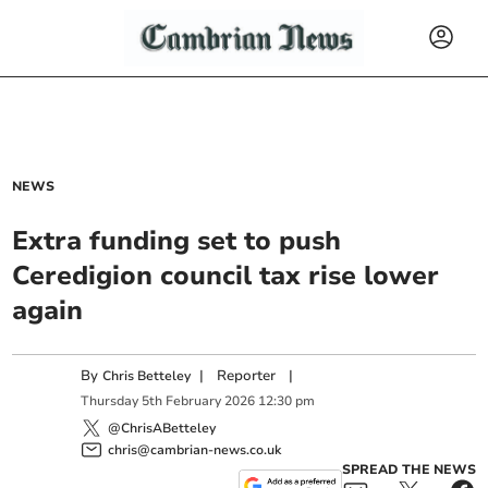
NEWS
Extra funding set to push
Ceredigion council tax rise lower
again
By
|
Reporter
|
Chris Betteley
Thursday
5
th
February
2026
12:30 pm
@ChrisABetteley
chris@cambrian-news.co.uk
SPREAD THE NEWS