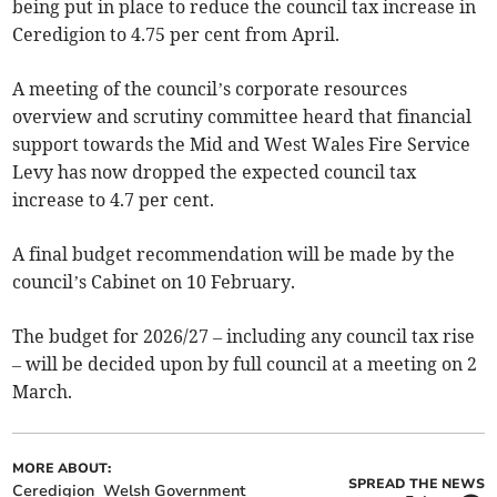
being put in place to reduce the council tax increase in
Ceredigion to 4.75 per cent from April.
A meeting of the council’s corporate resources
overview and scrutiny committee heard that financial
support towards the Mid and West Wales Fire Service
Levy has now dropped the expected council tax
increase to 4.7 per cent.
A final budget recommendation will be made by the
council’s Cabinet on 10 February.
The budget for 2026/27 – including any council tax rise
– will be decided upon by full council at a meeting on 2
March.
MORE ABOUT:
SPREAD THE NEWS
Ceredigion
Welsh Government