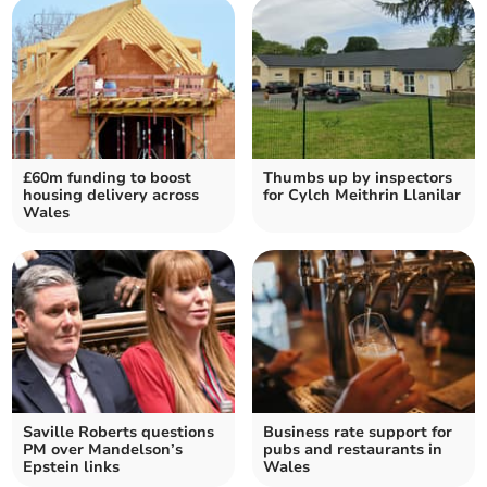
£60m funding to boost
Thumbs up by inspectors
housing delivery across
for Cylch Meithrin Llanilar
Wales
Saville Roberts questions
Business rate support for
PM over Mandelson’s
pubs and restaurants in
Epstein links
Wales