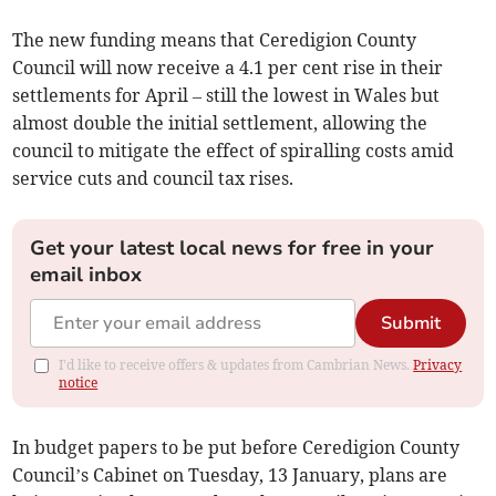
The new funding means that Ceredigion County
Council will now receive a 4.1 per cent rise in their
settlements for April – still the lowest in Wales but
almost double the initial settlement, allowing the
council to mitigate the effect of spiralling costs amid
service cuts and council tax rises.
Get your latest local news for free in your
email inbox
Submit
I'd like to receive offers & updates from Cambrian News.
Privacy
notice
In budget papers to be put before Ceredigion County
Council’s Cabinet on Tuesday, 13 January, plans are