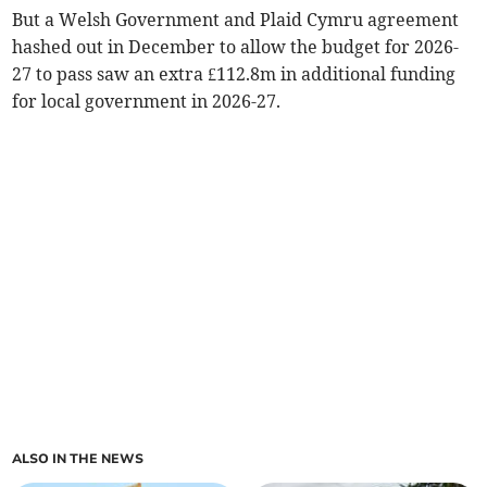
But a Welsh Government and Plaid Cymru agreement
hashed out in December to allow the budget for 2026-
27 to pass saw an extra £112.8m in additional funding
for local government in 2026-27.
ALSO IN THE NEWS