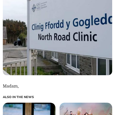
Madam,
ALSO IN THE NEWS