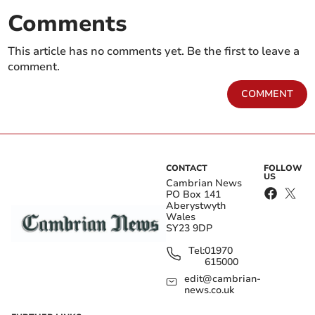
Comments
This article has no comments yet. Be the first to leave a
comment.
COMMENT
CONTACT
FOLLOW
US
Cambrian News
PO Box 141
Aberystwyth
Wales
SY23 9DP
Tel:
01970
615000
edit@cambrian-
news.co.uk