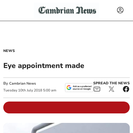
NEWS
Eye appointment made
By
SPREAD THE NEWS
Cambrian News
Tuesday
10
th
July
2018
5:00 am