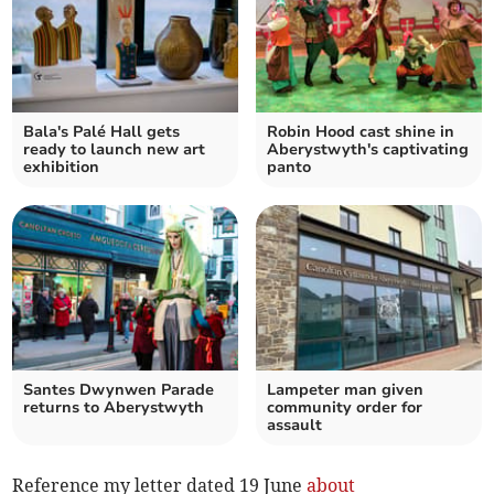
Bala's Palé Hall gets
Robin Hood cast shine in
ready to launch new art
Aberystwyth's captivating
exhibition
panto
Santes Dwynwen Parade
Lampeter man given
returns to Aberystwyth
community order for
assault
Reference my letter dated 19 June
about