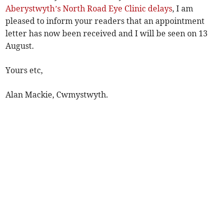
Aberystwyth’s North Road Eye Clinic delays
, I am
pleased to inform your readers that an appointment
letter has now been received and I will be seen on 13
August.
Yours etc,
Alan Mackie, Cwmystwyth.