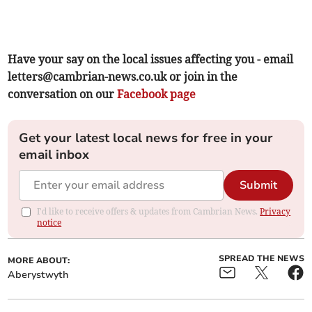
Have your say on the local issues affecting you - email
letters@cambrian-news.co.uk
or join in the
conversation on our
Facebook page
Get your latest local news for free in your
email inbox
Submit
I'd like to receive offers & updates from Cambrian News.
Privacy
notice
SPREAD THE NEWS
MORE ABOUT:
Aberystwyth