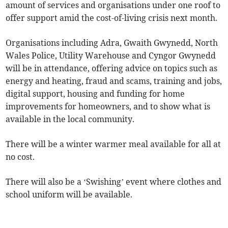
amount of services and organisations under one roof to
offer support amid the cost-of-living crisis next month.
Organisations including Adra, Gwaith Gwynedd, North
Wales Police, Utility Warehouse and Cyngor Gwynedd
will be in attendance, offering advice on topics such as
energy and heating, fraud and scams, training and jobs,
digital support, housing and funding for home
improvements for homeowners, and to show what is
available in the local community.
There will be a winter warmer meal available for all at
no cost.
There will also be a ‘Swishing’ event where clothes and
school uniform will be available.