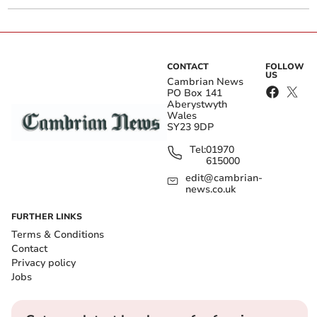
CONTACT
FOLLOW
US
Cambrian News
PO Box 141
Aberystwyth
Wales
SY23 9DP
Tel:
01970
615000
edit@cambrian-
news.co.uk
FURTHER LINKS
Terms & Conditions
Contact
Privacy policy
Jobs