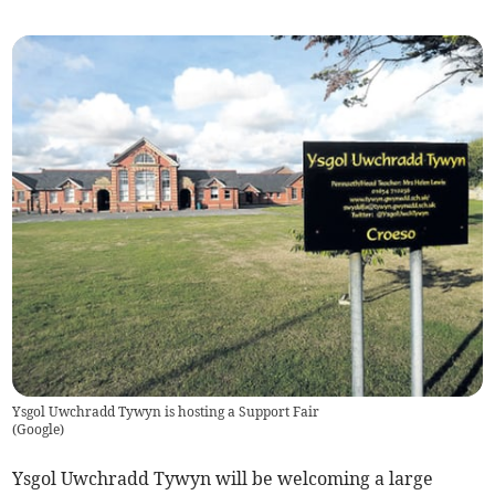
Ysgol Uwchradd Tywyn is hosting a Support Fair
(
Google
)
Ysgol Uwchradd Tywyn will be welcoming a large