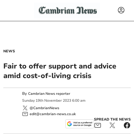
NEWS
Fair to offer support and advice
amid cost-of-living crisis
By
Cambrian News reporter
Sunday
19
th
November
2023
6:00 am
@CambrianNews
edit@cambrian-news.co.uk
SPREAD THE NEWS