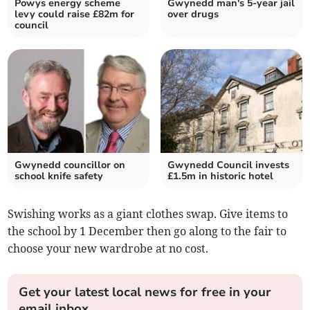
Powys energy scheme
Gwynedd man's 5-year jail
levy could raise £82m for
over drugs
council
Gwynedd councillor on
Gwynedd Council invests
school knife safety
£1.5m in historic hotel
Swishing works as a giant clothes swap. Give items to
the school by 1 December then go along to the fair to
choose your new wardrobe at no cost.
Get your latest local news for free in your
email inbox