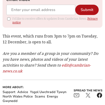
Submit
I'd like to receive offers & updates from Cambrian News.
Privacy
notice
This event, which runs from 3pm to 7pm on Tuesday,
12 December, is open to all.
Are you a member of a group in your community? Do
you have news, photos and videos of your latest
activities to share? Send them to
edit@cambrian-
news.co.uk
MORE ABOUT:
SPREAD THE NEWS
Support
Advice
Ysgol Uwchradd Tywyn
North Wales Police
Scams
Energy
Gwynedd