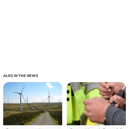
ALSO IN THE NEWS