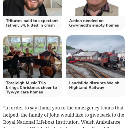
Tributes paid to expectant
Action needed on
father, 34, killed in crash
Gwynedd's empty homes
Totaleigh Music Trio
Landslide disrupts Welsh
brings Christmas cheer to
Highland Railway
Tywyn care homes
“In order to say thank you to the emergency teams that
helped, the family of John would like to give back to the
Royal National Lifeboat Institution, Welsh Ambulance