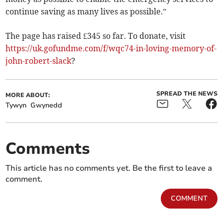
continue saving as many lives as possible.”
The page has raised £345 so far. To donate, visit
https://uk.gofundme.com/f/wqc74-in-loving-memory-of-
john-robert-slack
?
SPREAD THE NEWS
MORE ABOUT:
Tywyn
Gwynedd
Comments
This article has no comments yet. Be the first to leave a
comment.
COMMENT