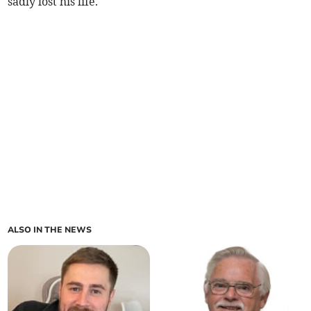
sadly lost his life.
ALSO IN THE NEWS