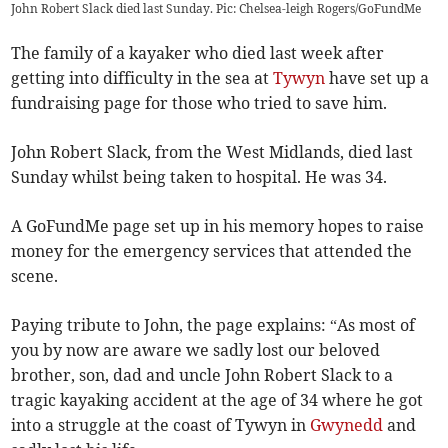
John Robert Slack died last Sunday. Pic: Chelsea-leigh Rogers/GoFundMe
The family of a kayaker who died last week after
getting into difficulty in the sea at
Tywyn
have set up a
fundraising page for those who tried to save him.
John Robert Slack, from the West Midlands, died last
Sunday whilst being taken to hospital. He was 34.
A GoFundMe page set up in his memory hopes to raise
money for the emergency services that attended the
scene.
Paying tribute to John, the page explains: “As most of
you by now are aware we sadly lost our beloved
brother, son, dad and uncle John Robert Slack to a
tragic kayaking accident at the age of 34 where he got
into a struggle at the coast of Tywyn in
Gwynedd
and