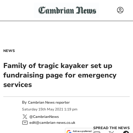
NEWS
Family of tragic kayaker set up
fundraising page for emergency
services
By
Cambrian News reporter
Saturday
15
th
May
2021
1:19 pm
@CambrianNews
edit@cambrian-news.co.uk
SPREAD THE NEWS