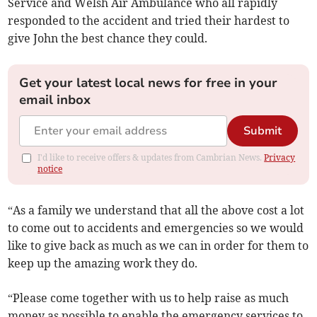
Service and Welsh Air Ambulance who all rapidly
responded to the accident and tried their hardest to
give John the best chance they could.
Get your latest local news for free in your
email inbox
Submit
I'd like to receive offers & updates from Cambrian News.
Privacy
notice
“As a family we understand that all the above cost a lot
to come out to accidents and emergencies so we would
like to give back as much as we can in order for them to
keep up the amazing work they do.
“Please come together with us to help raise as much
money as possible to enable the emergency services to