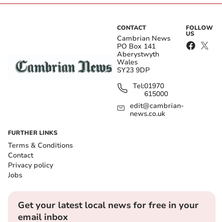
CONTACT
FOLLOW
US
Cambrian News
PO Box 141
Aberystwyth
Wales
SY23 9DP
Tel:
01970
615000
edit@cambrian-
news.co.uk
FURTHER LINKS
Terms & Conditions
Contact
Privacy policy
Jobs
Get your latest local news for free in your
email inbox