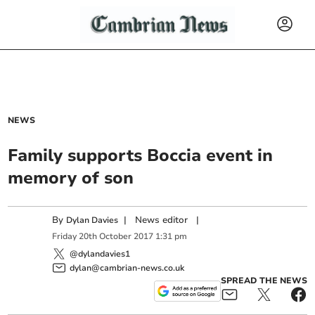
NEWS
Family supports Boccia event in
memory of son
By
|
News editor
|
Dylan Davies
Friday
20
th
October
2017
1:31 pm
@dylandavies1
dylan@cambrian-news.co.uk
SPREAD THE NEWS