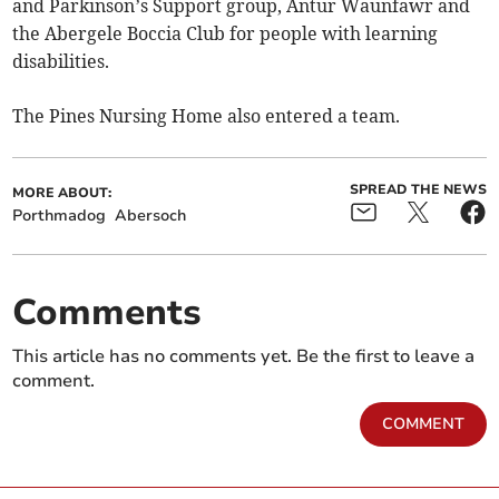
and Parkinson’s Support group, Antur Waunfawr and
the Abergele Boccia Club for people with learning
disabilities.
The Pines Nursing Home also entered a team.
SPREAD THE NEWS
MORE ABOUT:
Porthmadog
Abersoch
Comments
This article has no comments yet. Be the first to leave a
comment.
COMMENT