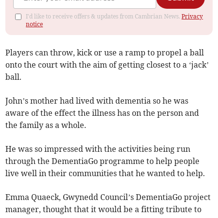
I'd like to receive offers & updates from Cambrian News.
Privacy
notice
Players can throw, kick or use a ramp to propel a ball
onto the court with the aim of getting closest to a ‘jack’
ball.
John’s mother had lived with dementia so he was
aware of the effect the illness has on the person and
the family as a whole.
He was so impressed with the activities being run
through the DementiaGo programme to help people
live well in their communities that he wanted to help.
Emma Quaeck, Gwynedd Council’s DementiaGo project
manager, thought that it would be a fitting tribute to