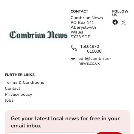
CONTACT
FOLLOW
US
Cambrian News
PO Box 141
Aberystwyth
Wales
SY23 9DP
Tel:
01970
615000
edit@cambrian-
news.co.uk
FURTHER LINKS
Terms & Conditions
Contact
Privacy policy
Jobs
Get your latest local news for free in your
email inbox