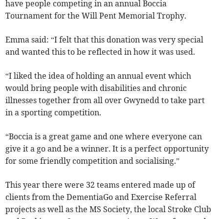
have people competing in an annual Boccia
Tournament for the Will Pent Memorial Trophy.
Emma said: “I felt that this donation was very special
and wanted this to be reflected in how it was used.
“I liked the idea of holding an annual event which
would bring people with disabilities and chronic
illnesses together from all over Gwynedd to take part
in a sporting competition.
“Boccia is a great game and one where everyone can
give it a go and be a winner. It is a perfect opportunity
for some friendly competition and socialising.”
This year there were 32 teams entered made up of
clients from the DementiaGo and Exercise Referral
projects as well as the MS Society, the local Stroke Club