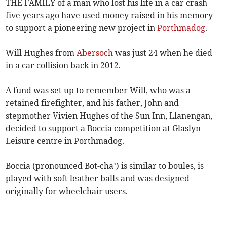
THE FAMILY of a man who lost his life in a car crash
five years ago have used money raised in his memory
to support a pioneering new project in
Porthmadog
.
Will Hughes from
Abersoch
was just 24 when he died
in a car collision back in 2012.
A fund was set up to remember Will, who was a
retained firefighter, and his father, John and
stepmother Vivien Hughes of the Sun Inn, Llanengan,
decided to support a Boccia competition at Glaslyn
Leisure centre in Porthmadog.
Boccia (pronounced Bot-cha’) is similar to boules, is
played with soft leather balls and was designed
originally for wheelchair users.