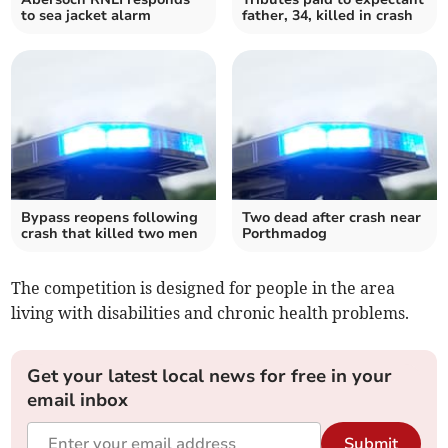
to sea jacket alarm
father, 34, killed in crash
Bypass reopens following
Two dead after crash near
crash that killed two men
Porthmadog
The competition is designed for people in the area
living with disabilities and chronic health problems.
Get your latest local news for free in your
email inbox
Submit