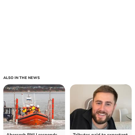
ALSO IN THE NEWS
Abersoch RNLI responds
Tributes paid to expectant