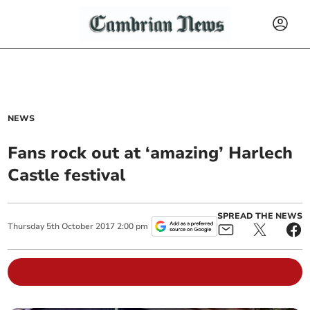
NEWS
Fans rock out at ‘amazing’ Harlech
Castle festival
SPREAD THE NEWS
Thursday
5
th
October
2017
2:00 pm