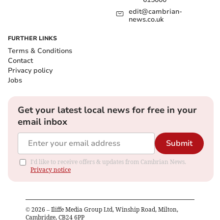
edit@cambrian-
news.co.uk
FURTHER LINKS
Terms & Conditions
Contact
Privacy policy
Jobs
Get your latest local news for free in your
email inbox
Submit
I'd like to receive offers & updates from Cambrian News.
Privacy notice
©
2026
– Iliffe Media Group Ltd, Winship Road, Milton,
Cambridge, CB24 6PP