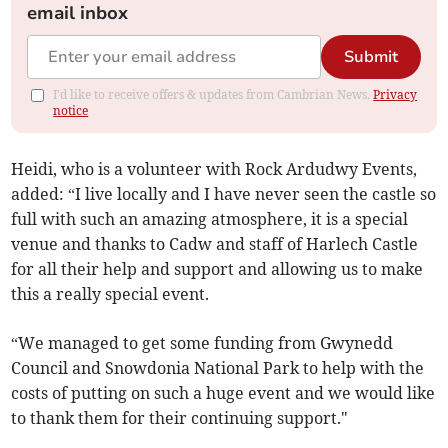
email inbox
Submit
I'd like to receive offers & updates from Cambrian News.
Privacy
notice
Heidi, who is a volunteer with Rock Ardudwy Events,
added: “I live locally and I have never seen the castle so
full with such an amazing atmosphere, it is a special
venue and thanks to Cadw and staff of Harlech Castle
for all their help and support and allowing us to make
this a really special event.
“We managed to get some funding from Gwynedd
Council and Snowdonia National Park to help with the
costs of putting on such a huge event and we would like
to thank them for their continuing support."