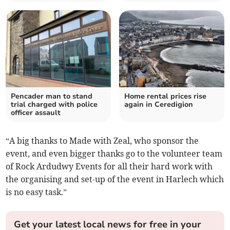
Pencader man to stand
Home rental prices rise
trial charged with police
again in Ceredigion
officer assault
“A big thanks to Made with Zeal, who sponsor the
event, and even bigger thanks go to the volunteer team
of Rock Ardudwy Events for all their hard work with
the organising and set-up of the event in Harlech which
is no easy task.”
Get your latest local news for free in your