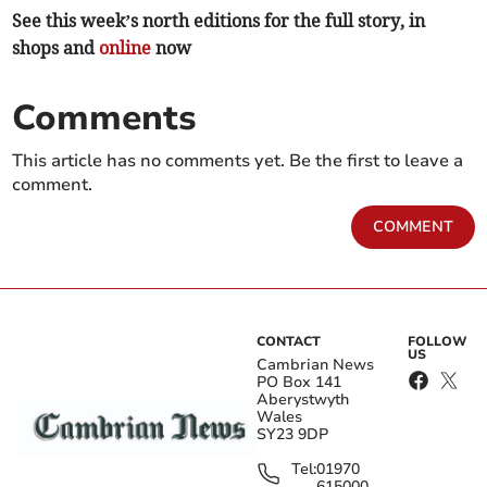
See this week’s north editions for the full story, in
shops and
online
now
Comments
This article has no comments yet. Be the first to leave a
comment.
COMMENT
CONTACT
FOLLOW
US
Cambrian News
PO Box 141
Aberystwyth
Wales
SY23 9DP
Tel:
01970
615000