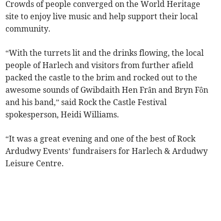
Crowds of people converged on the World Heritage
site to enjoy live music and help support their local
community.
“With the turrets lit and the drinks flowing, the local
people of Harlech and visitors from further afield
packed the castle to the brim and rocked out to the
awesome sounds of Gwibdaith Hen Frân and Bryn Fôn
and his band,” said Rock the Castle Festival
spokesperson, Heidi Williams.
“It was a great evening and one of the best of Rock
Ardudwy Events’ fundraisers for Harlech & Ardudwy
Leisure Centre.