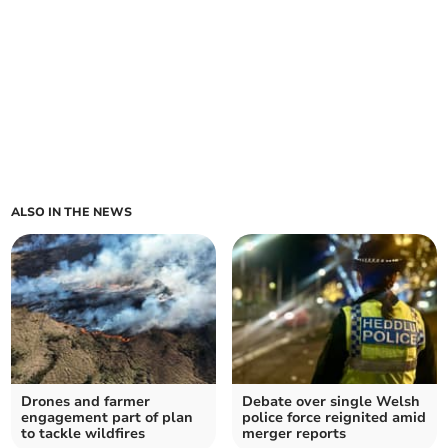
ALSO IN THE NEWS
Drones and farmer
Debate over single Welsh
engagement part of plan
police force reignited amid
to tackle wildfires
merger reports