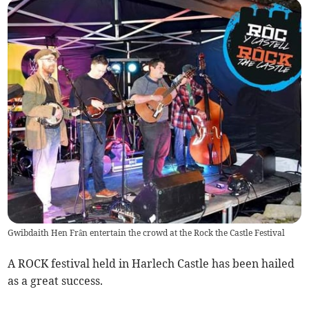
Gwibdaith Hen Frân entertain the crowd at the Rock the Castle Festival
A ROCK festival held in Harlech Castle has been hailed
as a great success.