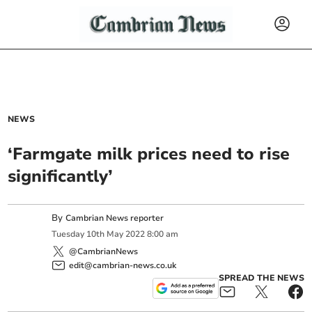
NEWS
‘Farmgate milk prices need to rise
significantly’
By
Cambrian News reporter
Tuesday
10
th
May
2022
8:00 am
@CambrianNews
edit@cambrian-news.co.uk
SPREAD THE NEWS