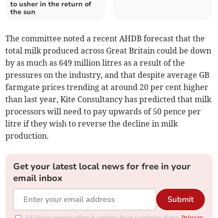
to usher in the return of
the sun
The committee noted a recent AHDB forecast that the
total milk produced across Great Britain could be down
by as much as 649 million litres as a result of the
pressures on the industry, and that despite average GB
farmgate prices trending at around 20 per cent higher
than last year, Kite Consultancy has predicted that milk
processors will need to pay upwards of 50 pence per
litre if they wish to reverse the decline in milk
production.
Get your latest local news for free in your
email inbox
Submit
I'd like to receive offers & updates from Cambrian News.
Privacy