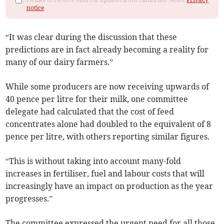
notice
“It was clear during the discussion that these
predictions are in fact already becoming a reality for
many of our dairy farmers.”
While some producers are now receiving upwards of
40 pence per litre for their milk, one committee
delegate had calculated that the cost of feed
concentrates alone had doubled to the equivalent of 8
pence per litre, with others reporting similar figures.
“This is without taking into account many-fold
increases in fertiliser, fuel and labour costs that will
increasingly have an impact on production as the year
progresses.”
The committee expressed the urgent need for all those