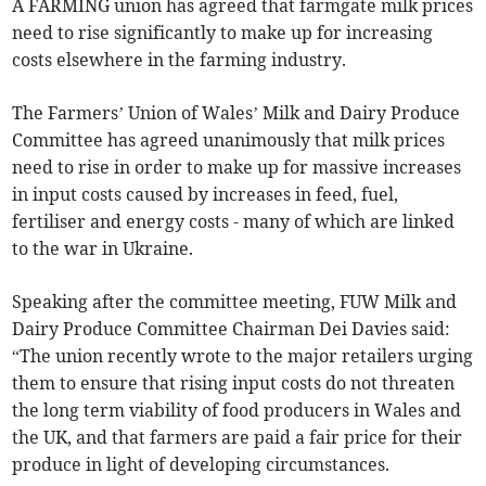
A FARMING union has agreed that farmgate milk prices
need to rise significantly to make up for increasing
costs elsewhere in the farming industry.
The Farmers’ Union of Wales’ Milk and Dairy Produce
Committee has agreed unanimously that milk prices
need to rise in order to make up for massive increases
in input costs caused by increases in feed, fuel,
fertiliser and energy costs - many of which are linked
to the war in Ukraine.
Speaking after the committee meeting, FUW Milk and
Dairy Produce Committee Chairman Dei Davies said:
“The union recently wrote to the major retailers urging
them to ensure that rising input costs do not threaten
the long term viability of food producers in Wales and
the UK, and that farmers are paid a fair price for their
produce in light of developing circumstances.