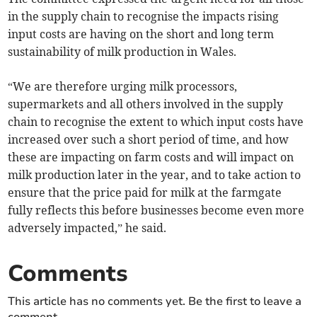
in the supply chain to recognise the impacts rising
input costs are having on the short and long term
sustainability of milk production in Wales.
“We are therefore urging milk processors,
supermarkets and all others involved in the supply
chain to recognise the extent to which input costs have
increased over such a short period of time, and how
these are impacting on farm costs and will impact on
milk production later in the year, and to take action to
ensure that the price paid for milk at the farmgate
fully reflects this before businesses become even more
adversely impacted,” he said.
Comments
This article has no comments yet. Be the first to leave a