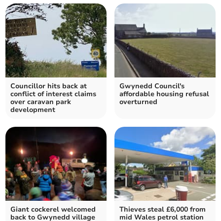
Councillor hits back at
Gwynedd Council's
conflict of interest claims
affordable housing refusal
over caravan park
overturned
development
Giant cockerel welcomed
Thieves steal £6,000 from
back to Gwynedd village
mid Wales petrol station