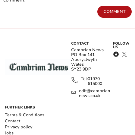
comment.
COMMENT
CONTACT
FOLLOW
US
Cambrian News
PO Box 141
Aberystwyth
Wales
SY23 9DP
Tel:
01970
615000
edit@cambrian-
news.co.uk
FURTHER LINKS
Terms & Conditions
Contact
Privacy policy
Jobs