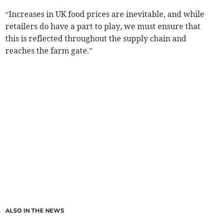
“Increases in UK food prices are inevitable, and while
retailers do have a part to play, we must ensure that
this is reflected throughout the supply chain and
reaches the farm gate.”
ALSO IN THE NEWS