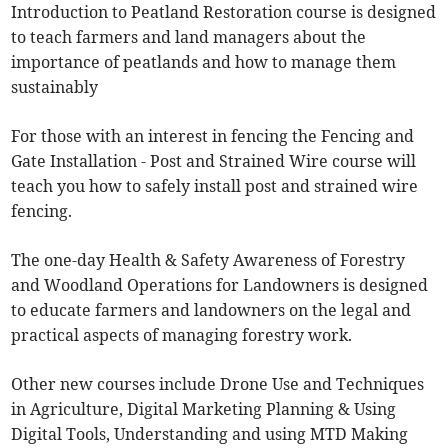
Introduction to Peatland Restoration course is designed
to teach farmers and land managers about the
importance of peatlands and how to manage them
sustainably
For those with an interest in fencing the Fencing and
Gate Installation - Post and Strained Wire course will
teach you how to safely install post and strained wire
fencing.
The one-day Health & Safety Awareness of Forestry
and Woodland Operations for Landowners is designed
to educate farmers and landowners on the legal and
practical aspects of managing forestry work.
Other new courses include Drone Use and Techniques
in Agriculture, Digital Marketing Planning & Using
Digital Tools, Understanding and using MTD Making