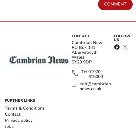
COMMENT
CONTACT
FOLLOW
US
Cambrian News
PO Box 141
Aberystwyth
Wales
SY23 9DP
Tel:
01970
615000
edit@cambrian-
news.co.uk
FURTHER LINKS
Terms & Conditions
Contact
Privacy policy
Jobs