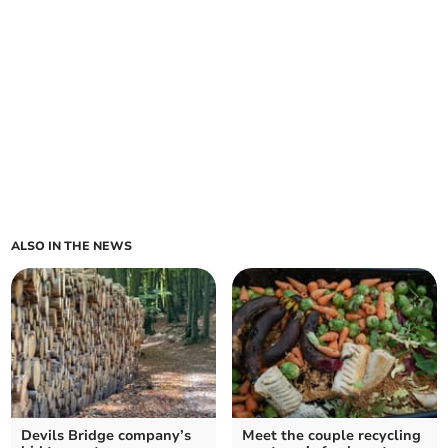
ALSO IN THE NEWS
Devils Bridge company’s
Meet the couple recycling