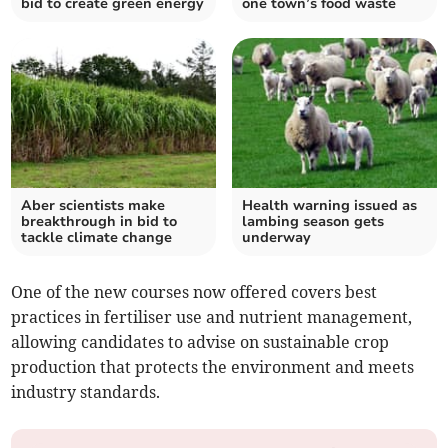
bid to create green energy
one town’s food waste
Aber scientists make
Health warning issued as
breakthrough in bid to
lambing season gets
tackle climate change
underway
One of the new courses now offered covers best
practices in fertiliser use and nutrient management,
allowing candidates to advise on sustainable crop
production that protects the environment and meets
industry standards.