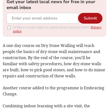
Get your latest local news for free in your
email inbox
Submit
I'd like to receive offers & updates from Cambrian News.
Privacy
notice
A one-day course on Dry Stone Walling will teach
people the basics of dry-stone wall maintenance and
construction. By the end of the course, you'll be
familiar with safety procedures, how dry-stone walls
are built, how to pick good stones, and how to do minor
repairs and construction of these walls.
Another course added to the programme is Embracing
Change.
Combining indoor learning with a site visit, the