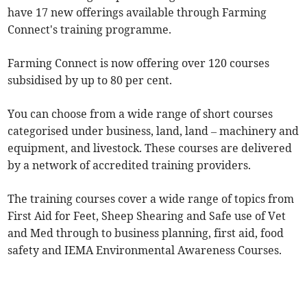
have 17 new offerings available through Farming
Connect's training programme.
Farming Connect is now offering over 120 courses
subsidised by up to 80 per cent.
You can choose from a wide range of short courses
categorised under business, land, land – machinery and
equipment, and livestock. These courses are delivered
by a network of accredited training providers.
The training courses cover a wide range of topics from
First Aid for Feet, Sheep Shearing and Safe use of Vet
and Med through to business planning, first aid, food
safety and IEMA Environmental Awareness Courses.