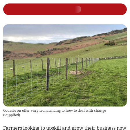
Courses on offer vary from fencing to how to deal with change
(
Supplied
)
Farmers looking to upskill and grow their business now