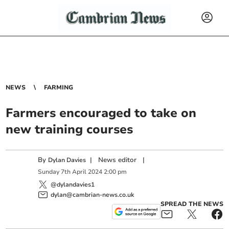
NEWS
FARMING
Farmers encouraged to take on
new training courses
By
|
News editor
|
Dylan Davies
Sunday
7
th
April
2024
2:00 pm
@dylandavies1
dylan@cambrian-news.co.uk
SPREAD THE NEWS