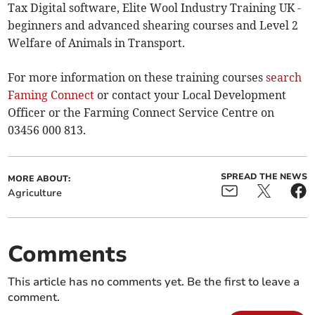
Tax Digital software, Elite Wool Industry Training UK -
beginners and advanced shearing courses and Level 2
Welfare of Animals in Transport.
For more information on these training courses
search
Faming Connect
or contact your Local Development
Officer or the Farming Connect Service Centre on
03456 000 813.
SPREAD THE NEWS
MORE ABOUT:
Agriculture
Comments
This article has no comments yet. Be the first to leave a
comment.