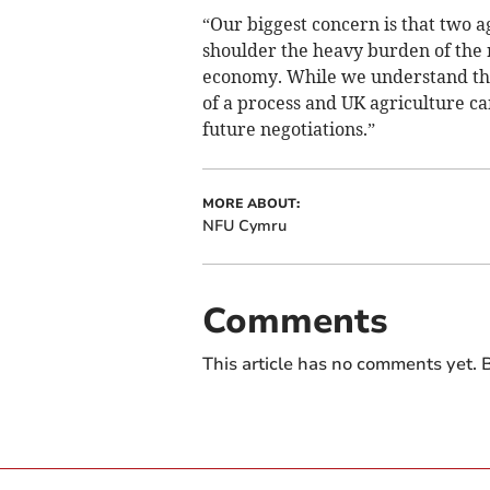
“Our biggest concern is that two a
shoulder the heavy burden of the r
economy. While we understand this,
of a process and UK agriculture c
future negotiations.”
MORE ABOUT:
NFU Cymru
Comments
This article has no comments yet. B