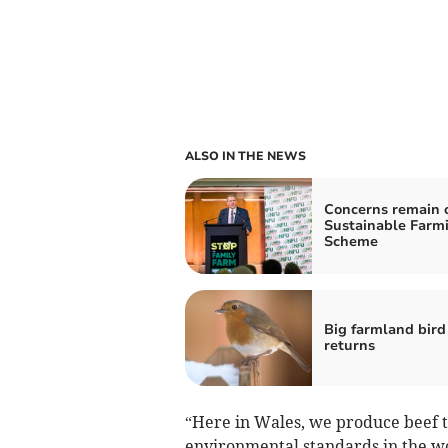
ALSO IN THE NEWS
Concerns remain 
Sustainable Farm
Scheme
Big farmland bird
returns
“Here in Wales, we produce beef t
environmental standards in the wor