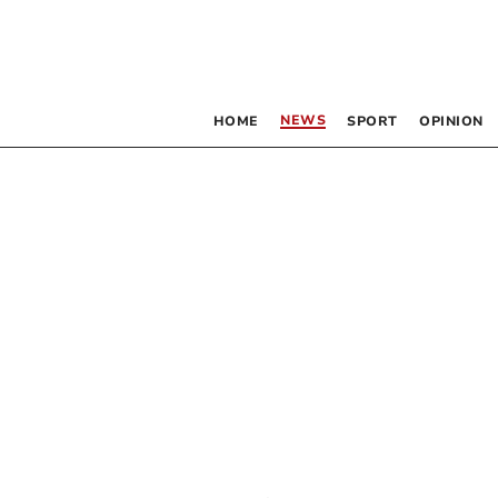
NEWS
HOME
SPORT
OPINION