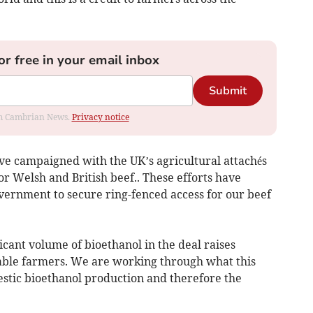
or free in your email inbox
Submit
rom Cambrian News.
Privacy notice
’ve campaigned with the UK’s agricultural attachés
r Welsh and British beef.. These efforts have
vernment to secure ring-fenced access for our beef
icant volume of bioethanol in the deal raises
able farmers. We are working through what this
estic bioethanol production and therefore the