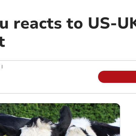
 reacts to US-UK
t
|