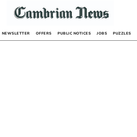
NEWSLETTER
OFFERS
PUBLIC NOTICES
JOBS
PUZZLES