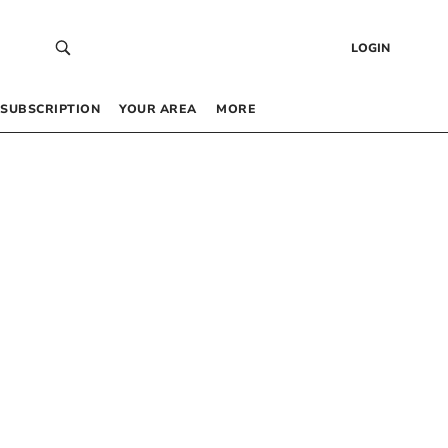
LOGIN
SUBSCRIPTION
YOUR AREA
MORE