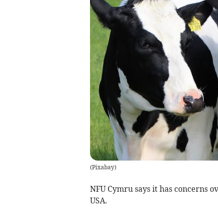
(
Pixabay
)
NFU Cymru says it has concerns ov
USA.