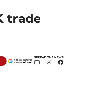
 trade
SPREAD THE NEWS