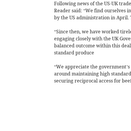
Following news of the US-UK trad
Reader said: “We find ourselves in 
by the US administration in April.
“Since then, we have worked tirele
engaging closely with the UK Gove
balanced outcome within this deal 
standard produce
“We appreciate the government’s ef
around maintaining high standards,
securing reciprocal access for beef