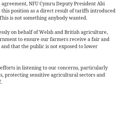
e agreement, NFU Cymru Deputy President Abi
this position as a direct result of tariffs introduced
 This is not something anybody wanted.
ssly on behalf of Welsh and British agriculture,
rnment to ensure our farmers receive a fair and
and that the public is not exposed to lower
forts in listening to our concerns, particularly
 protecting sensitive agricultural sectors and
.