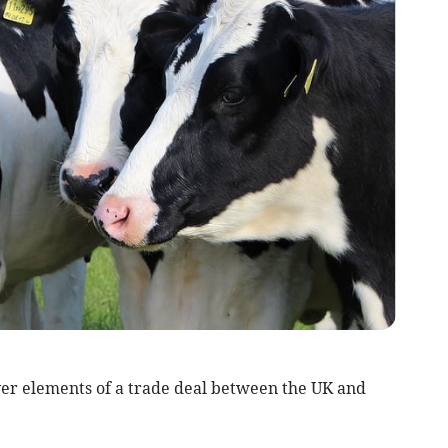
er elements of a trade deal between the UK and