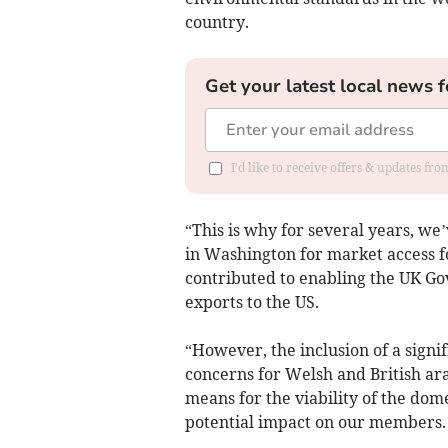
country.
Get your latest local news f
I'd like to receive offers & updates f
“This is why for several years, we
in Washington for market access fo
contributed to enabling the UK Go
exports to the US.
“However, the inclusion of a signif
concerns for Welsh and British ar
means for the viability of the dom
potential impact on our members.