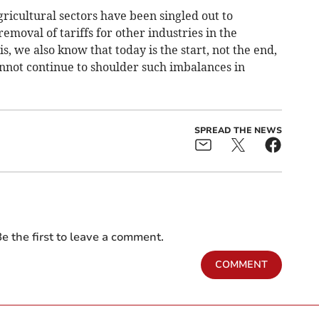
gricultural sectors have been singled out to
emoval of tariffs for other industries in the
 we also know that today is the start, not the end,
annot continue to shoulder such imbalances in
SPREAD THE NEWS
e the first to leave a comment.
COMMENT