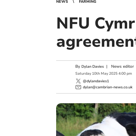
NEWS
FARMING
NFU Cymru
agreemen
By
|
News editor
Dylan Davies
Saturday
10
th
May
2025
4:00 pm
@dylandavies1
dylan@cambrian-news.co.uk