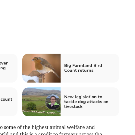
over
Big Farmland Bird
ing
Count returns
New legislation to
 count
tackle dog attacks on
livestock
o some of the highest animal welfare and
ld and this is a credit to farmers across the