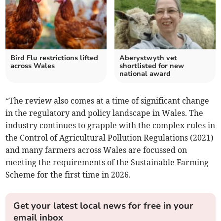
Bird Flu restrictions lifted
Aberystwyth vet
across Wales
shortlisted for new
national award
“The review also comes at a time of significant change
in the regulatory and policy landscape in Wales. The
industry continues to grapple with the complex rules in
the Control of Agricultural Pollution Regulations (2021)
and many farmers across Wales are focussed on
meeting the requirements of the Sustainable Farming
Scheme for the first time in 2026.
Get your latest local news for free in your
email inbox