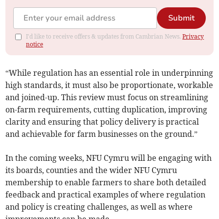
Submit
I'd like to receive offers & updates from Cambrian News.
Privacy
notice
“While regulation has an essential role in underpinning
high standards, it must also be proportionate, workable
and joined-up. This review must focus on streamlining
on-farm requirements, cutting duplication, improving
clarity and ensuring that policy delivery is practical
and achievable for farm businesses on the ground.”
In the coming weeks, NFU Cymru will be engaging with
its boards, counties and the wider NFU Cymru
membership to enable farmers to share both detailed
feedback and practical examples of where regulation
and policy is creating challenges, as well as where