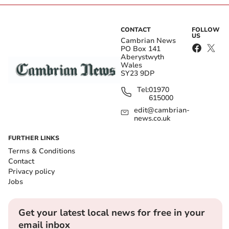
CONTACT
FOLLOW
US
Cambrian News
PO Box 141
Aberystwyth
Wales
SY23 9DP
Tel:
01970
615000
edit@cambrian-
news.co.uk
FURTHER LINKS
Terms & Conditions
Contact
Privacy policy
Jobs
Get your latest local news for free in your
email inbox