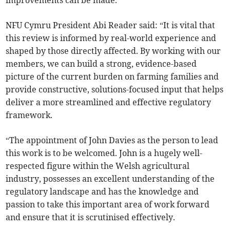
improvements can be made.
NFU Cymru President Abi Reader said: “It is vital that
this review is informed by real-world experience and
shaped by those directly affected. By working with our
members, we can build a strong, evidence-based
picture of the current burden on farming families and
provide constructive, solutions-focused input that helps
deliver a more streamlined and effective regulatory
framework.
“The appointment of John Davies as the person to lead
this work is to be welcomed. John is a hugely well-
respected figure within the Welsh agricultural
industry, possesses an excellent understanding of the
regulatory landscape and has the knowledge and
passion to take this important area of work forward
and ensure that it is scrutinised effectively.