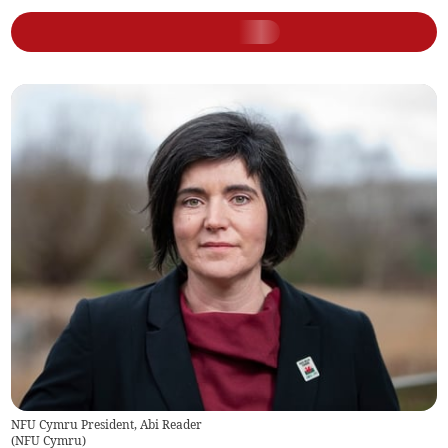
NFU Cymru President, Abi Reader
(
NFU Cymru
)