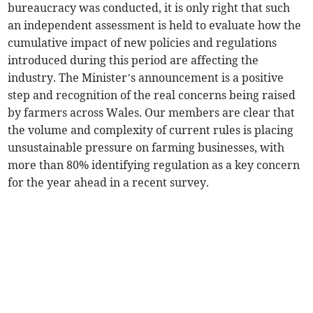
bureaucracy was conducted, it is only right that such
an independent assessment is held to evaluate how the
cumulative impact of new policies and regulations
introduced during this period are affecting the
industry. The Minister’s announcement is a positive
step and recognition of the real concerns being raised
by farmers across Wales. Our members are clear that
the volume and complexity of current rules is placing
unsustainable pressure on farming businesses, with
more than 80% identifying regulation as a key concern
for the year ahead in a recent survey.