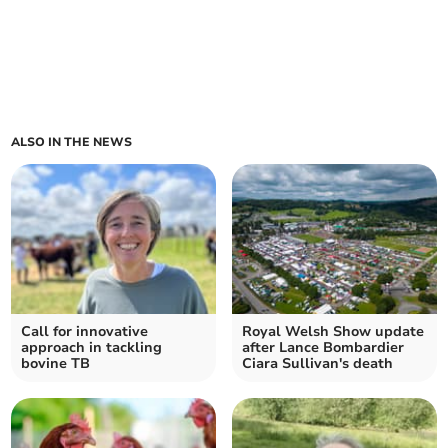
ALSO IN THE NEWS
Call for innovative
Royal Welsh Show update
approach in tackling
after Lance Bombardier
bovine TB
Ciara Sullivan's death