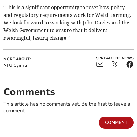
“This is a significant opportunity to reset how policy
and regulatory requirements work for Welsh farming.
We look forward to working with John Davies and the
Welsh Government to ensure that it delivers
meaningful, lasting change.”
SPREAD THE NEWS
MORE ABOUT:
NFU Cymru
Comments
This article has no comments yet. Be the first to leave a
comment.
COMMENT