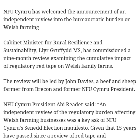
NFU Cymru has welcomed the announcement of an
independent review into the bureaucratic burden on
Welsh farming
Cabinet Minister for Rural Resilience and
Sustainability, Llyr Gruffydd MS, has commissioned a
nine-month review examining the cumulative impact
of regulatory red tape on Welsh family farms.
The review will be led by John Davies, a beef and sheep
farmer from Brecon and former NFU Cymru President.
NFU Cymru President Abi Reader said: “An
independent review of the regulatory burden affecting
Welsh farming businesses was a key ask of NFU
Cymru's Senedd Election manifesto. Given that 15 years
have passed since a review of red tape and