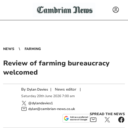
NEWS
FARMING
Review of farming bureaucracy
welcomed
By
|
News editor
|
Dylan Davies
Saturday
20
th
June
2026
7:00 am
@dylandavies1
dylan@cambrian-news.co.uk
SPREAD THE NEWS