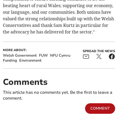
beating heart of rural Wales; supporting our economy,
our language, and our communities. Both unions have
valued the strong relationships built up with the Welsh
Conservatives and thank Sam Kurtz in particular for
the advocacy he has delivered for the sector.”
MORE ABOUT:
SPREAD THE NEWS
Welsh Government
FUW
NFU Cymru
Funding
Environment
Comments
This article has no comments yet. Be the first to leave a
comment.
COMMENT