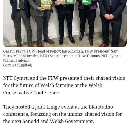
Gareth Parry, FUW Head of Policy; Ian Rickman, FUW President; Sam
Kurtz MS; Abi Reader, NFU Cymru President; Huw Thomas, NFU Cymru
Political Adviser
(
Picture supplied
)
NFU Cymru and the FUW presented their shared vision
for the future of Welsh farming at the Welsh
Conservative Conference.
They hosted a joint fringe event at the Llandudno
conference, focussing on the unions’ shared vision for
the next Senedd and Welsh Government.