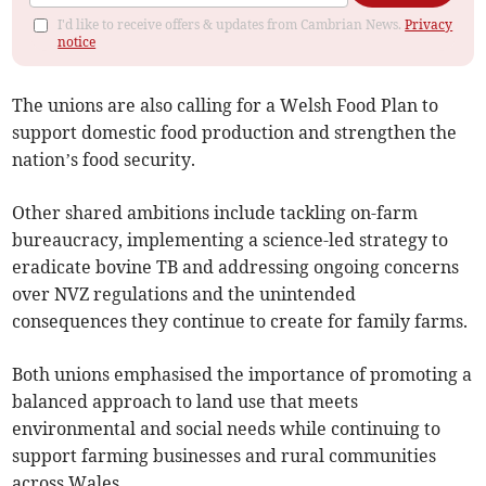
I'd like to receive offers & updates from Cambrian News.
Privacy
notice
The unions are also calling for a Welsh Food Plan to
support domestic food production and strengthen the
nation’s food security.
Other shared ambitions include tackling on-farm
bureaucracy, implementing a science-led strategy to
eradicate bovine TB and addressing ongoing concerns
over NVZ regulations and the unintended
consequences they continue to create for family farms.
Both unions emphasised the importance of promoting a
balanced approach to land use that meets
environmental and social needs while continuing to
support farming businesses and rural communities
across Wales.