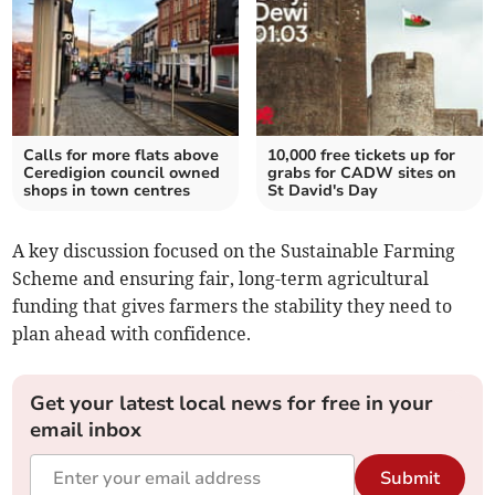
Calls for more flats above
10,000 free tickets up for
Ceredigion council owned
grabs for CADW sites on
shops in town centres
St David's Day
A key discussion focused on the Sustainable Farming
Scheme and ensuring fair, long-term agricultural
funding that gives farmers the stability they need to
plan ahead with confidence.
Get your latest local news for free in your
email inbox
Submit