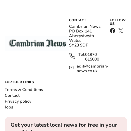
CONTACT
FOLLOW
US
Cambrian News
PO Box 141
Aberystwyth
Wales
SY23 9DP
Tel:
01970
615000
edit@cambrian-
news.co.uk
FURTHER LINKS
Terms & Conditions
Contact
Privacy policy
Jobs
Get your latest local news for free in your