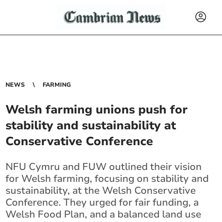
NEWS
FARMING
Welsh farming unions push for
stability and sustainability at
Conservative Conference
NFU Cymru and FUW outlined their vision
for Welsh farming, focusing on stability and
sustainability, at the Welsh Conservative
Conference. They urged for fair funding, a
Welsh Food Plan, and a balanced land use