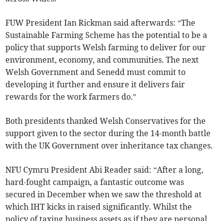
FUW President Ian Rickman said afterwards: “The
Sustainable Farming Scheme has the potential to be a
policy that supports Welsh farming to deliver for our
environment, economy, and communities. The next
Welsh Government and Senedd must commit to
developing it further and ensure it delivers fair
rewards for the work farmers do.”
Both presidents thanked Welsh Conservatives for the
support given to the sector during the 14-month battle
with the UK Government over inheritance tax changes.
NFU Cymru President Abi Reader said: “After a long,
hard-fought campaign, a fantastic outcome was
secured in December when we saw the threshold at
which IHT kicks in raised significantly. Whilst the
policy of taxing business assets as if they are personal