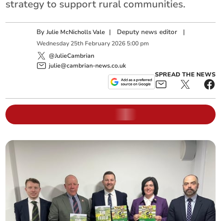
strategy to support rural communities.
By
|
Deputy news editor
|
Julie McNicholls Vale
Wednesday
25
th
February
2026
5:00 pm
@JulieCambrian
julie@cambrian-news.co.uk
SPREAD THE NEWS