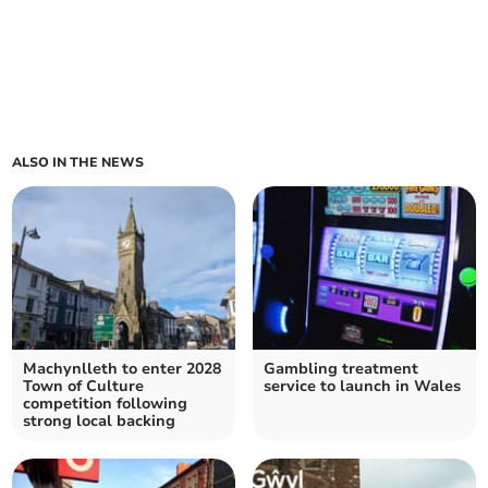
ALSO IN THE NEWS
Machynlleth to enter 2028
Gambling treatment
Town of Culture
service to launch in Wales
competition following
strong local backing