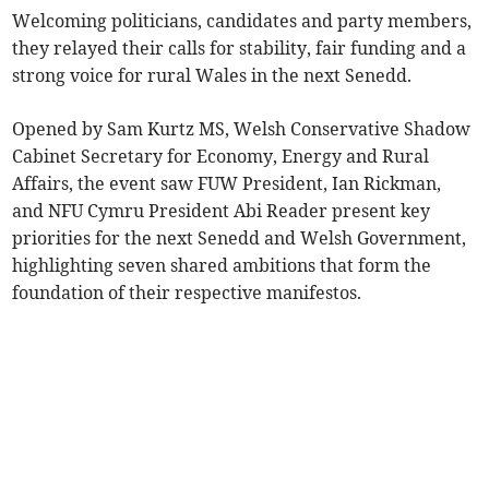
Welcoming politicians, candidates and party members,
they relayed their calls for stability, fair funding and a
strong voice for rural Wales in the next Senedd.
Opened by Sam Kurtz MS, Welsh Conservative Shadow
Cabinet Secretary for Economy, Energy and Rural
Affairs, the event saw FUW President, Ian Rickman,
and NFU Cymru President Abi Reader present key
priorities for the next Senedd and Welsh Government,
highlighting seven shared ambitions that form the
foundation of their respective manifestos.