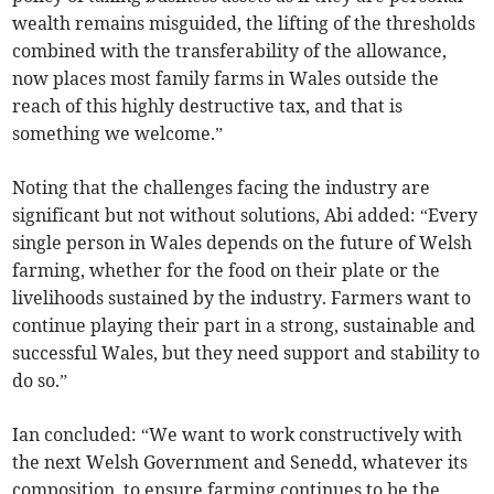
wealth remains misguided, the lifting of the thresholds
combined with the transferability of the allowance,
now places most family farms in Wales outside the
reach of this highly destructive tax, and that is
something we welcome.”
Noting that the challenges facing the industry are
significant but not without solutions, Abi added: “Every
single person in Wales depends on the future of Welsh
farming, whether for the food on their plate or the
livelihoods sustained by the industry. Farmers want to
continue playing their part in a strong, sustainable and
successful Wales, but they need support and stability to
do so.”
Ian concluded: “We want to work constructively with
the next Welsh Government and Senedd, whatever its
composition, to ensure farming continues to be the