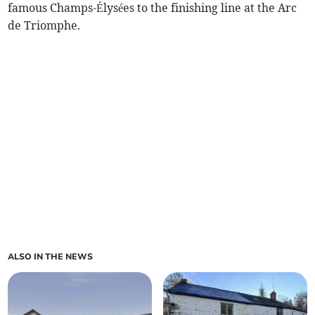
famous Champs-Élysées to the finishing line at the Arc
de Triomphe.
ALSO IN THE NEWS