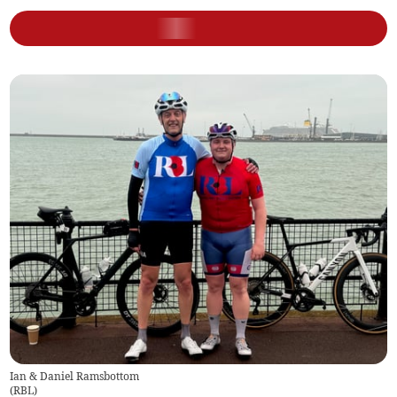
Ian & Daniel Ramsbottom
(
RBL
)