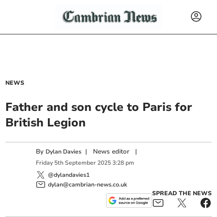
NEWS
Father and son cycle to Paris for
British Legion
By
|
News editor
|
Dylan Davies
Friday
5
th
September
2025
3:28 pm
@dylandavies1
dylan@cambrian-news.co.uk
SPREAD THE NEWS