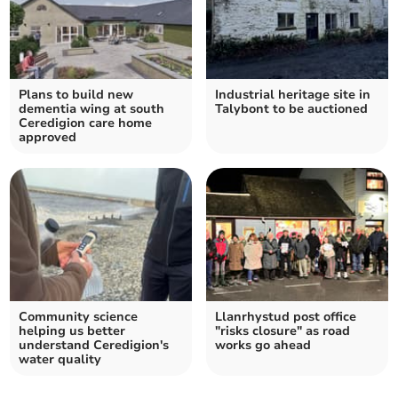
Plans to build new
Industrial heritage site in
dementia wing at south
Talybont to be auctioned
Ceredigion care home
approved
Community science
Llanrhystud post office
helping us better
"risks closure" as road
understand Ceredigion's
works go ahead
water quality