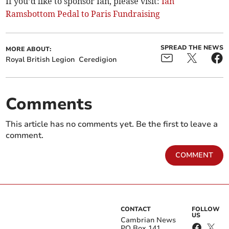
If you’d like to sponsor Ian, please visit:
Ian
Ramsbottom Pedal to Paris Fundraising
SPREAD THE NEWS
MORE ABOUT:
Royal British Legion
Ceredigion
Comments
This article has no comments yet. Be the first to leave a
comment.
COMMENT
CONTACT
FOLLOW
US
Cambrian News
PO Box 141