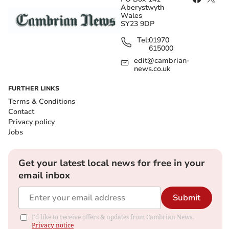
Aberystwyth
Wales
SY23 9DP
Tel:
01970
615000
edit@cambrian-
news.co.uk
FURTHER LINKS
Terms & Conditions
Contact
Privacy policy
Jobs
Get your latest local news for free in your
email inbox
Submit
I'd like to receive offers & updates from Cambrian News.
Privacy notice