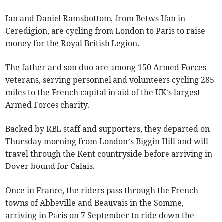
Ian and Daniel Ramsbottom, from Betws Ifan in
Ceredigion, are cycling from London to Paris to raise
money for the Royal British Legion.
The father and son duo are among 150 Armed Forces
veterans, serving personnel and volunteers cycling 285
miles to the French capital in aid of the UK’s largest
Armed Forces charity.
Backed by RBL staff and supporters, they departed on
Thursday morning from London’s Biggin Hill and will
travel through the Kent countryside before arriving in
Dover bound for Calais.
Once in France, the riders pass through the French
towns of Abbeville and Beauvais in the Somme,
arriving in Paris on 7 September to ride down the