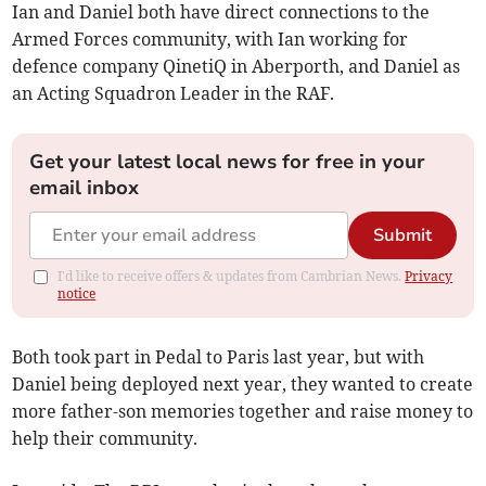
Ian and Daniel both have direct connections to the
Armed Forces community, with Ian working for
defence company QinetiQ in Aberporth, and Daniel as
an Acting Squadron Leader in the RAF.
Get your latest local news for free in your
email inbox
Submit
I'd like to receive offers & updates from Cambrian News.
Privacy
notice
Both took part in Pedal to Paris last year, but with
Daniel being deployed next year, they wanted to create
more father-son memories together and raise money to
help their community.