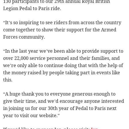
130 participants to our 29th annual Royal British
Legion Pedal to Paris ride.
“It’s so inspiring to see riders from across the country
come together to show their support for the Armed
Forces community.
“In the last year we’ve been able to provide support to
over 22,000 service personnel and their families, and
we’re only able to continue doing that with the help of
the money raised by people taking part in events like
this.
“A huge thank you to everyone generous enough to
give their time, and we’d encourage anyone interested
in joining us for our 30th year of Pedal to Paris next
year to visit our website.”