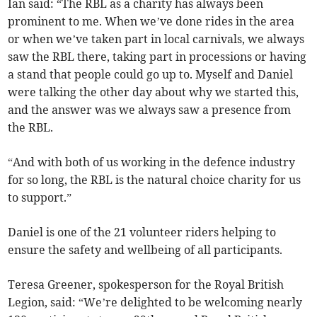
Ian said: “The RBL as a charity has always been
prominent to me. When we’ve done rides in the area
or when we’ve taken part in local carnivals, we always
saw the RBL there, taking part in processions or having
a stand that people could go up to. Myself and Daniel
were talking the other day about why we started this,
and the answer was we always saw a presence from
the RBL.
“And with both of us working in the defence industry
for so long, the RBL is the natural choice charity for us
to support.”
Daniel is one of the 21 volunteer riders helping to
ensure the safety and wellbeing of all participants.
Teresa Greener, spokesperson for the Royal British
Legion, said: “We’re delighted to be welcoming nearly