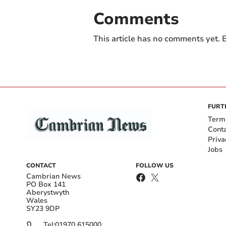
Comments
This article has no comments yet. B
FURT
Term
Cont
Priva
Jobs
CONTACT
FOLLOW US
Cambrian News
PO Box 141
Aberystwyth
Wales
SY23 9DP
Tel:
01970 615000