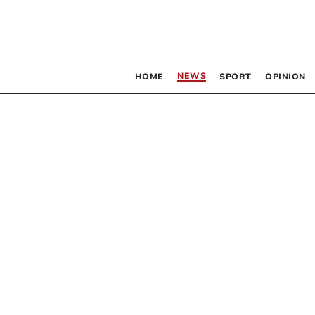
NEWS
HOME
SPORT
OPINION