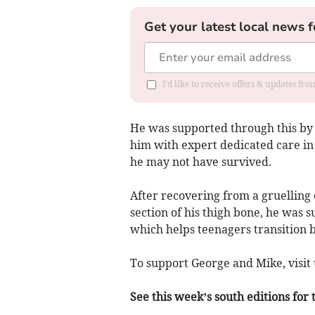
Get your latest local news f
I'd like to receive offers & updates f
He was supported through this by 
him with expert dedicated care in
he may not have survived.
After recovering from a gruelling 
section of his thigh bone, he was 
which helps teenagers transition b
To support George and Mike, visi
See this week’s south editions for 