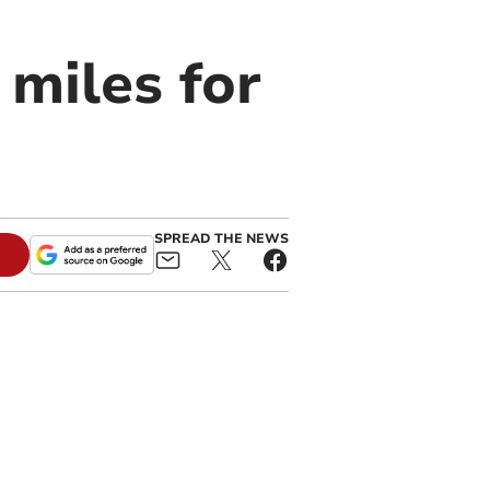
 miles for
SPREAD THE NEWS