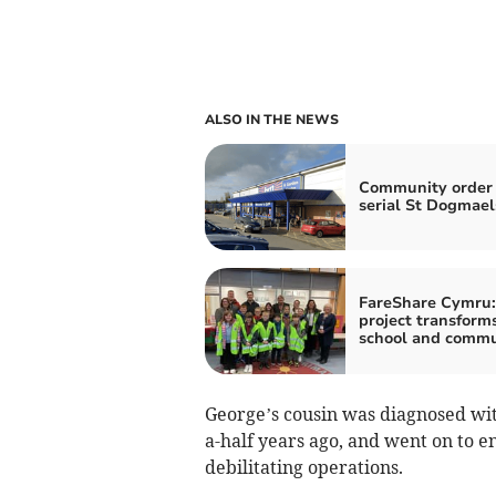
ALSO IN THE NEWS
Community order 
serial St Dogmaels
FareShare Cymru:
project transform
school and commu
George’s cousin was diagnosed wi
a-half years ago, and went on to
debilitating operations.