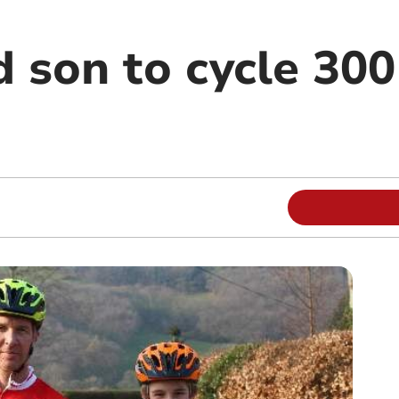
 son to cycle 300