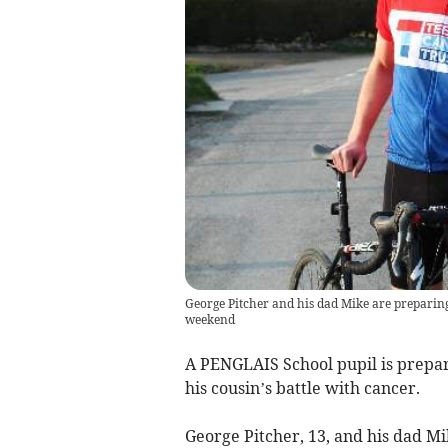
George Pitcher and his dad Mike are preparing 
weekend
A PENGLAIS School pupil is prepari
his cousin’s battle with cancer.
George Pitcher, 13, and his dad Mik