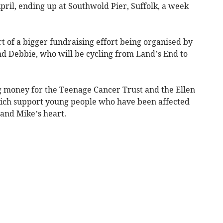
ril, ending up at Southwold Pier, Suffolk, a week
t of a bigger fundraising effort being organised by
nd Debbie, who will be cycling from Land’s End to
g money for the Teenage Cancer Trust and the Ellen
hich support young people who have been affected
 and Mike’s heart.