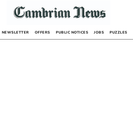
NEWSLETTER
OFFERS
PUBLIC NOTICES
JOBS
PUZZLES