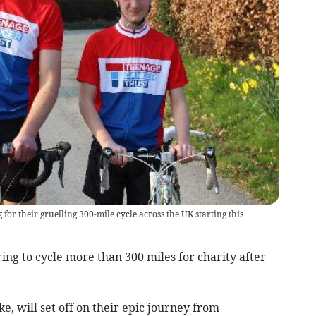
for their gruelling 300-mile cycle across the UK starting this
ng to cycle more than 300 miles for charity after
e, will set off on their epic journey from