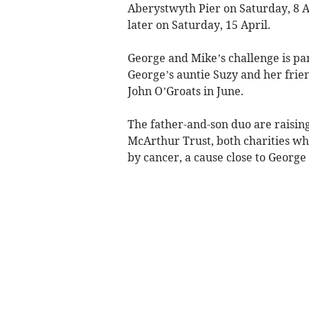
Aberystwyth Pier on Saturday, 8 Ap
later on Saturday, 15 April.
George and Mike’s challenge is par
George’s auntie Suzy and her frie
John O’Groats in June.
The father-and-son duo are raisin
McArthur Trust, both charities w
by cancer, a cause close to George