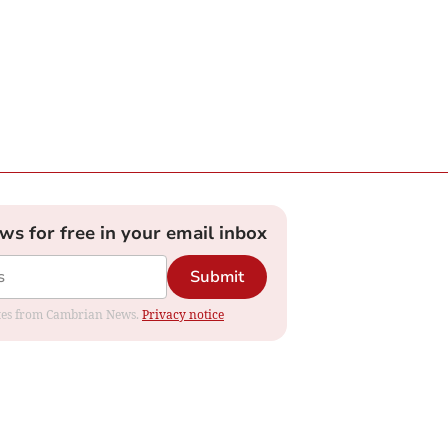
ews for free in your email inbox
Submit
dates from Cambrian News.
Privacy notice