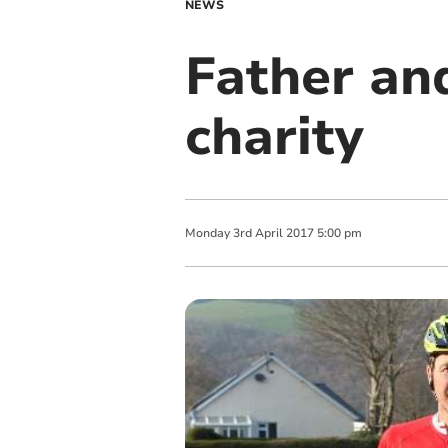
NEWS
Father and
charity
Monday
3
rd
April
2017
5:00 pm