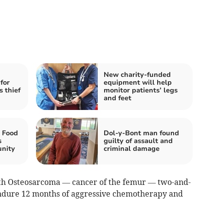
New charity-funded
for
equipment will help
 thief
monitor patients’ legs
and feet
 Food
Dol-y-Bont man found
s
guilty of assault and
nity
criminal damage
th Osteosarcoma — cancer of the femur — two-and-
 endure 12 months of aggressive chemotherapy and