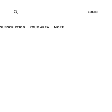
LOGIN
SUBSCRIPTION
YOUR AREA
MORE