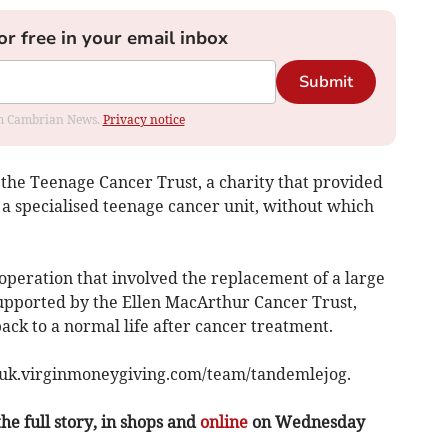
or free in your email inbox
Submit
rom Cambrian News.
Privacy notice
the Teenage Cancer Trust, a charity that provided
 a specialised teenage cancer unit, without which
operation that involved the replacement of a large
supported by the Ellen MacArthur Cancer Trust,
ack to a normal life after cancer treatment.
t uk.virginmoneygiving.com/team/tandemlejog.
the full story, in shops and
online
on Wednesday