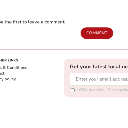
e the first to leave a comment.
COMMENT
HER LINKS
Get your latest local n
s & Conditions
act
cy policy
I'd like to receive offers & up