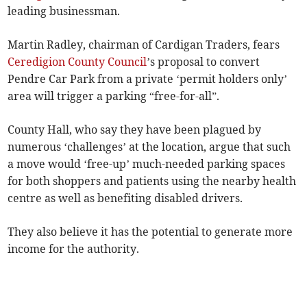
leading businessman.
Martin Radley, chairman of Cardigan Traders, fears
Ceredigion County Council
’s proposal to convert
Pendre Car Park from a private ‘permit holders only’
area will trigger a parking “free-for-all”.
County Hall, who say they have been plagued by
numerous ‘challenges’ at the location, argue that such
a move would ‘free-up’ much-needed parking spaces
for both shoppers and patients using the nearby health
centre as well as benefiting disabled drivers.
They also believe it has the potential to generate more
income for the authority.