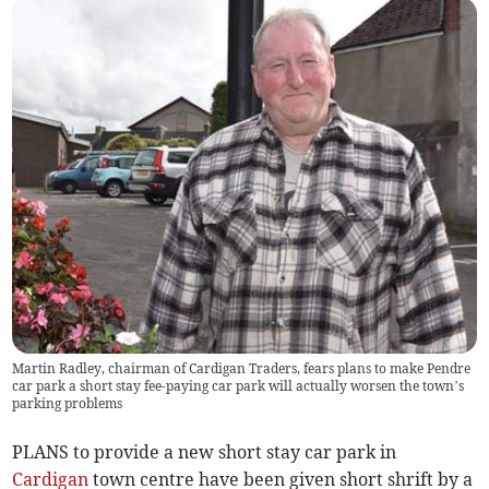
Martin Radley, chairman of Cardigan Traders, fears plans to make Pendre
car park a short stay fee-paying car park will actually worsen the town’s
parking problems
PLANS to provide a new short stay car park in
Cardigan
town centre have been given short shrift by a