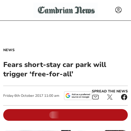
NEWS
Fears short-stay car park will
trigger ‘free-for-all’
SPREAD THE NEWS
Friday
6
th
October
2017
11:00 am