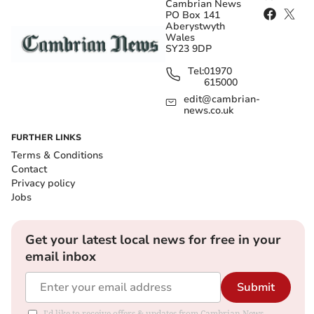
Cambrian News
PO Box 141
Aberystwyth
Wales
SY23 9DP
Tel:
01970
615000
edit@cambrian-
news.co.uk
FURTHER LINKS
Terms & Conditions
Contact
Privacy policy
Jobs
Get your latest local news for free in your
email inbox
Submit
I'd like to receive offers & updates from Cambrian News.