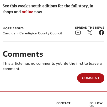
See this week’s south editions for the full story, in
shops and
online
now
SPREAD THE NEWS
MORE ABOUT:
Cardigan
Ceredigion County Council
Comments
This article has no comments yet. Be the first to leave a
comment.
COMMENT
CONTACT
FOLLOW
US