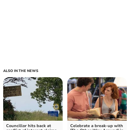
ALSO IN THE NEWS
Councillor hits back at
Celebrate a break-up with