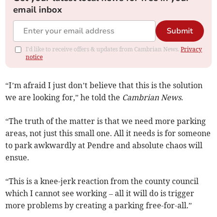
email inbox
Submit
I'd like to receive offers & updates from Cambrian News.
Privacy
notice
“I’m afraid I just don’t believe that this is the solution
we are looking for,” he told the
Cambrian News
.
“The truth of the matter is that we need more parking
areas, not just this small one. All it needs is for someone
to park awkwardly at Pendre and absolute chaos will
ensue.
“This is a knee-jerk reaction from the county council
which I cannot see working – all it will do is trigger
more problems by creating a parking free-for-all.”