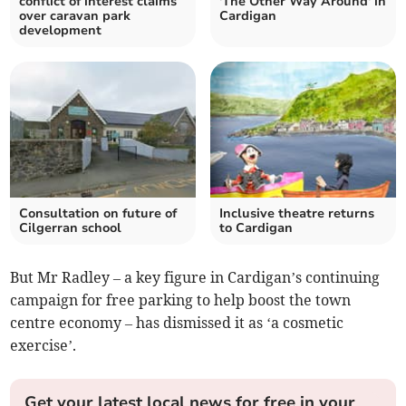
conflict of interest claims
'The Other Way Around' in
over caravan park
Cardigan
development
Consultation on future of
Inclusive theatre returns
Cilgerran school
to Cardigan
But Mr Radley – a key figure in Cardigan’s continuing
campaign for free parking to help boost the town
centre economy – has dismissed it as ‘a cosmetic
exercise’.
Get your latest local news for free in your