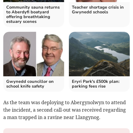
Community sauna returns
Teacher shortage crisis in
to Aberdyfi boatyard
Gwynedd schools
offering breathtaking
estuary scenes
Gwynedd councillor on
Eryri Park's £500k plan:
school knife safety
parking fees rise
As the team was deploying to Abergynolwyn to attend
the incident, a second call-out was received regarding
a man trapped in a ravine near Llangynog.