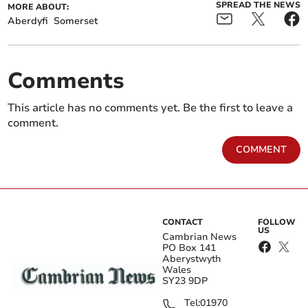
SPREAD THE NEWS
MORE ABOUT:
Aberdyfi
Somerset
Comments
This article has no comments yet. Be the first to leave a
comment.
COMMENT
CONTACT
FOLLOW
US
Cambrian News
PO Box 141
Aberystwyth
Wales
SY23 9DP
Tel:
01970