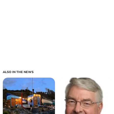
ALSO IN THE NEWS