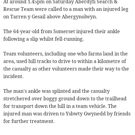
At around 1.45pm on Saturday Aberdyfi Search &
Rescue Team were called to a man with an injured leg
on Tarren y Gesail above Abergynolwyn.
The 64-year-old from Somerset injured their ankle
following a slip whilst fell-running.
Team volunteers, including one who farms land in the
area, used hill tracks to drive to within a kilometre of
the casualty as other volunteers made their way to the
incident.
The man's ankle was splinted and the casualty
stretchered over boggy ground down to the trailhead
for transport down the hill in a team vehicle. The
injured man was driven to Ysbwty Gwynedd by friends
for further treatment.