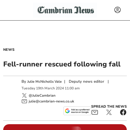
NEWS
Fell-runner rescued following fall
By
|
Deputy news editor
|
Julie McNicholls Vale
Tuesday
19
th
March
2024
11:00 am
@JulieCambrian
julie@cambrian-news.co.uk
SPREAD THE NEWS