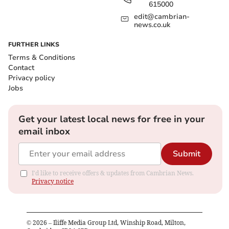
615000
edit@cambrian-
news.co.uk
FURTHER LINKS
Terms & Conditions
Contact
Privacy policy
Jobs
Get your latest local news for free in your
email inbox
Submit
I'd like to receive offers & updates from Cambrian News.
Privacy notice
©
2026
– Iliffe Media Group Ltd, Winship Road, Milton,