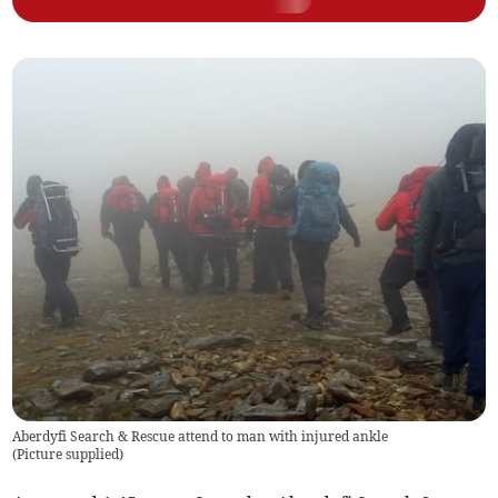
Aberdyfi Search & Rescue attend to man with injured ankle
(
Picture supplied
)