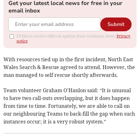
Get your latest local news for free in your
email inbox
Submit
I'd like to receive offers & updates from Cambrian News.
Privacy
notice
With resources tied up in the first incident, North East
Wales Search & Rescue agreed to attend. However, the
man managed to self rescue shortly afterwards.
Team volunteer Graham O'Hanlon said: “It is unusual
to have two call-outs overlapping, but it does happen
from time to time. Fortunately, we are able to call on
our neighbouring Teams to back-fill the gap when such
instances occur; it is a very robust system.”