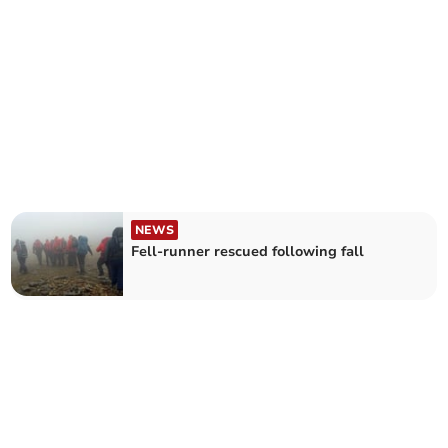
NEWS
Fell-runner rescued following fall