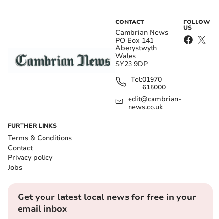
CONTACT
FOLLOW
US
Cambrian News
PO Box 141
Aberystwyth
Wales
SY23 9DP
Tel:
01970
615000
edit@cambrian-
news.co.uk
FURTHER LINKS
Terms & Conditions
Contact
Privacy policy
Jobs
Get your latest local news for free in your
email inbox