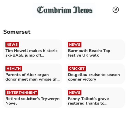
Somerset
NEWS
NEWS
Tim Howell makes historic
Barmouth Beach: Top
ski-BASE jump off
festive UK walk
Snowdon
HEALTH
CRICKET
Parents of Aber organ
Dolgellau cruise to season
donor meet man whose life
opener victory
was saved with kidney
ENTERTAINMENT
NEWS
Retired solicitor's Tryweryn
Fanny Talbot's grave
Novel
restored thanks to
Barmouth women