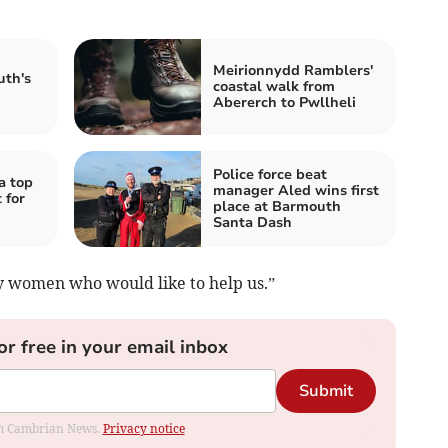
Meirionnydd Ramblers'
uth's
coastal walk from
Abererch to Pwllheli
Police force beat
a top
manager Aled wins first
 for
place at Barmouth
Santa Dash
y women who would like to help us.”
or free in your email inbox
Submit
rom Cambrian News.
Privacy notice