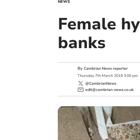
NEWS
Female hy
banks
By
Cambrian News reporter
Thursday
7
th
March
2019
3:00 pm
@CambrianNews
edit@cambrian-news.co.uk