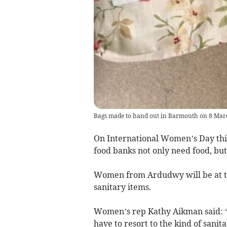
Bags made to hand out in Barmouth on 8 Mar
On International Women’s Day this
food banks not only need food, but
Women from Ardudwy will be at th
sanitary items.
Women’s rep Kathy Aikman said: “I
have to resort to the kind of sani