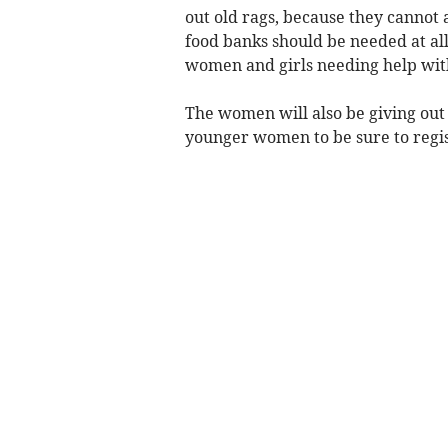
out old rags, because they cannot a
food banks should be needed at all,
women and girls needing help wit
The women will also be giving ou
younger women to be sure to regis