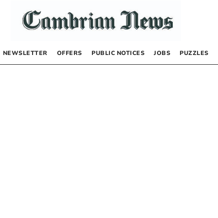
NEWSLETTER
OFFERS
PUBLIC NOTICES
JOBS
PUZZLES