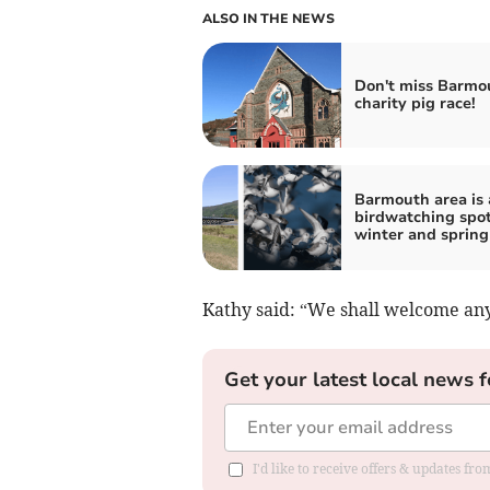
ALSO IN THE NEWS
Don't miss Barmo
charity pig race!
Barmouth area is 
birdwatching spot
winter and spring
Kathy said: “We shall welcome an
Get your latest local news f
I'd like to receive offers & updates f