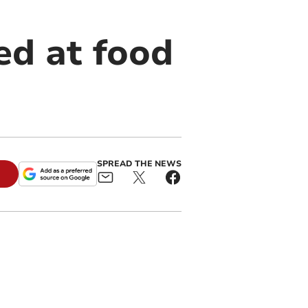
ed at food
SPREAD THE NEWS