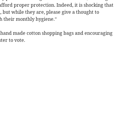
fford proper protection. Indeed, it is shocking that
 but while they are, please give a thought to
h their monthly hygiene.”
t hand made cotton shopping bags and encouraging
ter to vote.