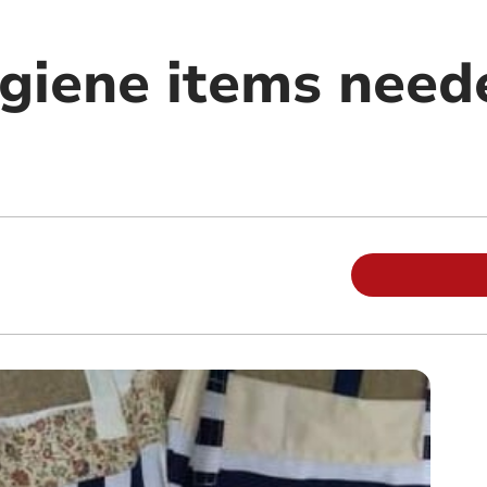
giene items need