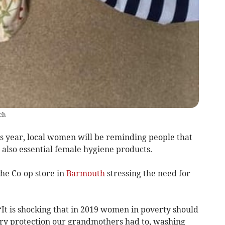
ch
 year, local women will be reminding people that
 also essential female hygiene products.
e Co-op store in
Barmouth
stressing the need for
t is shocking that in 2019 women in poverty should
tary protection our grandmothers had to, washing