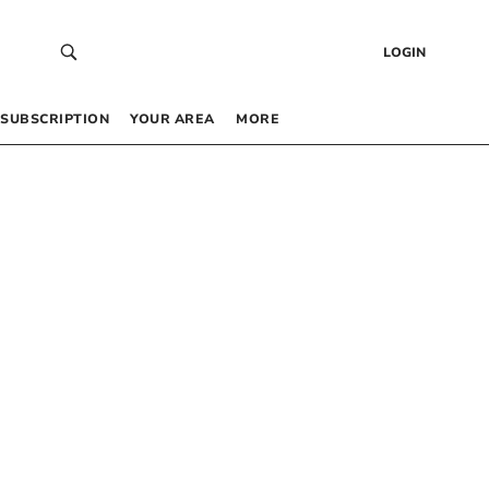
LOGIN
SUBSCRIPTION
YOUR AREA
MORE