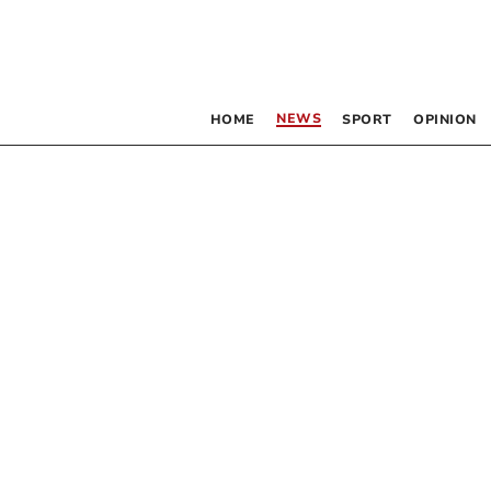
NEWS
HOME
SPORT
OPINION