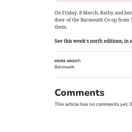
On Friday, 8 March, Kathy and her 
door of the Barmouth Co-op from 
them.
See this week’s north editions, in
MORE ABOUT:
Barmouth
Comments
This article has no comments yet. B