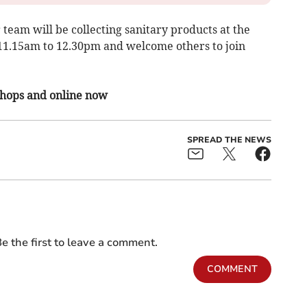
team will be collecting sanitary products at the
11.15am to 12.30pm and welcome others to join
 shops and online now
SPREAD THE NEWS
e the first to leave a comment.
COMMENT