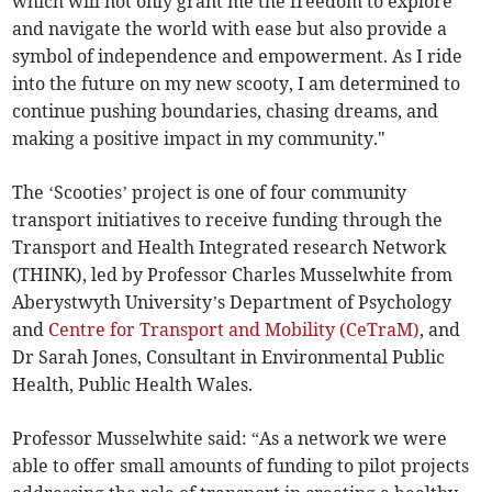
which will not only grant me the freedom to explore
and navigate the world with ease but also provide a
symbol of independence and empowerment. As I ride
into the future on my new scooty, I am determined to
continue pushing boundaries, chasing dreams, and
making a positive impact in my community."
The ‘Scooties’ project is one of four community
transport initiatives to receive funding through the
Transport and Health Integrated research Network
(THINK), led by Professor Charles Musselwhite from
Aberystwyth University’s Department of Psychology
and
Centre for Transport and Mobility (CeTraM)
, and
Dr Sarah Jones, Consultant in Environmental Public
Health, Public Health Wales.
Professor Musselwhite said: “As a network we were
able to offer small amounts of funding to pilot projects