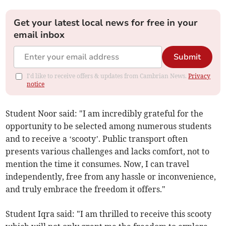
Get your latest local news for free in your
email inbox
Submit
I'd like to receive offers & updates from Cambrian News.
Privacy
notice
Student Noor said: "I am incredibly grateful for the
opportunity to be selected among numerous students
and to receive a ‘scooty’. Public transport often
presents various challenges and lacks comfort, not to
mention the time it consumes. Now, I can travel
independently, free from any hassle or inconvenience,
and truly embrace the freedom it offers."
Student Iqra said: "I am thrilled to receive this scooty