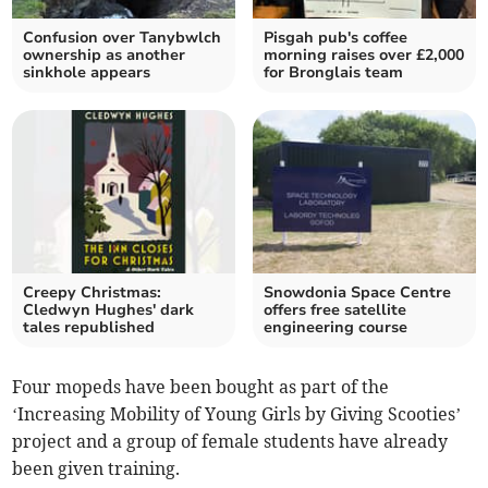
Confusion over Tanybwlch
Pisgah pub's coffee
ownership as another
morning raises over £2,000
sinkhole appears
for Bronglais team
Creepy Christmas:
Snowdonia Space Centre
Cledwyn Hughes' dark
offers free satellite
tales republished
engineering course
Four mopeds have been bought as part of the
‘Increasing Mobility of Young Girls by Giving Scooties’
project and a group of female students have already
been given training.