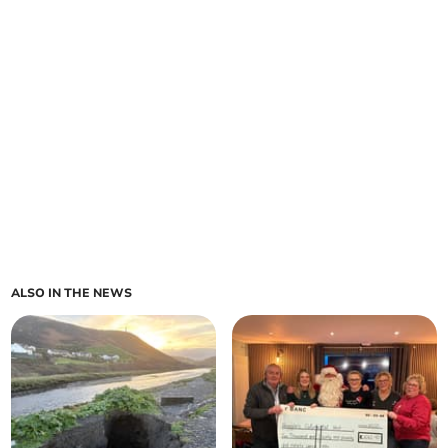
ALSO IN THE NEWS