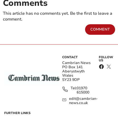
Comments
This article has no comments yet. Be the first to leave a
comment.
COMMENT
CONTACT
FOLLOW
US
Cambrian News
PO Box 141
Aberystwyth
Wales
SY23 9DP
Tel:
01970
615000
edit@cambrian-
news.co.uk
FURTHER LINKS