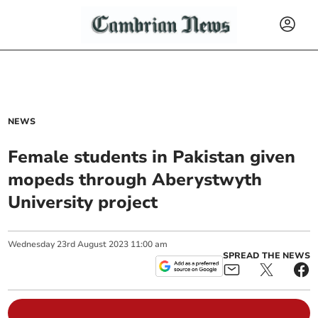
NEWS
Female students in Pakistan given
mopeds through Aberystwyth
University project
Wednesday
23
rd
August
2023
11:00 am
SPREAD THE NEWS