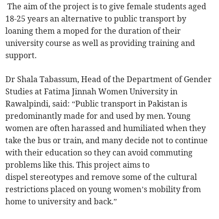
The aim of the project is to give female students aged
18-25 years an alternative to public transport by
loaning them a moped for the duration of their
university course as well as providing training and
support.
Dr Shala Tabassum, Head of the Department of Gender
Studies at Fatima Jinnah Women University in
Rawalpindi, said: “Public transport in Pakistan is
predominantly made for and used by men. Young
women are often harassed and humiliated when they
take the bus or train, and many decide not to continue
with their education so they can avoid commuting
problems like this. This project aims to
dispel stereotypes and remove some of the cultural
restrictions placed on young women’s mobility from
home to university and back.”