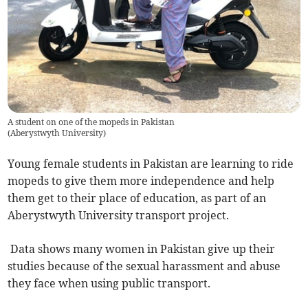
A student on one of the mopeds in Pakistan
(
Aberystwyth University
)
Young female students in Pakistan are learning to ride
mopeds to give them more independence and help
them get to their place of education, as part of an
Aberystwyth University transport project.
Data shows many women in Pakistan give up their
studies because of the sexual harassment and abuse
they face when using public transport.