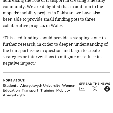
addressing the role of transport in creating a healthy
community. We are delighted that in addition to the
mopeds’ mobility project in Pakistan, we have also
been able to provide small funding pots to three
collaborative projects in Wales.
“This seed funding should provide a stepping stone to
further research, in order to deepen understanding of
the transport issue in question and begin to create
strategies or interventions to mitigate or reduce its
negative impact.”
MORE ABOUT:
SPREAD THE NEWS
Students
Aberystwyth University
Women
Education
Transport
Training
Mobility
Aberystwyth