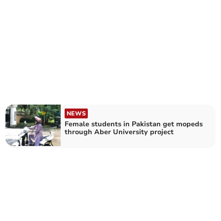
NEWS
Female students in Pakistan get mopeds
through Aber University project