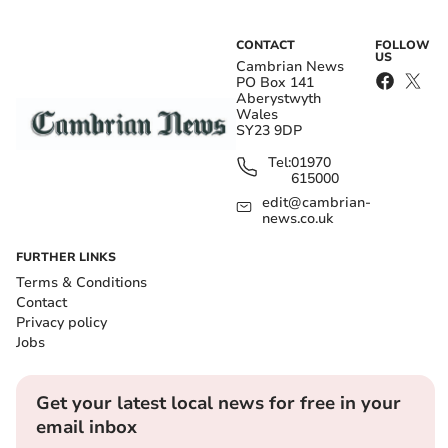
CONTACT
FOLLOW
US
Cambrian News
PO Box 141
Aberystwyth
Wales
SY23 9DP
Tel:
01970
615000
edit@cambrian-
news.co.uk
FURTHER LINKS
Terms & Conditions
Contact
Privacy policy
Jobs
Get your latest local news for free in your
email inbox