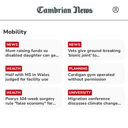
Mobility
NEWS
NEWS
Mum raising funds so
Vets give ground-breaking
disabled daughter can get
'bionic joint' to
the outdoors again
Aberystwyth dog
HEALTH
PLANNING
Half with MS in Wales
Cardigan gym operated
judged for facility use
without permission
HEALTH
UNIVERSITY
Powys 104-week surgery
Migration conference
rule "false economy" for
discusses climate change
patients left waiting
and border-making