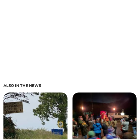
ALSO IN THE NEWS