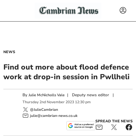
NEWS
Find out more about flood defence
work at drop-in session in Pwllheli
By
|
Deputy news editor
|
Julie McNicholls Vale
Thursday
2
nd
November
2023
12:30 pm
@JulieCambrian
julie@cambrian-news.co.uk
SPREAD THE NEWS