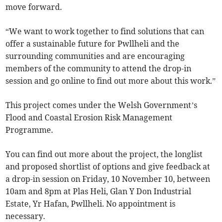
move forward.
“We want to work together to find solutions that can
offer a sustainable future for Pwllheli and the
surrounding communities and are encouraging
members of the community to attend the drop-in
session and go online to find out more about this work.”
This project comes under the Welsh Government’s
Flood and Coastal Erosion Risk Management
Programme.
You can find out more about the project, the longlist
and proposed shortlist of options and give feedback at
a drop-in session on Friday, 10 November 10, between
10am and 8pm at Plas Heli, Glan Y Don Industrial
Estate, Yr Hafan, Pwllheli. No appointment is
necessary.