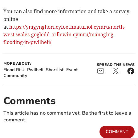
You can also find more information and take a survey
online
at
https://ymgynghori.cyfoethnaturiol.cymru/north-
west-wales-gogledd-orllewin-cymru/managing-
flooding-in-pwllheli/
MORE ABOUT:
SPREAD THE NEWS
Flood Risk
Pwllheli
Shortlist
Event
Community
Comments
This article has no comments yet. Be the first to leave a
comment.
COMMENT