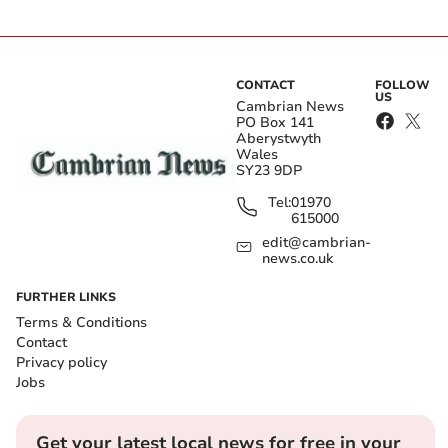
CONTACT
FOLLOW
US
Cambrian News
PO Box 141
Aberystwyth
Wales
SY23 9DP
Tel:
01970
615000
edit@cambrian-
news.co.uk
FURTHER LINKS
Terms & Conditions
Contact
Privacy policy
Jobs
Get your latest local news for free in your