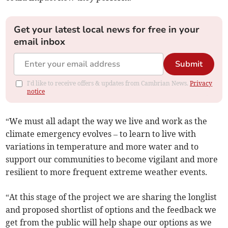
Get your latest local news for free in your
email inbox
Submit
I'd like to receive offers & updates from Cambrian News.
Privacy
notice
“We must all adapt the way we live and work as the
climate emergency evolves – to learn to live with
variations in temperature and more water and to
support our communities to become vigilant and more
resilient to more frequent extreme weather events.
“At this stage of the project we are sharing the longlist
and proposed shortlist of options and the feedback we
get from the public will help shape our options as we