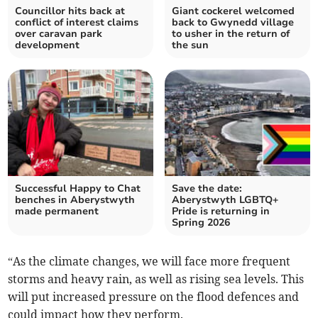
Councillor hits back at
Giant cockerel welcomed
conflict of interest claims
back to Gwynedd village
over caravan park
to usher in the return of
development
the sun
Successful Happy to Chat
Save the date:
benches in Aberystwyth
Aberystwyth LGBTQ+
made permanent
Pride is returning in
Spring 2026
“As the climate changes, we will face more frequent
storms and heavy rain, as well as rising sea levels. This
will put increased pressure on the flood defences and
could impact how they perform.