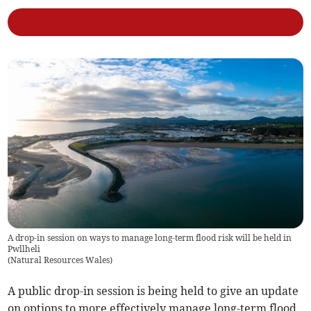
A drop-in session on ways to manage long-term flood risk will be held in
Pwllheli
(
Natural Resources Wales
)
A public drop-in session is being held to give an update
on options to more effectively manage long-term flood