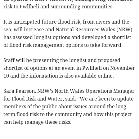
risk to Pwllheli and surrounding communities.
It is anticipated future flood risk, from rivers and the
sea, will increase and Natural Resources Wales (NRW)
has assessed longlist options and developed a shortlist
of flood risk management options to take forward.
Staff will be presenting the longlist and proposed
shortlist of options at an event in Pwllheli on November
10 and the information is also available online.
Sara Pearson, NRW’s North Wales Operations Manager
for Flood Risk and Water, said: “We are keen to update
members of the public about issues around the long-
term flood risk to the community and how this project
can help manage these risks.