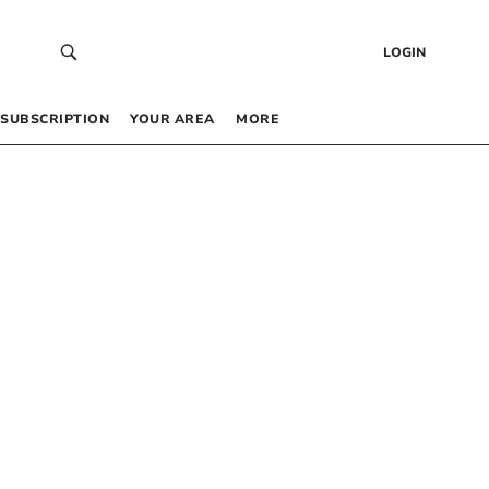
LOGIN
SUBSCRIPTION
YOUR AREA
MORE