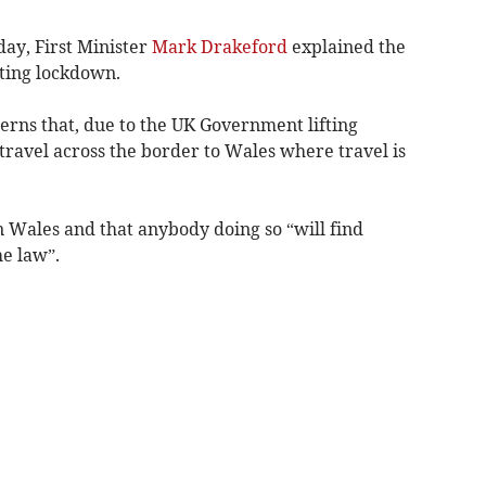
ay, First Minister
Mark Drakeford
explained the
ting lockdown.
rns that, due to the UK Government lifting
 travel across the border to Wales where travel is
n Wales and that anybody doing so “will find
he law”.