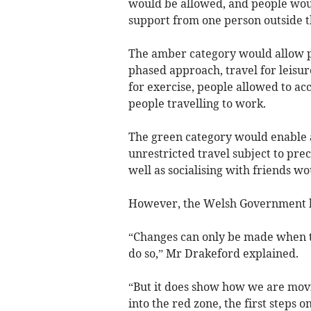
would be allowed, and people woul
support from one person outside t
The amber category would allow pri
phased approach, travel for leisur
for exercise, people allowed to ac
people travelling to work.
The green category would enable a
unrestricted travel subject to preca
well as socialising with friends w
However, the Welsh Government ha
“Changes can only be made when the 
do so,” Mr Drakeford explained.
“But it does show how we are movi
into the red zone, the first steps 