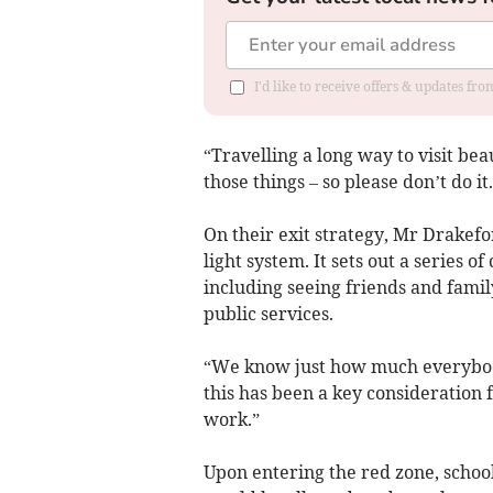
I'd like to receive offers & updates f
“Travelling a long way to visit be
those things – so please don’t do it.
On their exit strategy, Mr Drakef
light system. It sets out a series 
including seeing friends and fami
public services.
“We know just how much everybody
this has been a key consideration fo
work.”
Upon entering the red zone, schoo