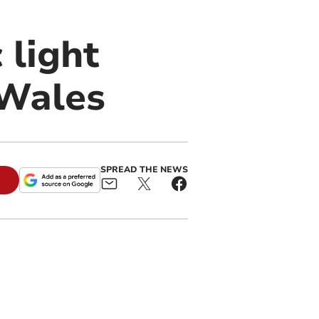
 light
 Wales
SPREAD THE NEWS