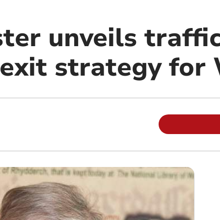
ter unveils traffic
exit strategy for