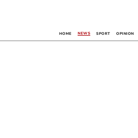
NEWS
HOME
SPORT
OPINION