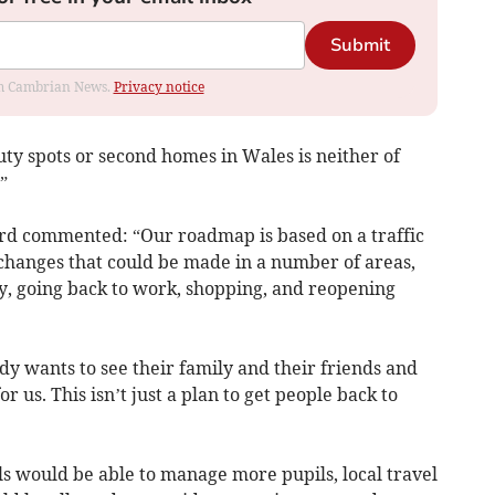
Submit
rom Cambrian News.
Privacy notice
auty spots or second homes in Wales is neither of
”
ord commented: “Our roadmap is based on a traffic
of changes that could be made in a number of areas,
ly, going back to work, shopping, and reopening
 wants to see their family and their friends and
r us. This isn’t just a plan to get people back to
ls would be able to manage more pupils, local travel