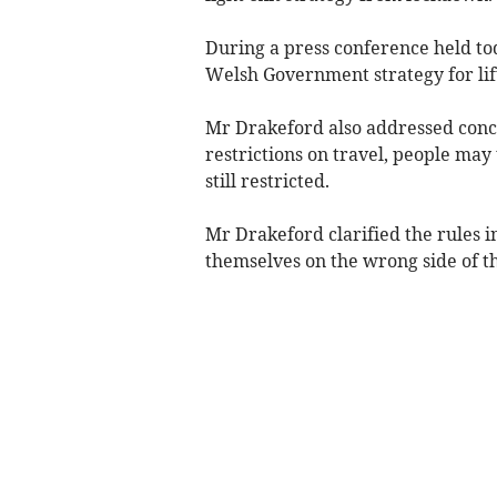
During a press conference held tod
Welsh Government strategy for lif
Mr Drakeford also addressed conce
restrictions on travel, people may
still restricted.
Mr Drakeford clarified the rules i
themselves on the wrong side of t