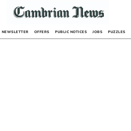
NEWSLETTER
OFFERS
PUBLIC NOTICES
JOBS
PUZZLES