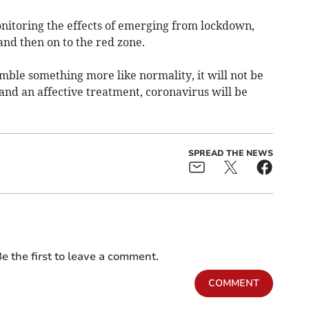
itoring the effects of emerging from lockdown,
nd then on to the red zone.
mble something more like normality, it will not be
 and an affective treatment, coronavirus will be
SPREAD THE NEWS
e the first to leave a comment.
COMMENT