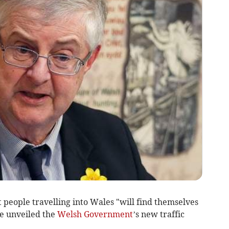
 people travelling into Wales "will find themselves
he unveiled the
Welsh Government
’s new traffic