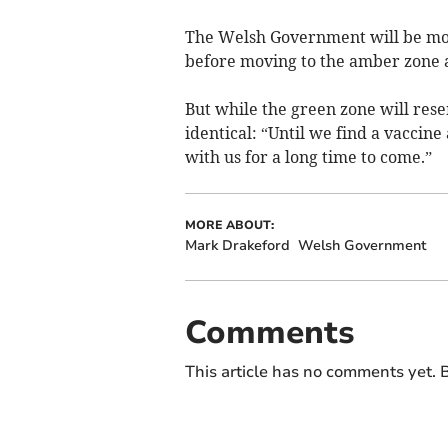
The Welsh Government will be mon
before moving to the amber zone a
But while the green zone will rese
identical: “Until we find a vaccine
with us for a long time to come.”
MORE ABOUT:
Mark Drakeford
Welsh Government
Comments
This article has no comments yet. B