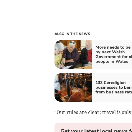
ALSO IN THE NEWS
More needs to be
by next Welsh
Government for o
people in Wales
133 Ceredigion
businesses to ben
from business rate
“Our rules are clear; travel is only
Get your latest local news f