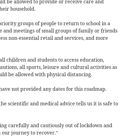
d be allowed to provide or receive care and
heir household.
ority groups of people to return to school in a
e and meetings of small groups of family or friends
cess non-essential retail and services, and more
ll children and students to access education,
utions, all sports, leisure and cultural activities as
ould be allowed with physical distancing.
ve not provided any dates for this roadmap.
scientific and medical advice tells us it is safe to
ng carefully and cautiously out of lockdown and
on our journey to recover.”