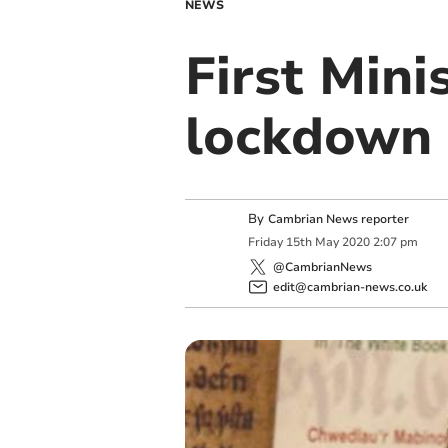
NEWS
First Minis
lockdown 
By
Cambrian News reporter
Friday
15
th
May
2020
2:07 pm
@CambrianNews
edit@cambrian-news.co.uk