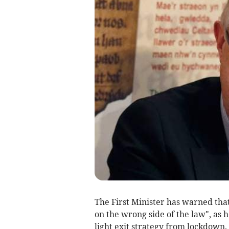
The First Minister has warned that
on the wrong side of the law", as 
light exit strategy from lockdown.