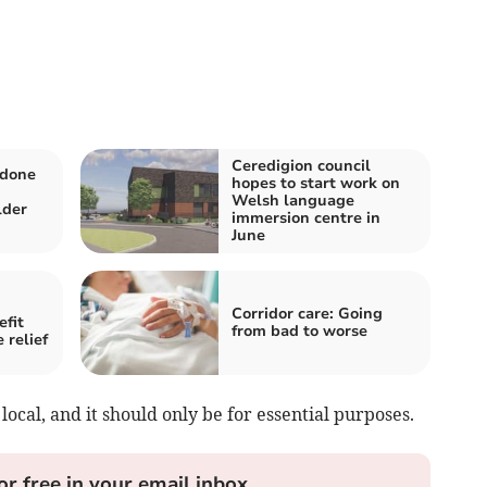
Ceredigion council
 done
hopes to start work on
Welsh language
lder
immersion centre in
June
Corridor care: Going
efit
from bad to worse
 relief
 local, and it should only be for essential purposes.
or free in your email inbox