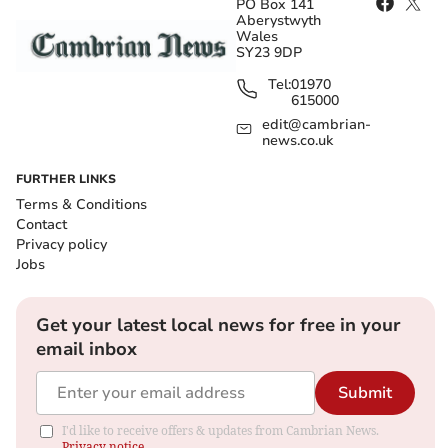
PO Box 141
Aberystwyth
Wales
SY23 9DP
Tel:
01970
615000
edit@cambrian-
news.co.uk
FURTHER LINKS
Terms & Conditions
Contact
Privacy policy
Jobs
Get your latest local news for free in your
email inbox
Submit
I'd like to receive offers & updates from Cambrian News.
Privacy notice