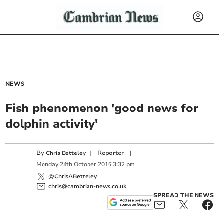
NEWS
Fish phenomenon 'good news for
dolphin activity'
By
|
Reporter
|
Chris Betteley
Monday
24
th
October
2016
3:32 pm
@ChrisABetteley
chris@cambrian-news.co.uk
SPREAD THE NEWS