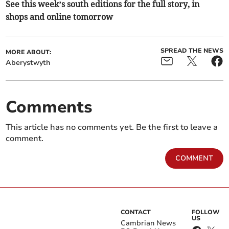
See this week’s south editions for the full story, in
shops and online tomorrow
SPREAD THE NEWS
MORE ABOUT:
Aberystwyth
Comments
This article has no comments yet. Be the first to leave a
comment.
COMMENT
CONTACT
FOLLOW
US
Cambrian News