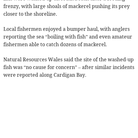
frenzy, with large shoals of mackerel pushing its prey
closer to the shoreline.
Local fishermen enjoyed a bumper haul, with anglers
reporting the sea “boiling with fish” and even amateur
fishermen able to catch dozens of mackerel.
Natural Resources Wales said the site of the washed-up
fish was “no cause for concern” – after similar incidents
were reported along Cardigan Bay.