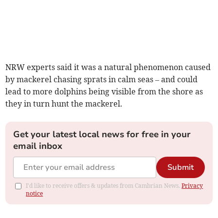
NRW experts said it was a natural phenomenon caused
by mackerel chasing sprats in calm seas – and could
lead to more dolphins being visible from the shore as
they in turn hunt the mackerel.
Get your latest local news for free in your
email inbox
Submit
I'd like to receive offers & updates from Cambrian News.
Privacy
notice