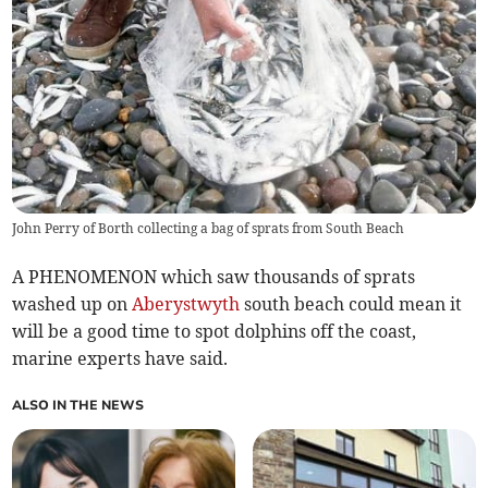
John Perry of Borth collecting a bag of sprats from South Beach
A PHENOMENON which saw thousands of sprats
washed up on
Aberystwyth
south beach could mean it
will be a good time to spot dolphins off the coast,
marine experts have said.
ALSO IN THE NEWS