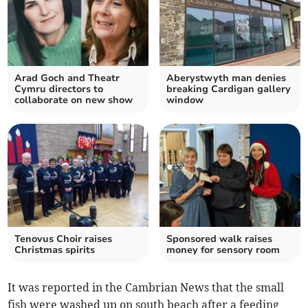
Arad Goch and Theatr
Aberystwyth man denies
Cymru directors to
breaking Cardigan gallery
collaborate on new show
window
Tenovus Choir raises
Sponsored walk raises
Christmas spirits
money for sensory room
It was reported in the Cambrian News that the small
fish were washed up on south beach after a feeding