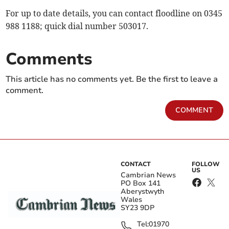
For up to date details, you can contact floodline on 0345
988 1188; quick dial number 503017.
Comments
This article has no comments yet. Be the first to leave a
comment.
COMMENT
CONTACT
FOLLOW
US
Cambrian News
PO Box 141
Aberystwyth
Wales
SY23 9DP
Tel:
01970