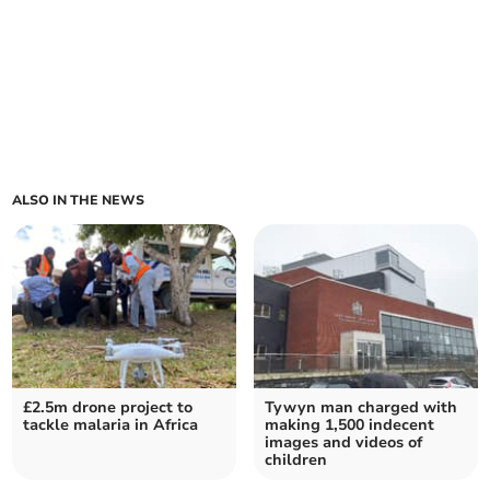
ALSO IN THE NEWS
£2.5m drone project to
Tywyn man charged with
tackle malaria in Africa
making 1,500 indecent
images and videos of
children