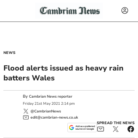
NEWS
Flood alerts issued as heavy rain
batters Wales
By
Cambrian News reporter
Friday
21
st
May
2021
2:14 pm
@CambrianNews
edit@cambrian-news.co.uk
SPREAD THE NEWS