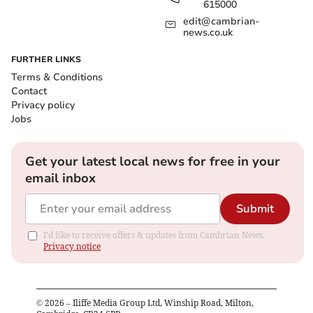
615000
edit@cambrian-
news.co.uk
FURTHER LINKS
Terms & Conditions
Contact
Privacy policy
Jobs
Get your latest local news for free in your
email inbox
Submit
I'd like to receive offers & updates from Cambrian News.
Privacy notice
©
2026
– Iliffe Media Group Ltd, Winship Road, Milton,