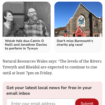
Welsh folk duo Catrin O
Don't miss Barmouth's
Neill and Jonathon Davies
charity pig race!
to perform in Tywyn
Natural Resources Wales says: “The levels of the Rivers
Ystwyth and Rheidol are expected to continue to rise
until at least 7pm on Friday.
Get your latest local news for free in your
email inbox
Submit