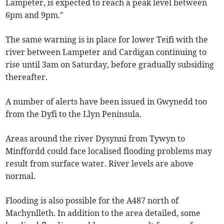
Lampeter, is expected to reach a peak level between
6pm and 9pm."
The same warning is in place for lower Teifi with the
river between Lampeter and Cardigan continuing to
rise until 3am on Saturday, before gradually subsiding
thereafter.
A number of alerts have been issued in Gwynedd too
from the Dyfi to the Llyn Peninsula.
Areas around the river Dysynni from Tywyn to
Minffordd could face localised flooding problems may
result from surface water. River levels are above
normal.
Flooding is also possible for the A487 north of
Machynlleth. In addition to the area detailed, some