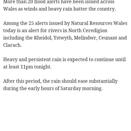
More than 20 flood alerts have been issued across
Wales as winds and heavy rain batter the country.
Among the 25 alerts issued by Natural Resources Wales
today is an alert for rivers in North Ceredigion
including the Rheidol, Ystwyth, Melindwr, Ceunant and
Clarach.
Heavy and persistent rain is expected to continue until
at least 11pm tonight.
After this period, the rain should ease substantially
during the early hours of Saturday morning.