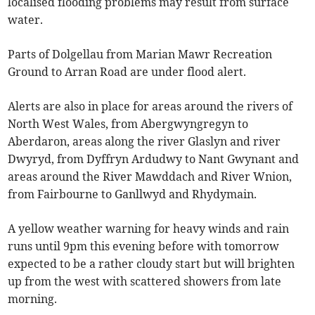
localised flooding problems may result from surface
water.
Parts of Dolgellau from Marian Mawr Recreation
Ground to Arran Road are under flood alert.
Alerts are also in place for areas around the rivers of
North West Wales, from Abergwyngregyn to
Aberdaron, areas along the river Glaslyn and river
Dwyryd, from Dyffryn Ardudwy to Nant Gwynant and
areas around the River Mawddach and River Wnion,
from Fairbourne to Ganllwyd and Rhydymain.
A yellow weather warning for heavy winds and rain
runs until 9pm this evening before with tomorrow
expected to be a rather cloudy start but will brighten
up from the west with scattered showers from late
morning.