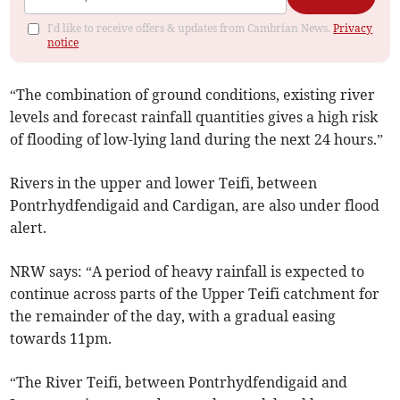
I'd like to receive offers & updates from Cambrian News.
Privacy
notice
“The combination of ground conditions, existing river
levels and forecast rainfall quantities gives a high risk
of flooding of low-lying land during the next 24 hours.”
Rivers in the upper and lower Teifi, between
Pontrhydfendigaid and Cardigan, are also under flood
alert.
NRW says: “A period of heavy rainfall is expected to
continue across parts of the Upper Teifi catchment for
the remainder of the day, with a gradual easing
towards 11pm.
“The River Teifi, between Pontrhydfendigaid and