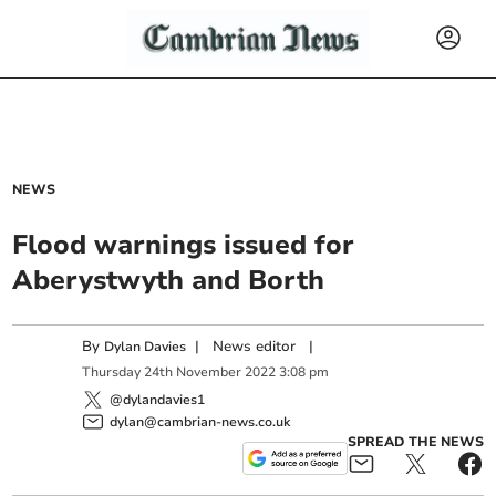
NEWS
Flood warnings issued for
Aberystwyth and Borth
By
|
News editor
|
Dylan Davies
Thursday
24
th
November
2022
3:08 pm
@dylandavies1
dylan@cambrian-news.co.uk
SPREAD THE NEWS