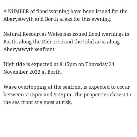
A NUMBER of flood warning have been issued for the
Aberystwyth and Borth areas for this evening.
Natural Resources Wales has issued flood warnings in
Borth, along the Rier Leri and the tidal area along
Aberystwyth seafront.
High tide is expected at 8:15pm on Thursday 24
November 2022 at Borth.
Wave overtopping at the seafront is expected to occur
between 7:15pm and 9:45pm. The properties closest to
the sea front are most at risk.