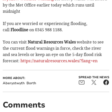
by the Met Office earlier today which runs until
midnight
If you are worried or experiencing flooding,
call
Floodline
on 0345 988 1188.
You can visit
Natural Resources Wales
website to see
the current flood warnings in force, check the river
and sea levels or keep an eye on the 5-day flood risk
forecast:
https://naturalresources.wales/?lang=en
SPREAD THE NEWS
MORE ABOUT:
Aberystwyth
Borth
Comments