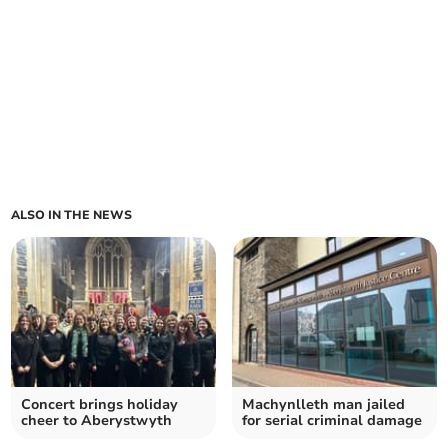
ALSO IN THE NEWS
Concert brings holiday
Machynlleth man jailed
cheer to Aberystwyth
for serial criminal damage