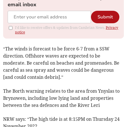
email inbox
Submit
I'd like to receive offers & updates from Cambrian News.
Privacy
notice
“The winds is forecast to be force 6-7 from a SSW
direction. Offshore waves are expected to be
moderate. Be careful on beaches and promenades. Be
careful as sea spray and waves could be dangerous
[and could contain debris].”
The Borth warning relates to the area from Ynyslas to
Brynowen, including low lying land and properties
between the sea defences and the River Leri
NRW says: “The high tide is at 8:15PM on Thursday 24
November 2022.