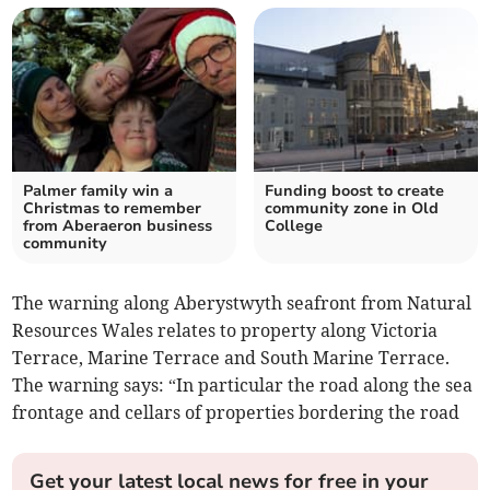
Palmer family win a
Funding boost to create
Christmas to remember
community zone in Old
from Aberaeron business
College
community
The warning along Aberystwyth seafront from Natural
Resources Wales relates to property along Victoria
Terrace, Marine Terrace and South Marine Terrace.
The warning says: “In particular the road along the sea
frontage and cellars of properties bordering the road
Get your latest local news for free in your