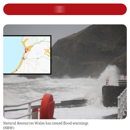
Natural Resources Wales has issued flood warnings
(
NRW
)