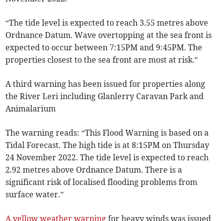
“The tide level is expected to reach 3.55 metres above
Ordnance Datum. Wave overtopping at the sea front is
expected to occur between 7:15PM and 9:45PM. The
properties closest to the sea front are most at risk.”
A third warning has been issued for properties along
the River Leri including Glanlerry Caravan Park and
Animalarium
The warning reads: “This Flood Warning is based on a
Tidal Forecast. The high tide is at 8:15PM on Thursday
24 November 2022. The tide level is expected to reach
2.92 metres above Ordnance Datum. There is a
significant risk of localised flooding problems from
surface water.”
A yellow weather warning
for heavy winds was issued