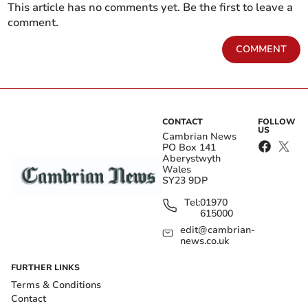
This article has no comments yet. Be the first to leave a
comment.
COMMENT
CONTACT
FOLLOW
US
Cambrian News
PO Box 141
Aberystwyth
Wales
SY23 9DP
Tel:
01970
615000
edit@cambrian-
news.co.uk
FURTHER LINKS
Terms & Conditions
Contact