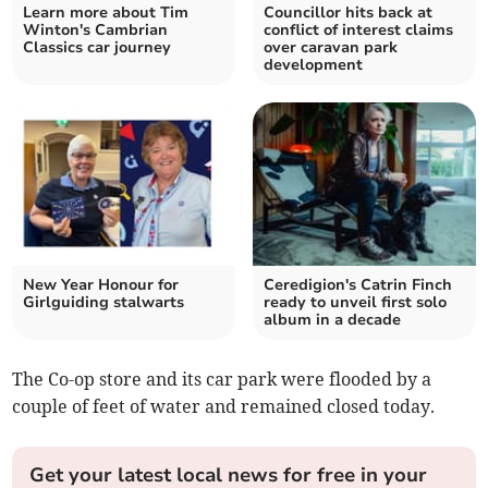
Learn more about Tim
Councillor hits back at
Winton's Cambrian
conflict of interest claims
Classics car journey
over caravan park
development
New Year Honour for
Ceredigion's Catrin Finch
Girlguiding stalwarts
ready to unveil first solo
album in a decade
The Co-op store and its car park were flooded by a
couple of feet of water and remained closed today.
Get your latest local news for free in your