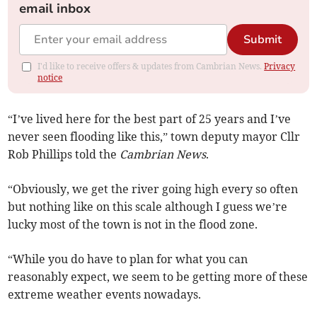
email inbox
Submit
I'd like to receive offers & updates from Cambrian News.
Privacy
notice
“I’ve lived here for the best part of 25 years and I’ve
never seen flooding like this,” town deputy mayor Cllr
Rob Phillips told the
Cambrian News
.
“Obviously, we get the river going high every so often
but nothing like on this scale although I guess we’re
lucky most of the town is not in the flood zone.
“While you do have to plan for what you can
reasonably expect, we seem to be getting more of these
extreme weather events nowadays.