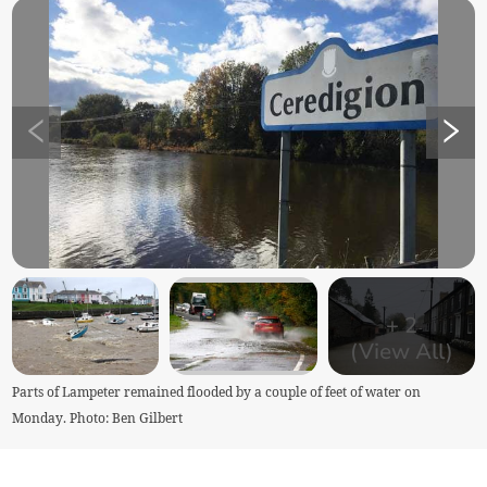
+
2
(View All)
Parts of Lampeter remained flooded by a couple of feet of water on
Monday. Photo: Ben Gilbert