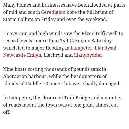
Many homes and businesses have been flooded as parts
of mid and south
Ceredigion
bore the full brunt of
Storm Callum on Friday and over the weekend.
Heavy rain and high winds saw the River Teifi swell to
record levels - more than 15ft (4.5m) on Saturday -
which led to major flooding in
Lampeter
,
Llandysul
,
Newcastle Emlyn
, Llechryd and
Llanybydder
.
Nine boats costing thousands of pounds sank in
Aberaeron harbour, while the headquarters of
Llandysul Paddlers Canoe Club were badly damaged.
In Lampeter, the closure of Teifi Bridge and a number
of roads meant the town was at one point almost cut
off.