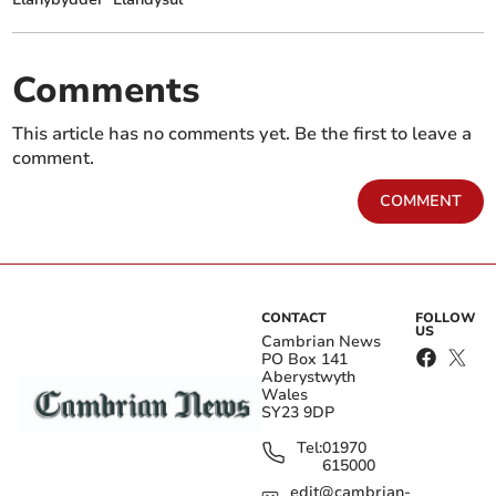
Comments
This article has no comments yet. Be the first to leave a
comment.
COMMENT
CONTACT
FOLLOW
US
Cambrian News
PO Box 141
Aberystwyth
Wales
SY23 9DP
Tel:
01970
615000
edit@cambrian-