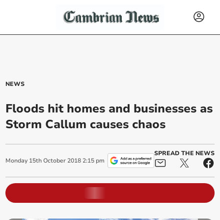
NEWS
Floods hit homes and businesses as
Storm Callum causes chaos
SPREAD THE NEWS
Monday
15
th
October
2018
2:15 pm