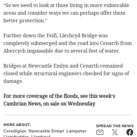
“So we need to look at those living in more vulnerable
areas and consider ways we can perhaps offer them
better protection.”
Further down the Teifi, Llechryd Bridge was
completely submerged and the road into Cenarth from
Abercych impassable due to several feet of water.
Bridges at Newcastle Emlyn and Cenarth remained
closed while structural engineers checked for signs of
damage.
For more coverage of the floods, see this week’s
Cambrian News, on sale on Wednesday
MORE ABOUT:
SPREAD THE NEWS
Ceredigion
Newcastle Emlyn
Lampeter
Llanybydder
Llandysul