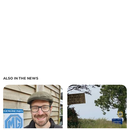
ALSO IN THE NEWS