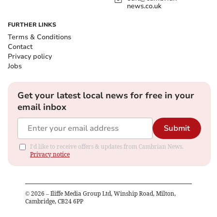
news.co.uk
FURTHER LINKS
Terms & Conditions
Contact
Privacy policy
Jobs
Get your latest local news for free in your
email inbox
Submit
I'd like to receive offers & updates from Cambrian News.
Privacy notice
©
2026
– Iliffe Media Group Ltd, Winship Road, Milton,
Cambridge, CB24 6PP