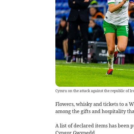
Cymru on the attack against the republic of Ir
Flowers, whisky and tickets to a 
among the gifts and hospitality th
A list of declared items has been 
Cyngor Gwynedd.