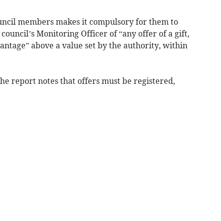
uncil members makes it compulsory for them to
council’s Monitoring Officer of “any offer of a gift,
vantage” above a value set by the authority, within
the report notes that offers must be registered,