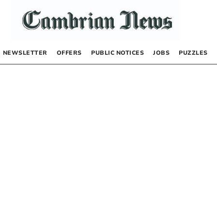
NEWSLETTER
OFFERS
PUBLIC NOTICES
JOBS
PUZZLES