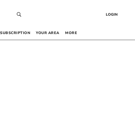
LOGIN
SUBSCRIPTION
YOUR AREA
MORE