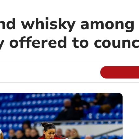
nd whisky among 
y offered to counc