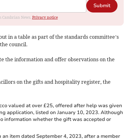
Submit
rom Cambrian News.
Privacy notice
out in a table as part of the standards committee’s
the council.
te the information and offer observations on the
lors on the gifts and hospitality register, the
cco valued at over £25, offered after help was given
ing application, listed on January 10, 2023. Although
 no information whether the gift was accepted or
in an item dated September 4, 2023, after a member