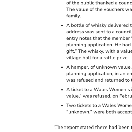
of the public thanked a counc
The value of the vouchers wa
family.
A bottle of whisky delivered 
address was sent to a council
entry notes that the member “
planning application. He had 
gift.” The whisky, with a val
village hall for a raffle prize.
A hamper, of unknown value, 
planning application, in an en
was refused and returned to t
A ticket to a Wales Women’s i
value,” was refused, on Febr
Two tickets to a Wales Women
“unknown,” were both accept
The report stated there had been t