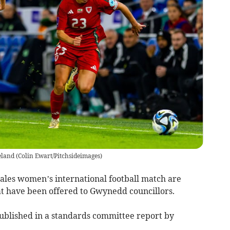
eland
(
Colin Ewart/Pitchsideimages
)
Wales women’s international football match are
at have been offered to Gwynedd councillors.
published in a standards committee report by