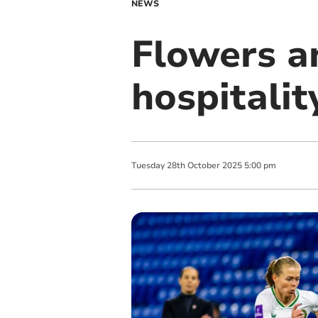
NEWS
Flowers a
hospitalit
Tuesday
28
th
October
2025
5:00 pm