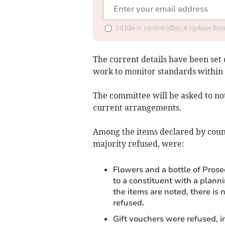
I'd like to receive offers & updates f
The current details have been set 
work to monitor standards within 
The committee will be asked to no
current arrangements.
Among the items declared by council
majority refused, were:
Flowers and a bottle of Prose
to a constituent with a plann
the items are noted, there is
refused.
Gift vouchers were refused, 