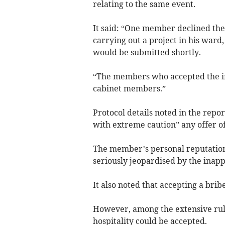
relating to the same event.
It said: “One member declined the 
carrying out a project in his ward,
would be submitted shortly.
“The members who accepted the inv
cabinet members.”
Protocol details noted in the rep
with extreme caution” any offer of
The member’s personal reputation a
seriously jeopardised by the inapp
It also noted that accepting a brib
However, among the extensive rul
hospitality could be accepted.