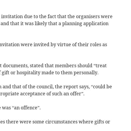
invitation due to the fact that the organisers were
 and that it was likely that a planning application
itation were invited by virtue of their roles as
ort documents, stated that members should “treat
 gift or hospitality made to them personally.
nd that of the council, the report says, “could be
ropriate acceptance of such an offer”.
e was “an offence”.
es there were some circumstances where gifts or