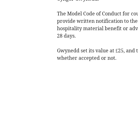
The Model Code of Conduct for co
provide written notification to the 
hospitality material benefit or ad
28 days.
Gwynedd set its value at £25, and 
whether accepted or not.