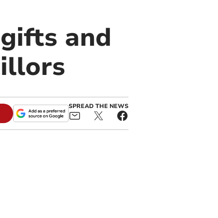
gifts and
illors
SPREAD THE NEWS