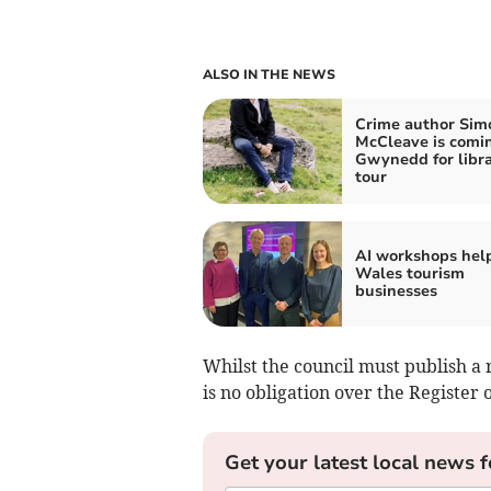
ALSO IN THE NEWS
Crime author Sim
McCleave is comi
Gwynedd for libr
tour
AI workshops hel
Wales tourism
businesses
Whilst the council must publish a 
is no obligation over the Register o
Get your latest local news f