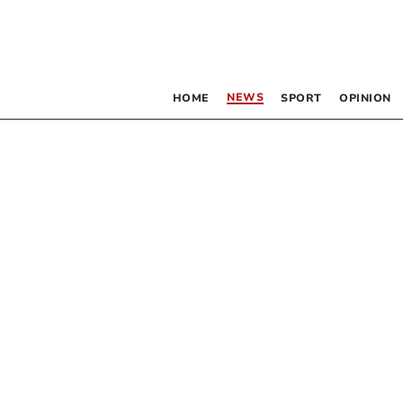
NEWS
HOME
SPORT
OPINION