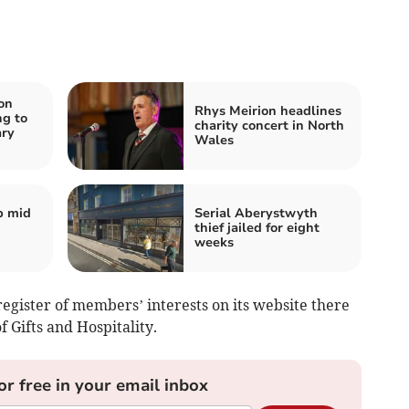
on
Rhys Meirion headlines
ng to
charity concert in North
ary
Wales
p mid
Serial Aberystwyth
thief jailed for eight
weeks
register of members’ interests on its website there
f Gifts and Hospitality.
or free in your email inbox