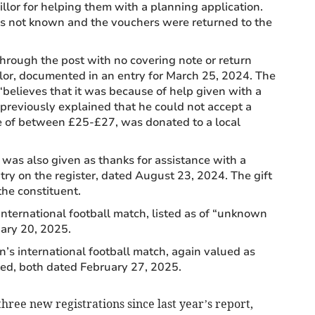
illor for helping them with a planning application.
s not known and the vouchers were returned to the
through the post with no covering note or return
lor, documented in an entry for March 25, 2024. The
believes that it was because of help given with a
previously explained that he could not accept a
ue of between £25-£27, was donated to a local
was also given as thanks for assistance with a
try on the register, dated August 23, 2024. The gift
he constituent.
nternational football match, listed as of “unknown
uary 20, 2025.
’s international football match, again valued as
ed, both dated February 27, 2025.
hree new registrations since last year’s report,