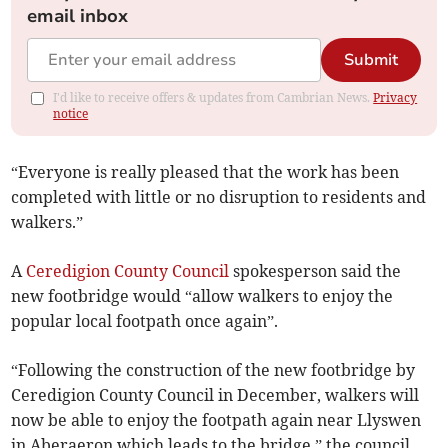
email inbox
Submit
I'd like to receive offers & updates from Cambrian News.
Privacy
notice
“Everyone is really pleased that the work has been
completed with little or no disruption to residents and
walkers.”
A
Ceredigion County Council
spokesperson said the
new footbridge would “allow walkers to enjoy the
popular local footpath once again”.
“Following the construction of the new footbridge by
Ceredigion County Council in December, walkers will
now be able to enjoy the footpath again near Llyswen
in Aberaeron which leads to the bridge,” the council