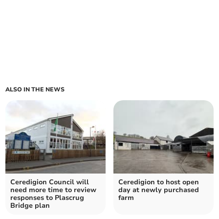
ALSO IN THE NEWS
Ceredigion Council will
Ceredigion to host open
need more time to review
day at newly purchased
responses to Plascrug
farm
Bridge plan