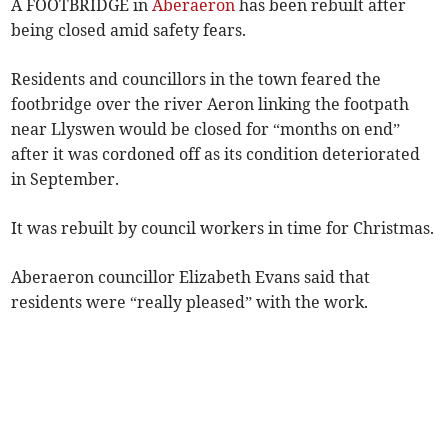
A FOOTBRIDGE in
Aberaeron
has been rebuilt after
being closed amid safety fears.
Residents and councillors in the town feared the
footbridge over the river Aeron linking the footpath
near Llyswen would be closed for “months on end”
after it was cordoned off as its condition deteriorated
in September.
It was rebuilt by council workers in time for Christmas.
Aberaeron councillor Elizabeth Evans said that
residents were “really pleased” with the work.