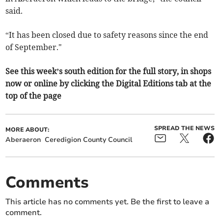
said.
“It has been closed due to safety reasons since the end
of September."
See this week’s south edition for the full story, in shops
now or online by clicking the Digital Editions tab at the
top of the page
SPREAD THE NEWS
MORE ABOUT:
Aberaeron
Ceredigion County Council
Comments
This article has no comments yet. Be the first to leave a
comment.