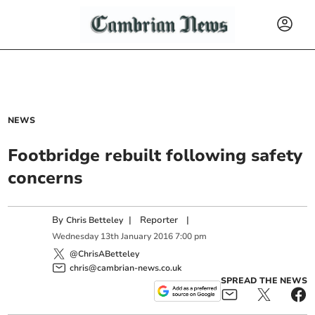
NEWS
Footbridge rebuilt following safety
concerns
By
|
Reporter
|
Chris Betteley
Wednesday
13
th
January
2016
7:00 pm
@ChrisABetteley
chris@cambrian-news.co.uk
SPREAD THE NEWS