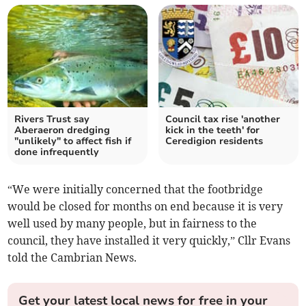
Rivers Trust say
Council tax rise 'another
Aberaeron dredging
kick in the teeth' for
"unlikely" to affect fish if
Ceredigion residents
done infrequently
“We were initially concerned that the footbridge
would be closed for months on end because it is very
well used by many people, but in fairness to the
council, they have installed it very quickly,” Cllr Evans
told the Cambrian News.
Get your latest local news for free in your