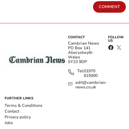
COMMENT
CONTACT
FOLLOW
US
Cambrian News
PO Box 141
Aberystwyth
Wales
SY23 9DP
Tel:
01970
615000
edit@cambrian-
news.co.uk
FURTHER LINKS
Terms & Conditions
Contact
Privacy policy
Jobs