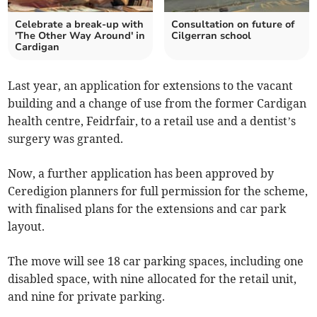
Celebrate a break-up with
Consultation on future of
'The Other Way Around' in
Cilgerran school
Cardigan
Last year, an application for extensions to the vacant
building and a change of use from the former Cardigan
health centre, Feidrfair, to a retail use and a dentist’s
surgery was granted.
Now, a further application has been approved by
Ceredigion planners for full permission for the scheme,
with finalised plans for the extensions and car park
layout.
The move will see 18 car parking spaces, including one
disabled space, with nine allocated for the retail unit,
and nine for private parking.