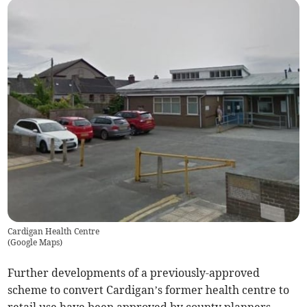
Cardigan Health Centre
(
Google Maps
)
Further developments of a previously-approved
scheme to convert Cardigan’s former health centre to