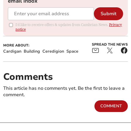
email inbox
Submit
I'd like to receive offers & updates from Cambrian News.
Privacy
notice
SPREAD THE NEWS
MORE ABOUT:
Cardigan
Building
Ceredigion
Space
Comments
This article has no comments yet. Be the first to leave a
comment.
COMMENT