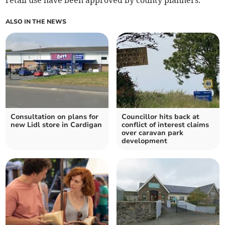
retail use have been approved by county planners.
ALSO IN THE NEWS
Consultation on plans for
Councillor hits back at
new Lidl store in Cardigan
conflict of interest claims
over caravan park
development