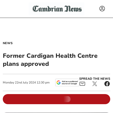
NEWS
Former Cardigan Health Centre
plans approved
SPREAD THE NEWS
Monday
22
nd
July
2024
12:30 pm