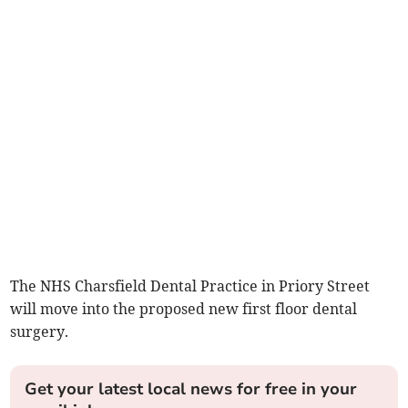
The NHS Charsfield Dental Practice in Priory Street
will move into the proposed new first floor dental
surgery.
Get your latest local news for free in your