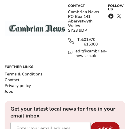
CONTACT
FOLLOW
US
Cambrian News
PO Box 141
Aberystwyth
Wales
SY23 9DP
Tel:
01970
615000
edit@cambrian-
news.co.uk
FURTHER LINKS
Terms & Conditions
Contact
Privacy policy
Jobs
Get your latest local news for free in your
email inbox
Submit