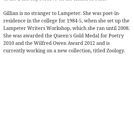
Gillian is no stranger to Lampeter. She was poet-in-
residence in the college for 1984-5, when she set up the
Lampeter Writers Workshop, which she ran until 2008.
She was awarded the Queen’s Gold Medal for Poetry
2010 and the Wilfred Owen Award 2012 and is
currently working on a new collection, titled Zoology.