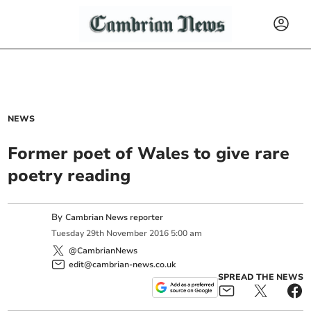
NEWS
Former poet of Wales to give rare
poetry reading
By
Cambrian News reporter
Tuesday
29
th
November
2016
5:00 am
@CambrianNews
edit@cambrian-news.co.uk
SPREAD THE NEWS