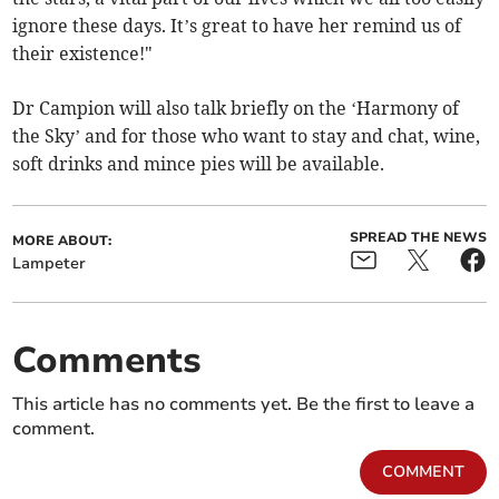
ignore these days. It’s great to have her remind us of
their existence!"
Dr Campion will also talk briefly on the ‘Harmony of
the Sky’ and for those who want to stay and chat, wine,
soft drinks and mince pies will be available.
SPREAD THE NEWS
MORE ABOUT:
Lampeter
Comments
This article has no comments yet. Be the first to leave a
comment.
COMMENT