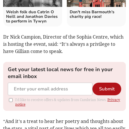
Welsh folk duo Catrin O
Don't miss Barmouth's
Neill and Jonathon Davies
charity pig race!
to perform in Tywyn
Dr Nick Campion, Director of the Sophia Centre, which
is hosting the event, said: “It’s always a privilege to
have Gillian come to speak.
Get your latest local news for free in your
email inbox
Submit
I'd like to receive offers & updates from Cambrian News.
Privacy
notice
“And it’s a treat to hear her poetry and thoughts about
the stars, a vital part of our lives which we all too easily