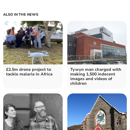
ALSO IN THE NEWS
£2.5m drone project to
Tywyn man charged with
tackle malaria in Africa
making 1,500 indecent
images and videos of
children