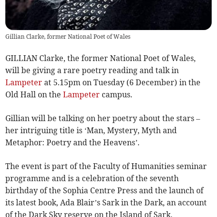
Gillian Clarke, former National Poet of Wales
GILLIAN Clarke, the former National Poet of Wales,
will be giving a rare poetry reading and talk in
Lampeter
at 5.15pm on Tuesday (6 December) in the
Old Hall on the
Lampeter
campus.
Gillian will be talking on her poetry about the stars –
her intriguing title is ‘Man, Mystery, Myth and
Metaphor: Poetry and the Heavens’.
The event is part of the Faculty of Humanities seminar
programme and is a celebration of the seventh
birthday of the Sophia Centre Press and the launch of
its latest book, Ada Blair’s Sark in the Dark, an account
of the Dark Sky reserve on the Island of Sark.