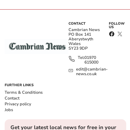
CONTACT
FOLLOW
US
Cambrian News
PO Box 141
Aberystwyth
Wales
SY23 9DP
Tel:
01970
615000
edit@cambrian-
news.co.uk
FURTHER LINKS
Terms & Conditions
Contact
Privacy policy
Jobs
Get your latest local news for free in your