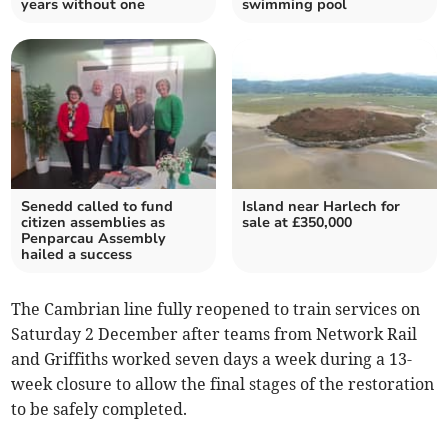
years without one
swimming pool
Senedd called to fund
Island near Harlech for
citizen assemblies as
sale at £350,000
Penparcau Assembly
hailed a success
The Cambrian line fully reopened to train services on
Saturday 2 December after teams from Network Rail
and Griffiths worked seven days a week during a 13-
week closure to allow the final stages of the restoration
to be safely completed.