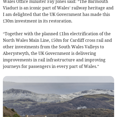
Wales Office minister Fay Jones said: “The Barmouth
Viaduct is an iconic part of Wales’ railway heritage and
I am delighted that the UK Government has made this
£30m investment in its restoration.
“Together with the planned £1bn electrification of the
North Wales Main Line, £50m for Cardiff cross rail and
other investments from the South Wales Valleys to
Aberystwyth, the UK Government is delivering
improvements in rail infrastructure and improving
journeys for passengers in every part of Wales.”