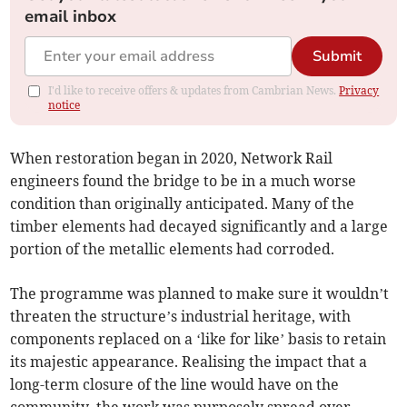
email inbox
Submit
I'd like to receive offers & updates from Cambrian News.
Privacy
notice
When restoration began in 2020, Network Rail
engineers found the bridge to be in a much worse
condition than originally anticipated. Many of the
timber elements had decayed significantly and a large
portion of the metallic elements had corroded.
The programme was planned to make sure it wouldn’t
threaten the structure’s industrial heritage, with
components replaced on a ‘like for like’ basis to retain
its majestic appearance. Realising the impact that a
long-term closure of the line would have on the