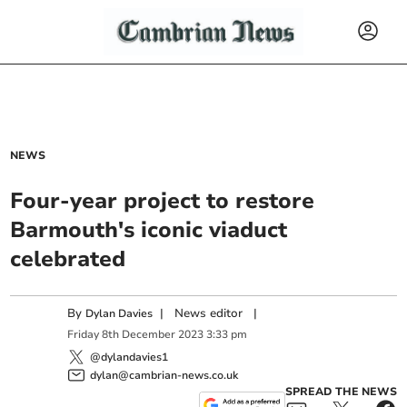
NEWS
Four-year project to restore
Barmouth's iconic viaduct
celebrated
By
|
News editor
|
Dylan Davies
Friday
8
th
December
2023
3:33 pm
@dylandavies1
dylan@cambrian-news.co.uk
SPREAD THE NEWS