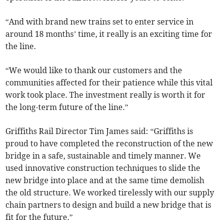
“And with brand new trains set to enter service in
around 18 months’ time, it really is an exciting time for
the line.
“We would like to thank our customers and the
communities affected for their patience while this vital
work took place. The investment really is worth it for
the long-term future of the line.”
Griffiths Rail Director Tim James said: “Griffiths is
proud to have completed the reconstruction of the new
bridge in a safe, sustainable and timely manner. We
used innovative construction techniques to slide the
new bridge into place and at the same time demolish
the old structure. We worked tirelessly with our supply
chain partners to design and build a new bridge that is
fit for the future.”