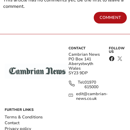
This article has no comments yet. Be the first to leave a
comment.
COMMENT
CONTACT
FOLLOW
US
Cambrian News
PO Box 141
Aberystwyth
Wales
SY23 9DP
Tel:
01970
615000
edit@cambrian-
news.co.uk
FURTHER LINKS
Terms & Conditions
Contact
Privacy policy