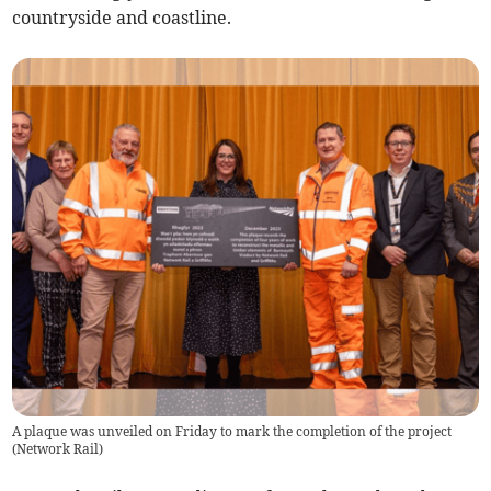
countryside and coastline.
A plaque was unveiled on Friday to mark the completion of the project
(
Network Rail
)