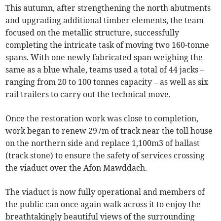
This autumn, after strengthening the north abutments
and upgrading additional timber elements, the team
focused on the metallic structure, successfully
completing the intricate task of moving two 160-tonne
spans. With one newly fabricated span weighing the
same as a blue whale, teams used a total of 44 jacks –
ranging from 20 to 100 tonnes capacity – as well as six
rail trailers to carry out the technical move.
Once the restoration work was close to completion,
work began to renew 297m of track near the toll house
on the northern side and replace 1,100m3 of ballast
(track stone) to ensure the safety of services crossing
the viaduct over the Afon Mawddach.
The viaduct is now fully operational and members of
the public can once again walk across it to enjoy the
breathtakingly beautiful views of the surrounding