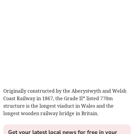
Originally constructed by the Aberystwyth and Welsh
Coast Railway in 1867, the Grade II* listed 770m
structure is the longest viaduct in Wales and the
longest wooden railway bridge in Britain.
Get your latest local news for free in your