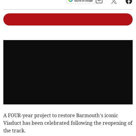
A FOUR-year project to restore Barmouth’s iconic
Viaduct has been celebrated following the reopening of
the track.