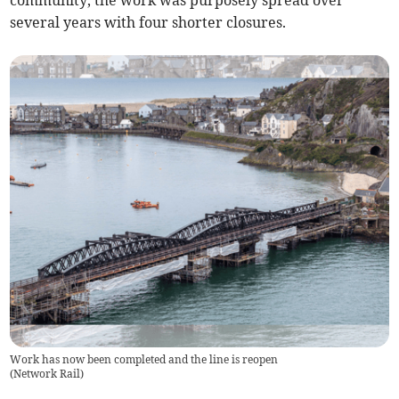
community, the work was purposely spread over
several years with four shorter closures.
Work has now been completed and the line is reopen
(
Network Rail
)