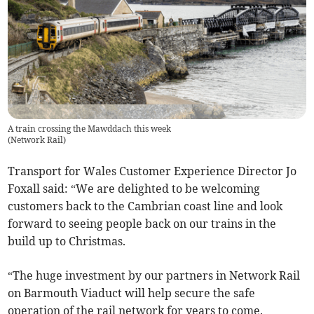
A train crossing the Mawddach this week
(
Network Rail
)
Transport for Wales Customer Experience Director Jo
Foxall said: “We are delighted to be welcoming
customers back to the Cambrian coast line and look
forward to seeing people back on our trains in the
build up to Christmas.
“The huge investment by our partners in Network Rail
on Barmouth Viaduct will help secure the safe
operation of the rail network for years to come.