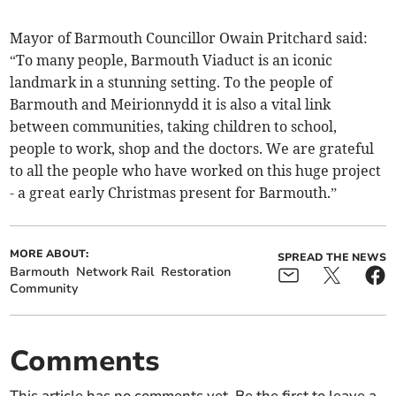
Mayor of Barmouth Councillor Owain Pritchard said:
“To many people, Barmouth Viaduct is an iconic
landmark in a stunning setting. To the people of
Barmouth and Meirionnydd it is also a vital link
between communities, taking children to school,
people to work, shop and the doctors. We are grateful
to all the people who have worked on this huge project
- a great early Christmas present for Barmouth.”
MORE ABOUT:
SPREAD THE NEWS
Barmouth
Network Rail
Restoration
Community
Comments