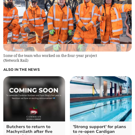
Some of the team who worked on the four-year project
(
Network Rail
)
ALSO IN THE NEWS
Butchers to return to
'Strong support' for plans
Machynlleth after five
to re-open Cardigan