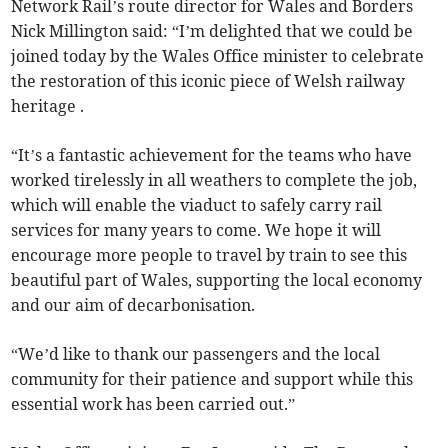
Network Rail’s route director for Wales and Borders
Nick Millington said: “I’m delighted that we could be
joined today by the Wales Office minister to celebrate
the restoration of this iconic piece of Welsh railway
heritage .
“It’s a fantastic achievement for the teams who have
worked tirelessly in all weathers to complete the job,
which will enable the viaduct to safely carry rail
services for many years to come. We hope it will
encourage more people to travel by train to see this
beautiful part of Wales, supporting the local economy
and our aim of decarbonisation.
“We’d like to thank our passengers and the local
community for their patience and support while this
essential work has been carried out.”