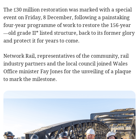
The £30 million restoration was marked with a special
event on Friday, 8 December, following a painstaking
four-year programme of work to restore the 156-year
—old grade II* listed structure, back to its former glory
and protect it for years to come.
Network Rail, representatives of the community, rail
industry partners and the local council joined Wales
Office minister Fay Jones for the unveiling of a plaque
to mark the milestone.