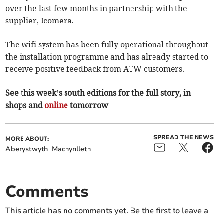
over the last few months in partnership with the
supplier, Icomera.
The wifi system has been fully operational throughout
the installation programme and has already started to
receive positive feedback from ATW customers.
See this week’s south editions for the full story, in
shops and
online
tomorrow
SPREAD THE NEWS
MORE ABOUT:
Aberystwyth
Machynlleth
Comments
This article has no comments yet. Be the first to leave a