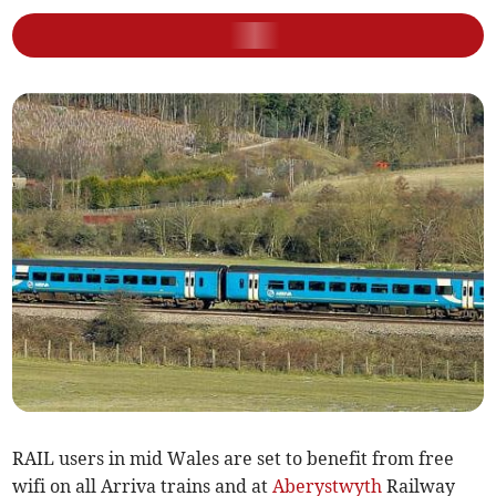
RAIL users in mid Wales are set to benefit from free
wifi on all Arriva trains and at
Aberystwyth
Railway