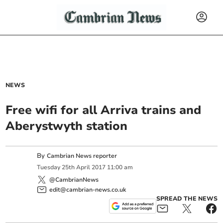
NEWS
Free wifi for all Arriva trains and
Aberystwyth station
By
Cambrian News reporter
Tuesday
25
th
April
2017
11:00 am
@CambrianNews
edit@cambrian-news.co.uk
SPREAD THE NEWS