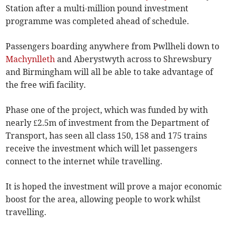
Station after a multi-million pound investment
programme was completed ahead of schedule.
Passengers boarding anywhere from Pwllheli down to
Machynlleth
and Aberystwyth across to Shrewsbury
and Birmingham will all be able to take advantage of
the free wifi facility.
Phase one of the project, which was funded by with
nearly £2.5m of investment from the Department of
Transport, has seen all class 150, 158 and 175 trains
receive the investment which will let passengers
connect to the internet while travelling.
It is hoped the investment will prove a major economic
boost for the area, allowing people to work whilst
travelling.