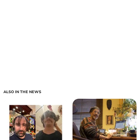
ALSO IN THE NEWS