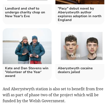
Landlord and chef to
"Pacy" debut novel by
undergo charity chop on
Aberystwyth author
New Year's Eve
explores adoption in north
England
Kate and Dan Stevens win
Aberystwyth cocaine
'Volunteer of the Year'
dealers jailed
award
And Aberystwyth station is also set to benefit from free
wifi as part of phase two of the project which will be
funded by the Welsh Government.