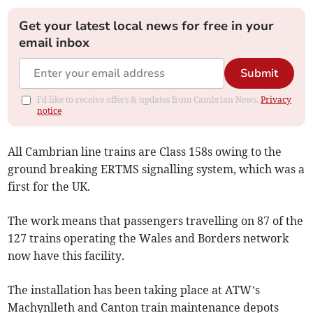
Get your latest local news for free in your
email inbox
Submit
I'd like to receive offers & updates from Cambrian News.
Privacy
notice
All Cambrian line trains are Class 158s owing to the
ground breaking ERTMS signalling system, which was a
first for the UK.
The work means that passengers travelling on 87 of the
127 trains operating the Wales and Borders network
now have this facility.
The installation has been taking place at ATW’s
Machynlleth and Canton train maintenance depots