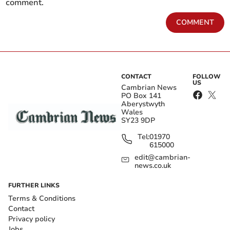
comment.
COMMENT
CONTACT
FOLLOW
US
Cambrian News
PO Box 141
Aberystwyth
Wales
SY23 9DP
Tel:
01970
615000
edit@cambrian-
news.co.uk
FURTHER LINKS
Terms & Conditions
Contact
Privacy policy
Jobs