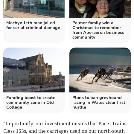
Machynlleth man jailed
Palmer family win a
for serial criminal damage
Christmas to remember
from Aberaeron business
community
Funding boost to create
Plans to ban greyhound
community zone in Old
racing in Wales clear first
College
hurdle
“Importantly, our investment means that Pacer trains,
Class 153s, and the carriages used on our north-south