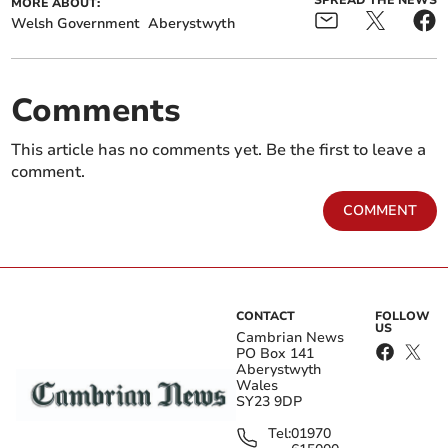
SPREAD THE NEWS
MORE ABOUT:
Welsh Government
Aberystwyth
Comments
This article has no comments yet. Be the first to leave a
comment.
COMMENT
CONTACT
FOLLOW
US
Cambrian News
PO Box 141
Aberystwyth
Wales
SY23 9DP
Tel:
01970