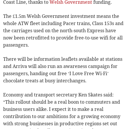
Coast Line, thanks to
Welsh Government
funding.
The £1.5m Welsh Government investment means the
whole ATW fleet including Pacer trains, Class 153s and
the carriages used on the north-south Express have
now been retrofitted to provide free-to-use wifi for all
passengers.
There will be information leaflets available at stations
and Arriva will also run an awareness campaign for
passengers, handing out free ‘I Love Free Wi-Fi’
chocolate treats at busy interchanges.
Economy and transport secretary Ken Skates said:
“This rollout should be a real boon to commuters and
business users alike. I expect it to make a real
contribution to our ambitions for a growing economy
with strong businesses in productive regions set out