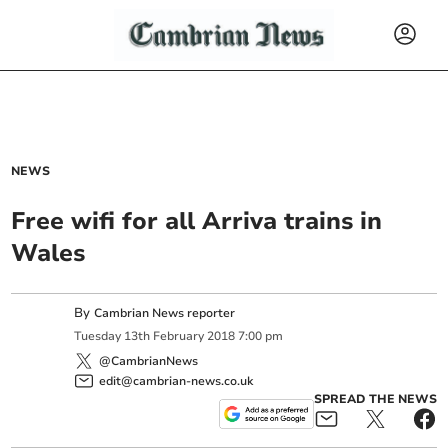
NEWS
Free wifi for all Arriva trains in
Wales
By
Cambrian News reporter
Tuesday
13
th
February
2018
7:00 pm
@CambrianNews
edit@cambrian-news.co.uk
SPREAD THE NEWS