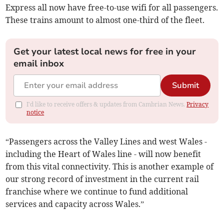
Express all now have free-to-use wifi for all passengers.
These trains amount to almost one-third of the fleet.
Get your latest local news for free in your
email inbox
Submit
I'd like to receive offers & updates from Cambrian News.
Privacy
notice
“Passengers across the Valley Lines and west Wales -
including the Heart of Wales line - will now benefit
from this vital connectivity. This is another example of
our strong record of investment in the current rail
franchise where we continue to fund additional
services and capacity across Wales.”