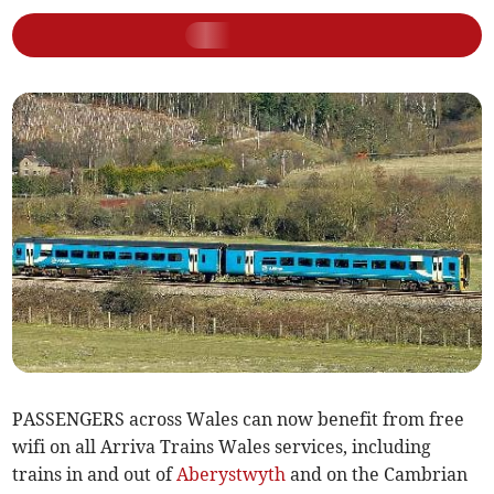
PASSENGERS across Wales can now benefit from free
wifi on all Arriva Trains Wales services, including
trains in and out of
Aberystwyth
and on the Cambrian