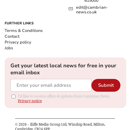
615000
edit@cambrian-
news.co.uk
FURTHER LINKS
Terms & Conditions
Contact
Privacy policy
Jobs
Get your latest local news for free in your
email inbox
Submit
I'd like to receive offers & updates from Cambrian News.
Privacy notice
©
2026
– Iliffe Media Group Ltd, Winship Road, Milton,
Cambridge, CB24 6PP