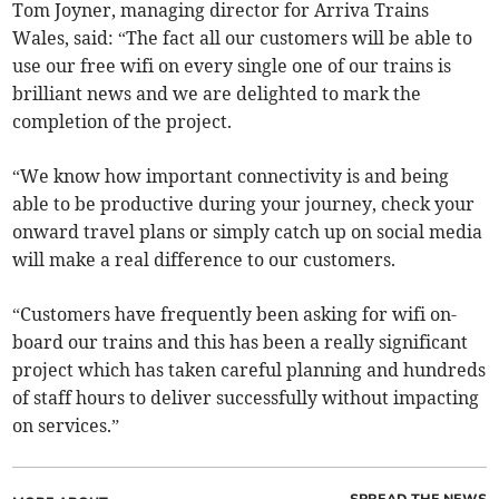
Tom Joyner, managing director for Arriva Trains
Wales, said: “The fact all our customers will be able to
use our free wifi on every single one of our trains is
brilliant news and we are delighted to mark the
completion of the project.
“We know how important connectivity is and being
able to be productive during your journey, check your
onward travel plans or simply catch up on social media
will make a real difference to our customers.
“Customers have frequently been asking for wifi on-
board our trains and this has been a really significant
project which has taken careful planning and hundreds
of staff hours to deliver successfully without impacting
on services.”