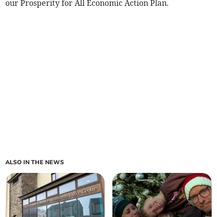
our Prosperity for All Economic Action Plan.
ALSO IN THE NEWS