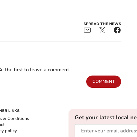
SPREAD THE NEWS
e the first to leave a comment.
COMMENT
HER LINKS
Get your latest local n
s & Conditions
act
cy policy