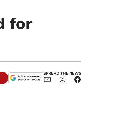
d for
SPREAD THE NEWS