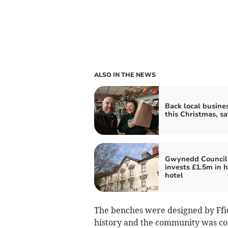
ALSO IN THE NEWS
Back local busine
this Christmas, s
Gwynedd Council
invests £1.5m in h
hotel
The benches were designed by Ffio
history and the community was con