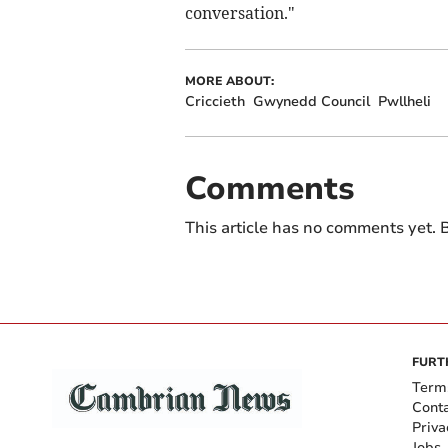
conversation."
MORE ABOUT:
Criccieth
Gwynedd Council
Pwllheli
Comments
This article has no comments yet. B
FURT
Term
Cont
Priva
Jobs