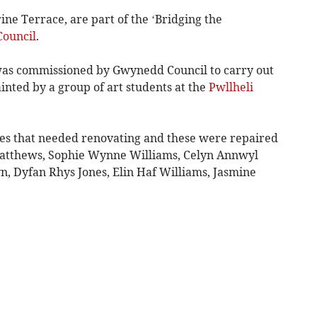
ne Terrace, are part of the ‘Bridging the
ouncil
.
 was commissioned by Gwynedd Council to carry out
nted by a group of art students at the
Pwllheli
es that needed renovating and these were repaired
Matthews, Sophie Wynne Williams, Celyn Annwyl
, Dyfan Rhys Jones, Elin Haf Williams, Jasmine