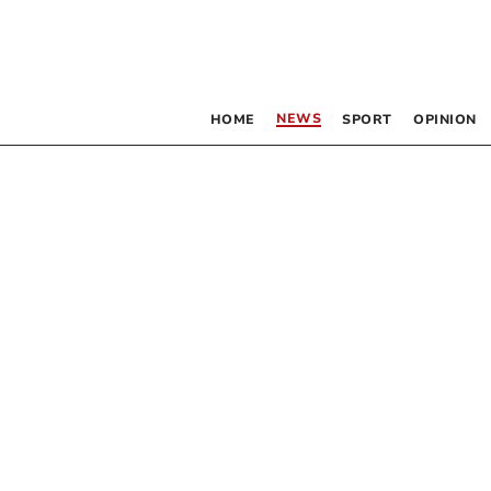
NEWS
HOME
SPORT
OPINION