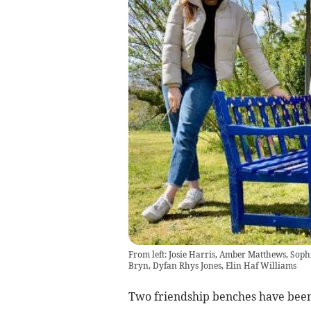
From left: Josie Harris, Amber Matthews, So
Bryn, Dyfan Rhys Jones, Elin Haf Williams
Two friendship benches have been