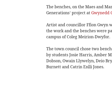
The benches, on the Maes and Mari
Generations’ project at
Gwynedd C
Artist and councillor Ffion Gwyn
the work and the benches were pai
campus of Coleg Meirion-Dwyfor.
The town council chose two bench
by students Josie Harris, Amber 
Dobson, Owain Llywelyn, Deio Bryn
Burnett and Catrin Enlli Jones.