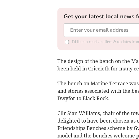
Get your latest local news f
I'd like to receive offers & updates f
The design of the bench on the Mae
been held in Criccieth for many ce
The bench on Marine Terrace was 
and stories associated with the bea
Dwyfor to Black Rock.
Cllr Sian Williams, chair of the to
delighted to have been chosen as 
Friendships Benches scheme by Gw
model and the benches welcome peo