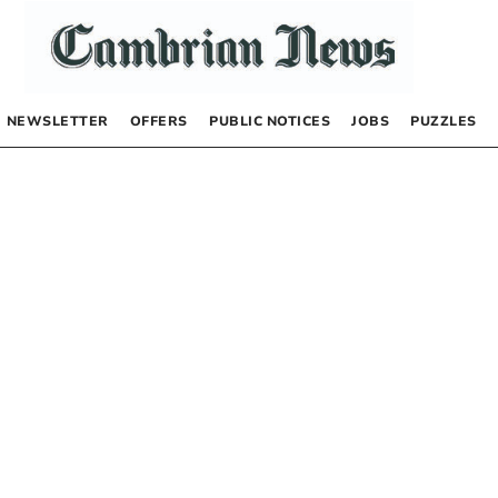
NEWSLETTER
OFFERS
PUBLIC NOTICES
JOBS
PUZZLES