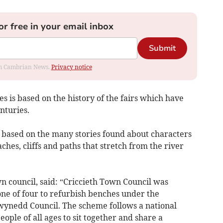
or free in your email inbox
Submit
rom Cambrian News.
Privacy notice
s is based on the history of the fairs which have
nturies.
based on the many stories found about characters
ches, cliffs and paths that stretch from the river
wn council, said: “Criccieth Town Council was
one of four to refurbish benches under the
ynedd Council. The scheme follows a national
ple of all ages to sit together and share a