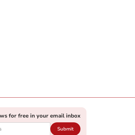
ews for free in your email inbox
Submit