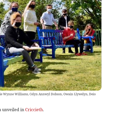
phie Wynne Williams, Celyn Annwyl Dobson, Owain Llywelyn, Deio
 unveiled in
Criccieth
.