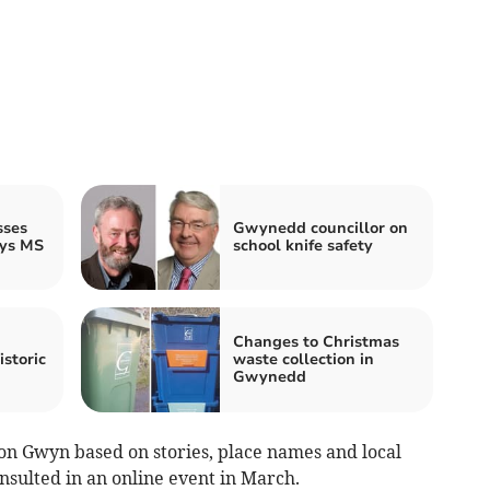
sses
Gwynedd councillor on
ays MS
school knife safety
Changes to Christmas
istoric
waste collection in
Gwynedd
n Gwyn based on stories, place names and local
sulted in an online event in March.