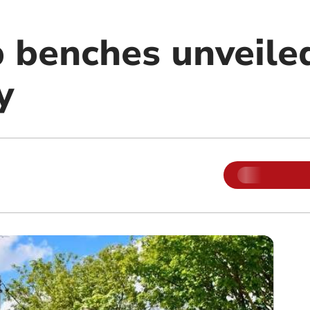
p benches unveile
y