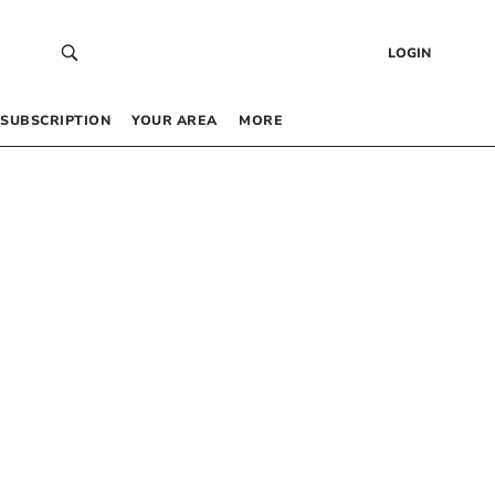
LOGIN
SUBSCRIPTION
YOUR AREA
MORE