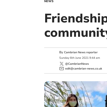
NEWS
Friendshi
communit
By
Cambrian News reporter
Sunday
6
th
June
2021
9:44 am
@CambrianNews
edit@cambrian-news.co.uk