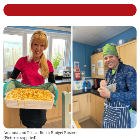
Amanda and Pete at Borth Budget Busters
(
Pictures supplied
)