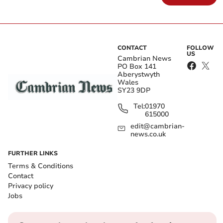
CONTACT
FOLLOW
US
Cambrian News
PO Box 141
Aberystwyth
Wales
SY23 9DP
Tel:
01970
615000
edit@cambrian-
news.co.uk
FURTHER LINKS
Terms & Conditions
Contact
Privacy policy
Jobs