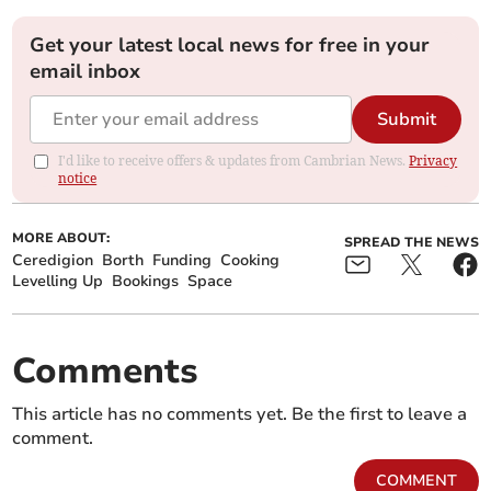
Get your latest local news for free in your
email inbox
Submit
I'd like to receive offers & updates from Cambrian News.
Privacy
notice
MORE ABOUT:
SPREAD THE NEWS
Ceredigion
Borth
Funding
Cooking
Levelling Up
Bookings
Space
Comments
This article has no comments yet. Be the first to leave a
comment.
COMMENT