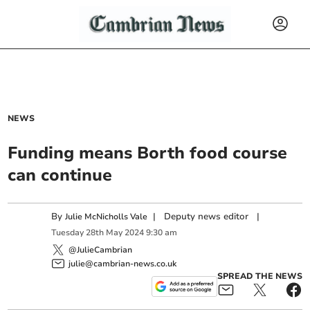
NEWS
Funding means Borth food course
can continue
By
|
Deputy news editor
|
Julie McNicholls Vale
Tuesday
28
th
May
2024
9:30 am
@JulieCambrian
julie@cambrian-news.co.uk
SPREAD THE NEWS