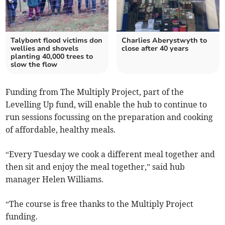
Talybont flood victims don
Charlies Aberystwyth to
wellies and shovels
close after 40 years
planting 40,000 trees to
slow the flow
Funding from The Multiply Project, part of the
Levelling Up fund, will enable the hub to continue to
run sessions focussing on the preparation and cooking
of affordable, healthy meals.
“Every Tuesday we cook a different meal together and
then sit and enjoy the meal together,” said hub
manager Helen Williams.
“The course is free thanks to the Multiply Project
funding.