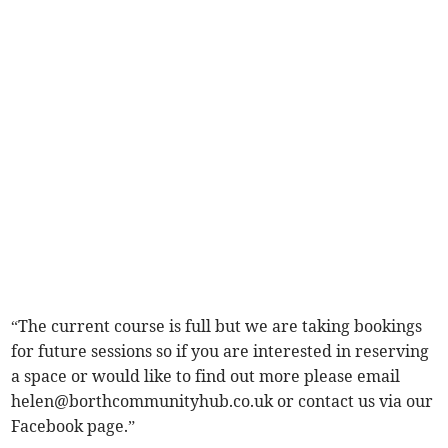
“The current course is full but we are taking bookings
for future sessions so if you are interested in reserving
a space or would like to find out more please email
helen@borthcommunityhub.co.uk
or contact us via our
Facebook page.”