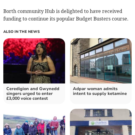
Borth community Hub is delighted to have received
funding to continue its popular Budget Busters course.
ALSO IN THE NEWS
Ceredigion and Gwynedd
Adpar woman admits
singers urged to enter
intent to supply ketamine
£3,000 voice contest