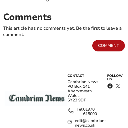
Comments
This article has no comments yet. Be the first to leave a
comment.
COMMENT
CONTACT
FOLLOW
US
Cambrian News
PO Box 141
Aberystwyth
Wales
SY23 9DP
Tel:
01970
615000
edit@cambrian-
news.co.uk