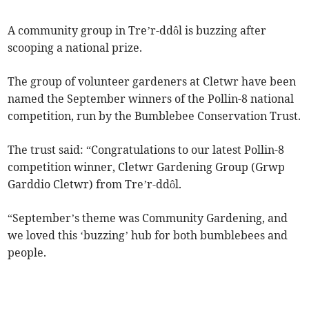
A community group in Tre’r-ddôl is buzzing after
scooping a national prize.
The group of volunteer gardeners at Cletwr have been
named the September winners of the Pollin-8 national
competition, run by the Bumblebee Conservation Trust.
The trust said: “Congratulations to our latest Pollin-8
competition winner, Cletwr Gardening Group (Grwp
Garddio Cletwr) from Tre’r-ddôl.
“September’s theme was Community Gardening, and
we loved this ‘buzzing’ hub for both bumblebees and
people.