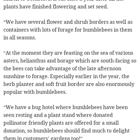
plants have finished flowering and set seed.
“We have several flower and shrub borders as well as
containers with lots of forage for bumblebees in them
in all seasons.
“At the moment they are feasting on the sea of various
asters, helianthus and borage which are south-facing so
the bees can take advantage of the late afternoon
sunshine to forage. Especially earlier in the year, the
herb planter and soft fruit border are also enormously
popular with bumblebees.
“We have a bug hotel where bumblebees have been
seen resting and a plant stand where donated
pollinator friendly plants are offered for a small
donation, so bumblebees should find much to delight
them in customers’ gardens too!”