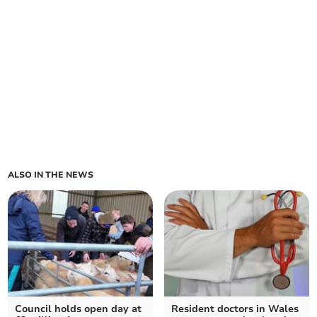
ALSO IN THE NEWS
Council holds open day at
Resident doctors in Wales