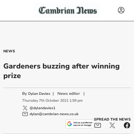
NEWS
Gardeners buzzing after winning
prize
By
|
News editor
|
Dylan Davies
Thursday
7
th
October
2021
1:59 pm
@dylandavies1
dylan@cambrian-news.co.uk
SPREAD THE NEWS