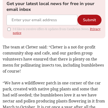
Get your latest local news for free in your
email inbox
Submit
I'd like to receive offers & updates from Cambrian News.
Privacy
notice
The team at Cletwr said: “Cletwr is a not-for-profit
community shop and cafe, and our garden group
volunteers have ensured that there is plenty on the
menu for pollinating insects too, including bumblebees
of course!
“We have a wildflower patch in one corner of the car
park, created with native plug plants and some that
had self-seeded; the bumblebees love it as we have
nectar and pollen producing plants flowering in it from
March to October. It is cut once a year after all the