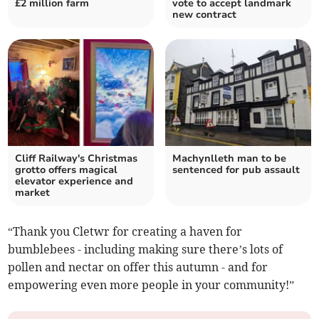
£2 million farm
vote to accept landmark
new contract
Cliff Railway's Christmas
Machynlleth man to be
grotto offers magical
sentenced for pub assault
elevator experience and
market
“Thank you Cletwr for creating a haven for
bumblebees - including making sure there’s lots of
pollen and nectar on offer this autumn - and for
empowering even more people in your community!”