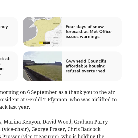
oney
Four days of snow
forecast as Met Office
issues warnings
ck at
Gwynedd Council's
t
affordable housing
an
refusal overturned
t
morning on 6 September as a thank you to the air
esident at Gerddi’r Ffynnon, who was airlifted to
ack last year.
nes, Marina Kenyon, David Wood, Graham Parry
 (vice-chair), George Fraser, Chris Badcock
 Prosser (vice-treasurer), who is holding the