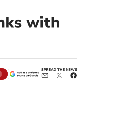
nks with
SPREAD THE NEWS