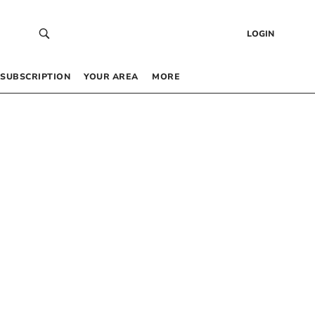
LOGIN
SUBSCRIPTION
YOUR AREA
MORE