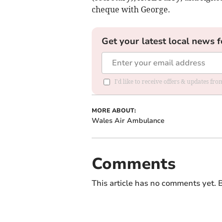
cheque with George.
Get your latest local news f
I'd like to receive offers & updates f
MORE ABOUT:
Wales Air Ambulance
Comments
This article has no comments yet. B