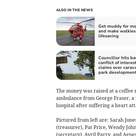
ALSO IN THE NEWS
Get muddy for m
and make walkies
lifesaving
Councillor hits ba
conflict of interes
claims over carav
park developmen
The money was raised at a coffee 
ambulance from George Fraser, a r
hospital after suffering a heart att
Pictured from left are: Sarah Jo
(treasurer), Pat Price, Wendy John
(secretary), Avril Parry, and Agnes