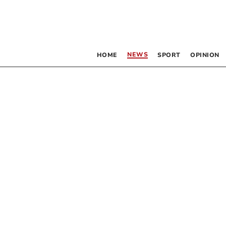
NEWS
HOME
SPORT
OPINION