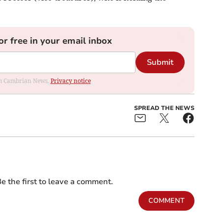
or free in your email inbox
Submit
rom Cambrian News.
Privacy notice
SPREAD THE NEWS
e the first to leave a comment.
COMMENT