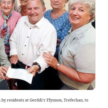
by residents at Gerddi’r Ffynnon, Trefechan, to