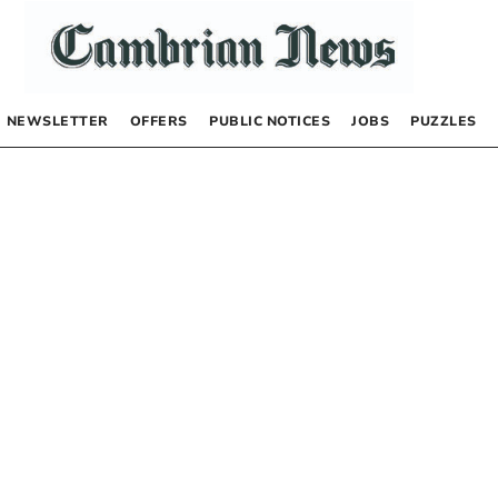
NEWSLETTER
OFFERS
PUBLIC NOTICES
JOBS
PUZZLES