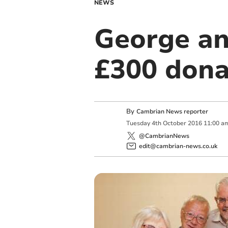
NEWS
George an
£300 dona
By
Cambrian News reporter
Tuesday
4
th
October
2016
11:00 a
@CambrianNews
edit@cambrian-news.co.uk