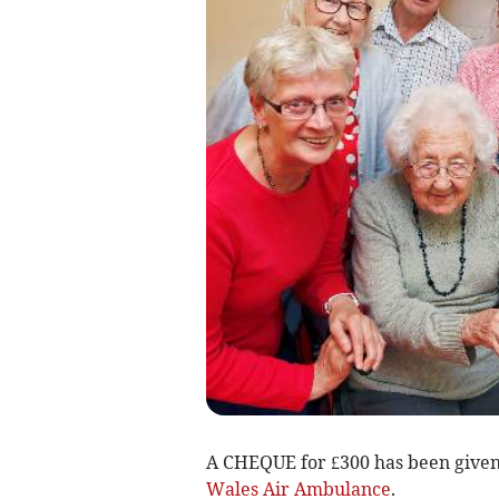
A CHEQUE for £300 has been given 
Wales Air Ambulance
.