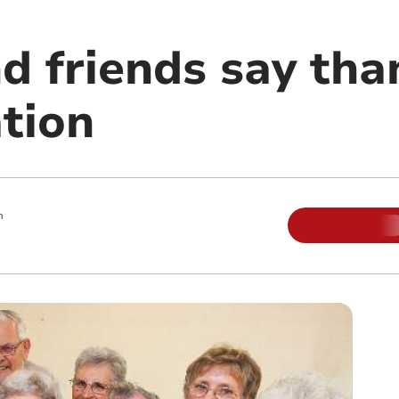
d friends say tha
tion
m