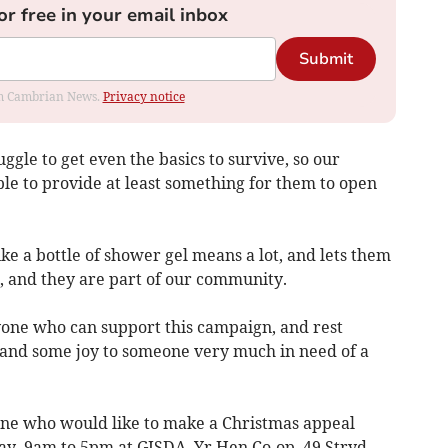
or free in your email inbox
Submit
rom Cambrian News.
Privacy notice
gle to get even the basics to survive, so our
ble to provide at least something for them to open
ke a bottle of shower gel means a lot, and lets them
 and they are part of our community.
one who can support this campaign, and rest
e and some joy to someone very much in need of a
one who would like to make a Christmas appeal
y, 9am to 5pm at GISDA, Yr Hen Co-op, 49 Stryd