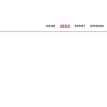
NEWS
HOME
SPORT
OPINION