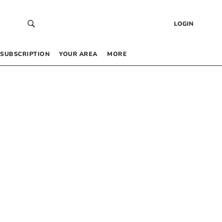
LOGIN
SUBSCRIPTION
YOUR AREA
MORE