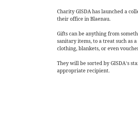
Charity GISDA has launched a colle
their office in Blaenau.
Gifts can be anything from somethin
sanitary items, to a treat such as a
clothing, blankets, or even vouche
They will be sorted by GISDA’s st
appropriate recipient.