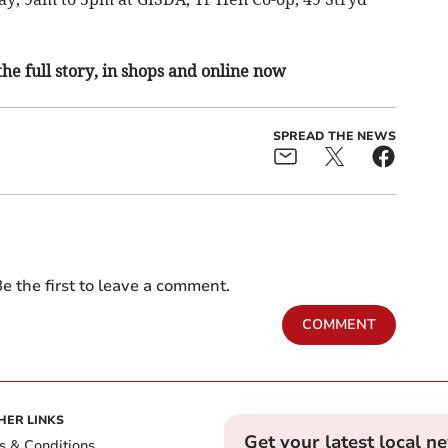
the full story, in shops and online now
SPREAD THE NEWS
e the first to leave a comment.
COMMENT
HER LINKS
Get your latest local n
s & Conditions