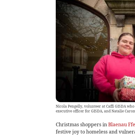
Nicola Pengelly, volunteer at Caffi GISDA who
executive officer for GISDA, and Natalie Caron
Christmas shoppers in
Blaenau Ffe
festive joy to homeless and vulner