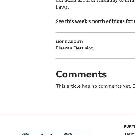
Fawr.
See this week’s north editions for 
MORE ABOUT:
Blaenau Ffestiniog
Comments
This article has no comments yet. B
FURT
Term