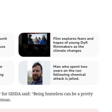
unit
Film explores fears and
’
hopes of young Dyfi
uss
filmmakers as the
climate changes
or
Man who spent two
years on the run
ng
following chemical
attack is jailed.
r for GISDA said: “Being homeless can be a pretty
stmas.