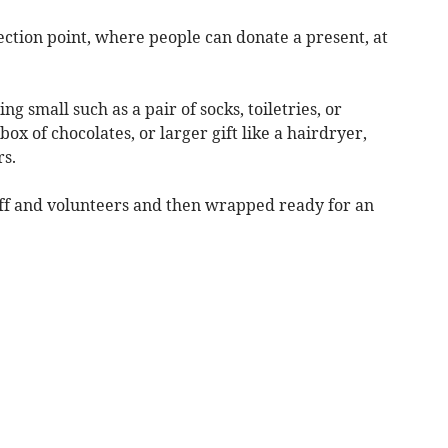
ction point, where people can donate a present, at
g small such as a pair of socks, toiletries, or
 box of chocolates, or larger gift like a hairdryer,
rs.
aff and volunteers and then wrapped ready for an