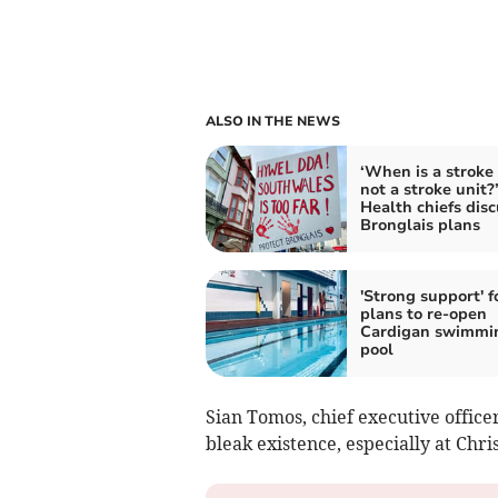
ALSO IN THE NEWS
‘When is a stroke 
not a stroke unit?
Health chiefs disc
Bronglais plans
'Strong support' f
plans to re-open
Cardigan swimmi
pool
Sian Tomos, chief executive office
bleak existence, especially at Chri