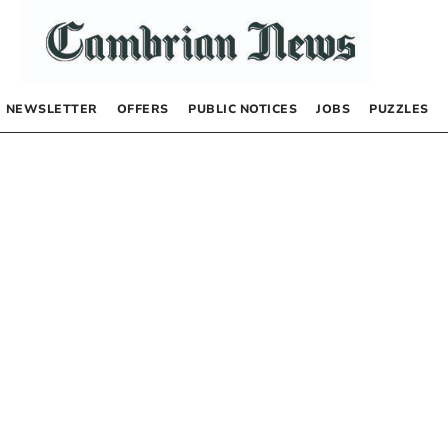
NEWSLETTER
OFFERS
PUBLIC NOTICES
JOBS
PUZZLES