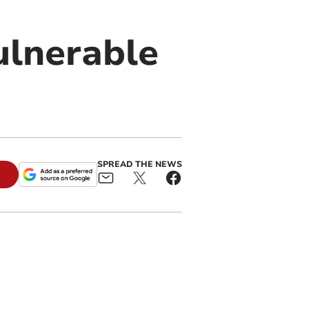
ulnerable
SPREAD THE NEWS