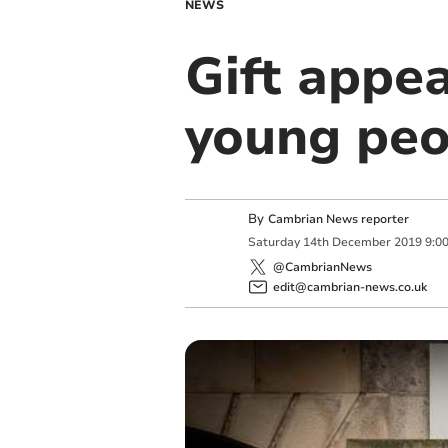
NEWS
Gift appea
young peo
By
Cambrian News reporter
Saturday
14
th
December
2019
9:0
@CambrianNews
edit@cambrian-news.co.uk