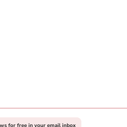
ews for free in your email inbox