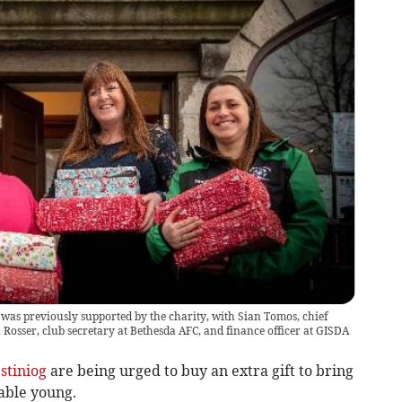
 was previously supported by the charity, with Sian Tomos, chief
 Rosser, club secretary at Bethesda AFC, and finance officer at GISDA
stiniog
are being urged to buy an extra gift to bring
able young.