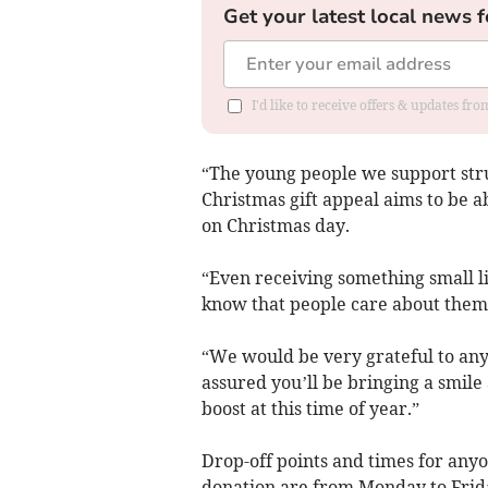
Get your latest local news f
I'd like to receive offers & updates f
“The young people we support strug
Christmas gift appeal aims to be a
on Christmas day.
“Even receiving something small li
know that people care about them,
“We would be very grateful to any
assured you’ll be bringing a smil
boost at this time of year.”
Drop-off points and times for any
donation are from Monday to Frida