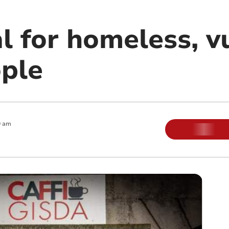
l for homeless, v
ple
0 am