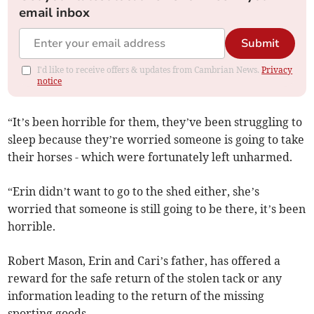
email inbox
Submit
I'd like to receive offers & updates from Cambrian News.
Privacy
notice
“It’s been horrible for them, they’ve been struggling to
sleep because they’re worried someone is going to take
their horses - which were fortunately left unharmed.
“Erin didn’t want to go to the shed either, she’s
worried that someone is still going to be there, it’s been
horrible.
Robert Mason, Erin and Cari’s father, has offered a
reward for the safe return of the stolen tack or any
information leading to the return of the missing
sporting goods.