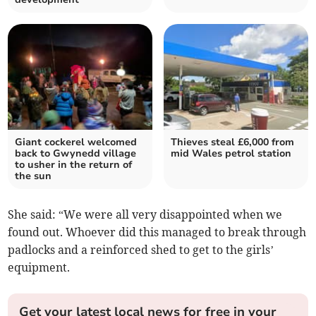
Giant cockerel welcomed
Thieves steal £6,000 from
back to Gwynedd village
mid Wales petrol station
to usher in the return of
the sun
She said: “We were all very disappointed when we
found out. Whoever did this managed to break through
padlocks and a reinforced shed to get to the girls’
equipment.
Get your latest local news for free in your