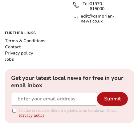
Tel:
01970
615000
edit@cambrian-
news.co.uk
FURTHER LINKS
Terms & Conditions
Contact
Privacy policy
Jobs
Get your latest local news for free in your
email inbox
Submit
I'd like to receive offers & updates from Cambrian News.
Privacy notice