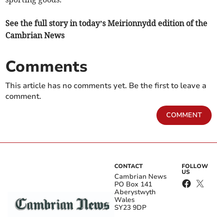
See the full story in today’s Meirionnydd edition of the
Cambrian News
Comments
This article has no comments yet. Be the first to leave a
comment.
COMMENT
CONTACT
FOLLOW
US
Cambrian News
PO Box 141
Aberystwyth
Wales
SY23 9DP