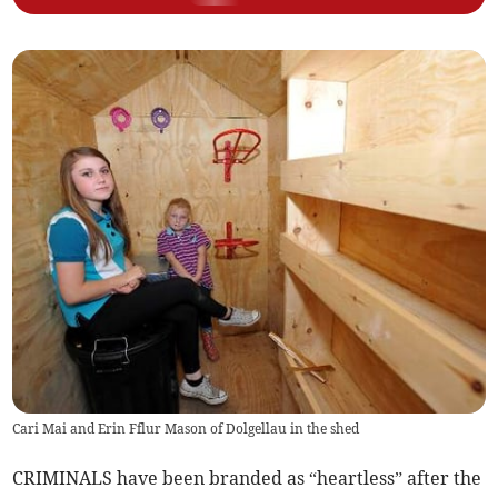
Cari Mai and Erin Fflur Mason of Dolgellau in the shed
CRIMINALS have been branded as “heartless” after the