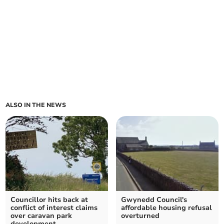
ALSO IN THE NEWS
Councillor hits back at
Gwynedd Council's
conflict of interest claims
affordable housing refusal
over caravan park
overturned
development