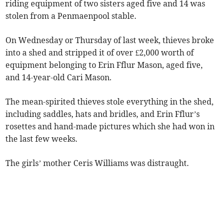
riding equipment of two sisters aged five and 14 was
stolen from a Penmaenpool stable.
On Wednesday or Thursday of last week, thieves broke
into a shed and stripped it of over £2,000 worth of
equipment belonging to Erin Fflur Mason, aged five,
and 14-year-old Cari Mason.
The mean-spirited thieves stole everything in the shed,
including saddles, hats and bridles, and Erin Fflur’s
rosettes and hand-made pictures which she had won in
the last few weeks.
The girls’ mother Ceris Williams was distraught.