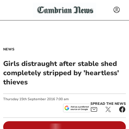
NEWS
Girls distraught after stable shed
completely stripped by 'heartless'
thieves
Thursday
15
th
September
2016
7:00 am
SPREAD THE NEWS