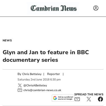
NEWS
Glyn and Jan to feature in BBC
documentary series
By
|
Reporter
|
Chris Betteley
Saturday
2
nd
June
2018
6:30 pm
@ChrisABetteley
chris@cambrian-news.co.uk
SPREAD THE NEWS