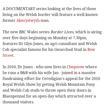
A DOCUMENTARY series looking at the lives of those
living on the Welsh border will feature a well-known
former
Aberystwyth
man.
The new BBC Wales series
Border Lives
, which is airing
over five days beginning on Monday at 7.30pm,
features Dr Glyn Jones, an agri consultant and Welsh
Cob specialist famous for his Gwarchod Stud in
Bow
Street
.
In 2010, Dr Jones - who now lives in
Chepstow
where
he runs a B&B with his wife Jan - joined in a massive
fundraising effort for Ceredigion’s appeal for the 2010
Royal Welsh Show by getting Welsh Mountain Pony
and Welsh Cob studs to throw open their doors in
Blaenpennal for an open day which attracted over a
thousand visitors.