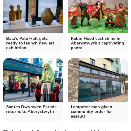
Bala's Palé Hall gets
Robin Hood cast shine in
ready to launch new art
Aberystwyth's captivating
exhibition
panto
Santes Dwynwen Parade
Lampeter man given
returns to Aberystwyth
community order for
assault