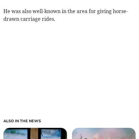
He was also well-known in the area for giving horse-
drawn carriage rides.
ALSO IN THE NEWS