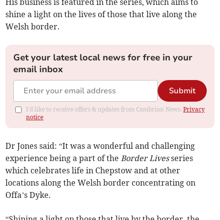
His business is featured in the series, which aims to
shine a light on the lives of those that live along the
Welsh border.
Get your latest local news for free in your
email inbox
Submit
I'd like to receive offers & updates from Cambrian News.
Privacy
notice
Dr Jones said: “It was a wonderful and challenging
experience being a part of the
Border Lives
series
which celebrates life in Chepstow and at other
locations along the Welsh border concentrating on
Offa’s Dyke.
“Shining a light on those that live by the border, the