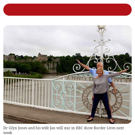
Dr Glyn Jones and his wife Jan will star in BBC show Border Lives next
week