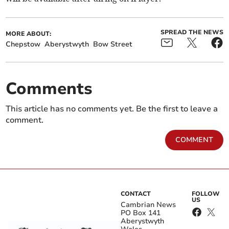
SPREAD THE NEWS
MORE ABOUT:
Chepstow
Aberystwyth
Bow Street
Comments
This article has no comments yet. Be the first to leave a
comment.
COMMENT
CONTACT
FOLLOW
US
Cambrian News
PO Box 141
Aberystwyth