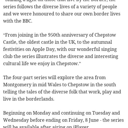
series follows the diverse lives of a variety of people
and we were honoured to share our own border lives
with the BBC.
“From joining in the 950th anniversary of Chepstow
Castle, the oldest castle in the UK, to the autumnal
festivities on Apple Day, with our wonderful singing
club the series illustrates the diverse and interesting
cultural life we enjoy in Chepstow.”
The four-part series will explore the area from
Montgomery in mid Wales to Chepstow in the south
telling the tales of the diverse folk that work, play and
live in the borderlands.
Beginning on Monday and continuing on Tuesday and
Wednesday before ending on Friday, 8 June - the series
will be available after airing on iPlayer.