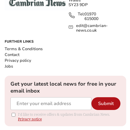
Wales
SY23 9DP
Tel:
01970
615000
edit@cambrian-
news.co.uk
FURTHER LINKS
Terms & Conditions
Contact
Privacy policy
Jobs
Get your latest local news for free in your
email inbox
Submit
I'd like to receive offers & updates from Cambrian News.
Privacy notice