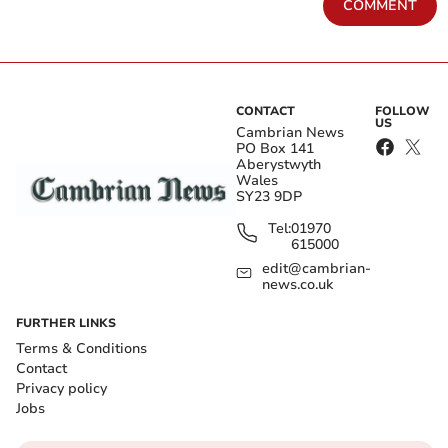
COMMENT
CONTACT
FOLLOW
US
Cambrian News
PO Box 141
Aberystwyth
Wales
SY23 9DP
Tel:
01970
615000
edit@cambrian-
news.co.uk
FURTHER LINKS
Terms & Conditions
Contact
Privacy policy
Jobs