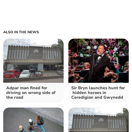
ALSO IN THE NEWS
Adpar man fined for
Sir Bryn launches hunt for
driving on wrong side of
hidden heroes in
the road
Ceredigion and Gwynedd