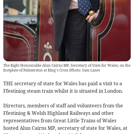
The Right Honourable Alun Cairns MP, Secretary of State for Wales, on the
footplate of Palmerston at King’s Cross (Photo: Sam Lane)
THE secretary of state for Wales has paid a visit to a
Ffestiniog steam train whilst it is situated in London.
Directors, members of staff and volunteers from the
Ffestiniog & Welsh Highland Railways and other
representatives from Great Little Trains of Wales
hosted Alun Cairns MP, secretary of state for Wales, at