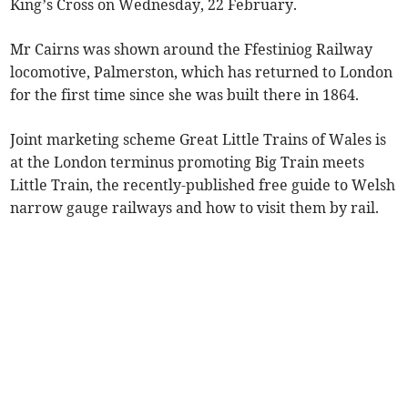
King’s Cross on Wednesday, 22 February.
Mr Cairns was shown around the Ffestiniog Railway
locomotive, Palmerston, which has returned to London
for the first time since she was built there in 1864.
Joint marketing scheme Great Little Trains of Wales is
at the London terminus promoting Big Train meets
Little Train, the recently-published free guide to Welsh
narrow gauge railways and how to visit them by rail.