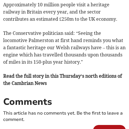
Approximately 10 million people visit a heritage
railway in Britain every year, and the sector
contributes an estimated £250m to the UK economy.
The Conservative politician said: “Seeing the
locomotive Palmerston at first hand reminds you what
a fantastic heritage our Welsh railways have – this is an
engine which has travelled thousands upon thousands
of miles in its 150-plus year history."
Read the full story in this Thursday’s north editions of
the Cambrian News
Comments
This article has no comments yet. Be the first to leave a
comment.