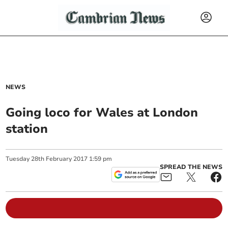
NEWS
Going loco for Wales at London
station
Tuesday
28
th
February
2017
1:59 pm
SPREAD THE NEWS