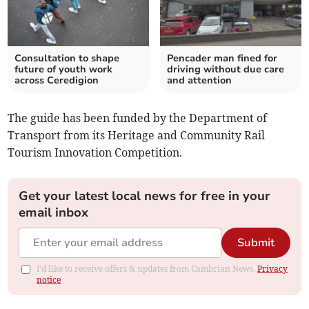
Consultation to shape
Pencader man fined for
future of youth work
driving without due care
across Ceredigion
and attention
The guide has been funded by the Department of
Transport from its Heritage and Community Rail
Tourism Innovation Competition.
Get your latest local news for free in your
email inbox
Submit
I'd like to receive offers & updates from Cambrian News.
Privacy
notice