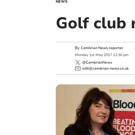
NEWS
Golf club 
By
Cambrian News reporter
Monday
1
st
May
2017
12:30 pm
@CambrianNews
edit@cambrian-news.co.uk