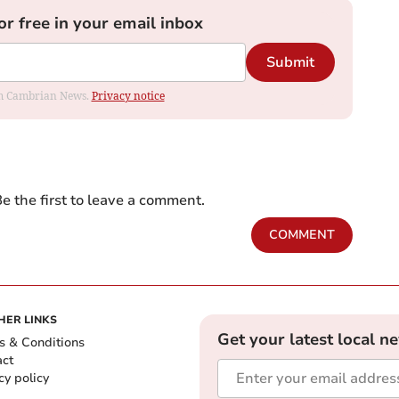
or free in your email inbox
Submit
rom Cambrian News.
Privacy notice
e the first to leave a comment.
COMMENT
HER LINKS
Get your latest local n
s & Conditions
act
cy policy