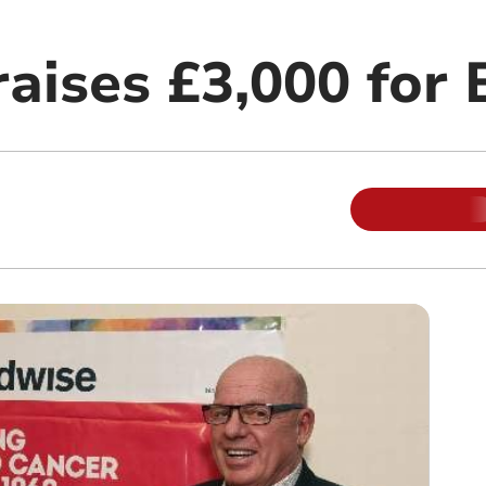
raises £3,000 for