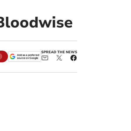
 Bloodwise
SPREAD THE NEWS