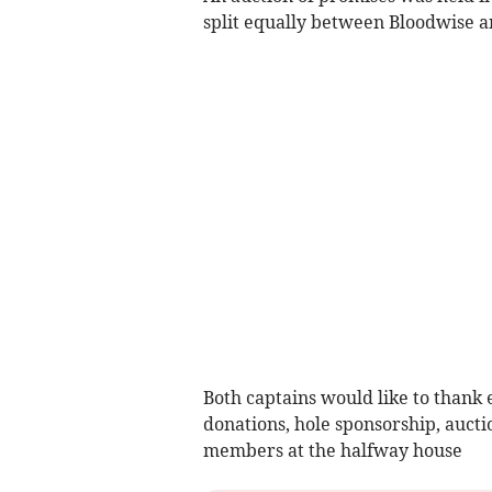
split equally between Bloodwise 
Both captains would like to thank 
donations, hole sponsorship, aucti
members at the halfway house