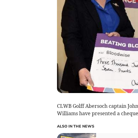
CLWB Golff Abersoch captain Joh
Williams have presented a cheque
ALSO IN THE NEWS