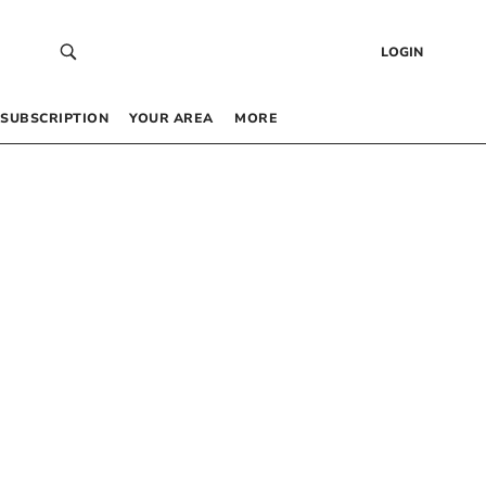
LOGIN
SUBSCRIPTION
YOUR AREA
MORE