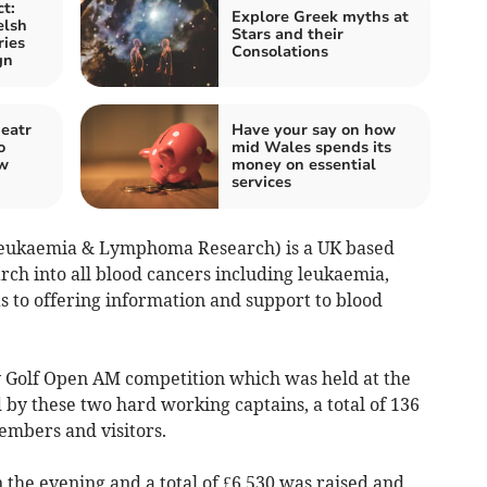
t:
Explore Greek myths at
elsh
Stars and their
ries
Consolations
gn
eatr
Have your say on how
o
mid Wales spends its
ew
money on essential
services
Leukaemia & Lymphoma Research) is a UK based
rch into all blood cancers including leukaemia,
 to offering information and support to blood
y Golf Open AM competition which was held at the
by these two hard working captains, a total of 136
embers and visitors.
 the evening and a total of £6,530 was raised and