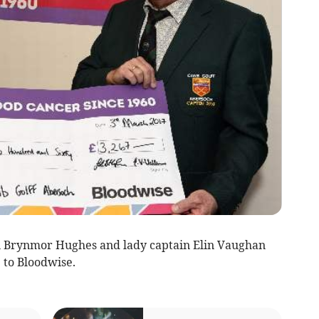
n Brynmor Hughes and lady captain Elin Vaughan
 to Bloodwise.