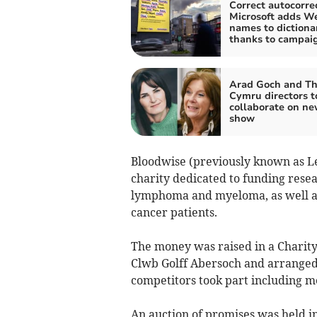
Correct autocorrec
Microsoft adds W
names to dictiona
thanks to campai
Arad Goch and Th
Cymru directors t
collaborate on n
show
Bloodwise (previously known as 
charity dedicated to funding resea
lymphoma and myeloma, as well as
cancer patients.
The money was raised in a Charit
Clwb Golff Abersoch and arranged 
competitors took part including m
An auction of promises was held in