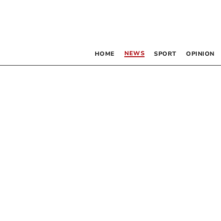
NEWS
HOME
SPORT
OPINION