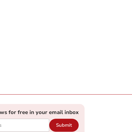
ews for free in your email inbox
Submit