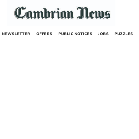
NEWSLETTER
OFFERS
PUBLIC NOTICES
JOBS
PUZZLES