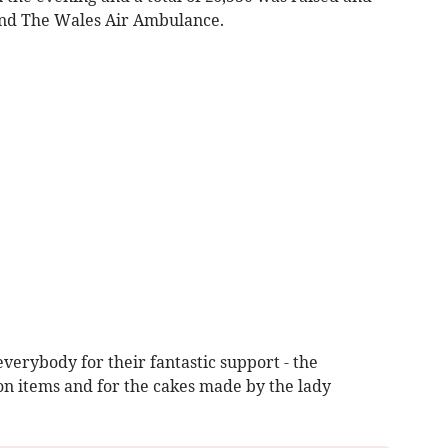
and The Wales Air Ambulance.
everybody for their fantastic support - the
on items and for the cakes made by the lady