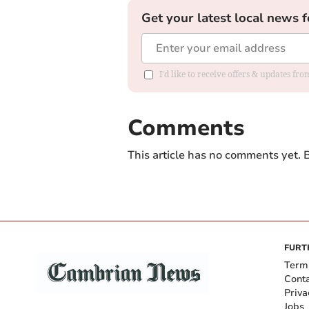
Get your latest local news f
I'd like to receive offers & updates f
Comments
This article has no comments yet. B
FURT
Term
Cont
Priva
Jobs