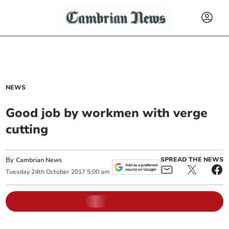
NEWS
Good job by workmen with verge
cutting
By
SPREAD THE NEWS
Cambrian News
Tuesday
24
th
October
2017
5:00 am