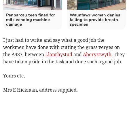
Penparcau teen fined for
Waunfawr woman denies
milk vending machine
failing to provide breath
damage
specimen
I just had to write and say what a good job the
workmen have done with cutting the grass verges on
the A487, between
Llanrhystud
and
Aberystwyth
. They
have taken pride in the task and done such a good job.
Yours etc,
Mrs E Hickman, address supplied.