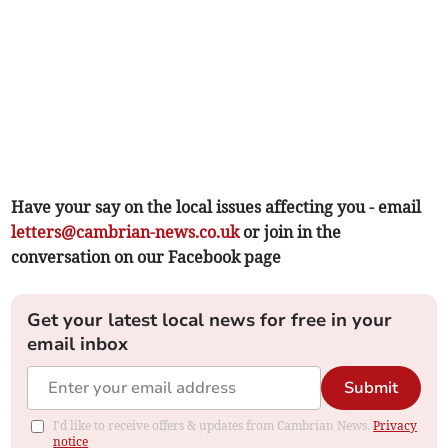
Have your say on the local issues affecting you - email
letters@cambrian-news.co.uk
or join in the
conversation on our Facebook page
Get your latest local news for free in your
email inbox
Submit
I'd like to receive offers & updates from Cambrian News.
Privacy
notice