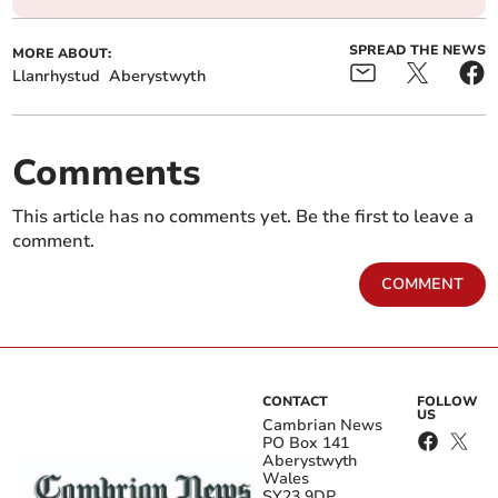
SPREAD THE NEWS
MORE ABOUT:
Llanrhystud
Aberystwyth
Comments
This article has no comments yet. Be the first to leave a
comment.
COMMENT
CONTACT
FOLLOW
US
Cambrian News
PO Box 141
Aberystwyth
Wales
SY23 9DP