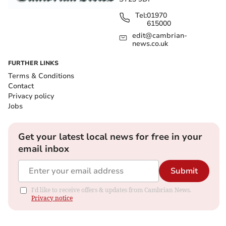
Tel:
01970
615000
edit@cambrian-
news.co.uk
FURTHER LINKS
Terms & Conditions
Contact
Privacy policy
Jobs
Get your latest local news for free in your
email inbox
Submit
I'd like to receive offers & updates from Cambrian News.
Privacy notice