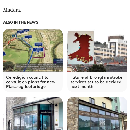
Madam,
ALSO IN THE NEWS
Ceredigion council to
Future of Bronglais stroke
consult on plans for new
services set to be decided
Plascrug footbridge
next month