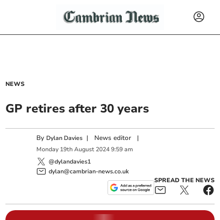
NEWS
GP retires after 30 years
By
|
News editor
|
Dylan Davies
Monday
19
th
August
2024
9:59 am
@dylandavies1
dylan@cambrian-news.co.uk
SPREAD THE NEWS