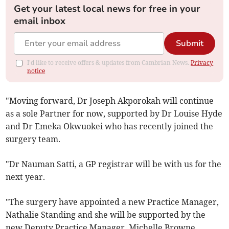
Get your latest local news for free in your
email inbox
Submit
I'd like to receive offers & updates from Cambrian News.
Privacy
notice
"Moving forward, Dr Joseph Akporokah will continue
as a sole Partner for now, supported by Dr Louise Hyde
and Dr Emeka Okwuokei who has recently joined the
surgery team.
"Dr Nauman Satti, a GP registrar will be with us for the
next year.
"The surgery have appointed a new Practice Manager,
Nathalie Standing and she will be supported by the
new Deputy Practice Manager, Michelle Browne.