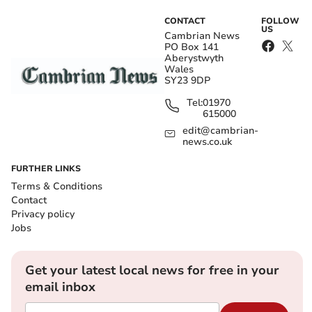
CONTACT
FOLLOW
US
Cambrian News
PO Box 141
Aberystwyth
Wales
SY23 9DP
Tel:
01970
615000
edit@cambrian-
news.co.uk
FURTHER LINKS
Terms & Conditions
Contact
Privacy policy
Jobs
Get your latest local news for free in your
email inbox