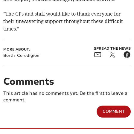
"The GPs and staff would like to thank everyone for
their unwavering support throughout these difficult
times.”
SPREAD THE NEWS
MORE ABOUT:
Borth
Ceredigion
Comments
This article has no comments yet. Be the first to leave a
comment.
COMMENT