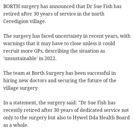
BORTH surgery has announced that Dr Sue Fish has
retired after 30 years of service in the north
Ceredigion village.
The surgery has faced uncertainty in recent years, with
warnings that it may have to close unless it could
recruit more GPs, describing the situation as
'unsustainable' in 2022.
The team at Borth Surgery has been successful in
hiring new doctors and securing the future of the
village surgery
In a statement, the surgery said: "Dr Sue Fish has
recently retired after 30 years of dedicated service not
only to the surgery but also to Hywel Dda Health Board
as a whole.