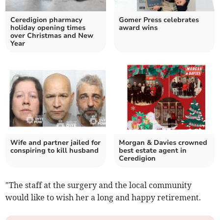
Ceredigion pharmacy
Gomer Press celebrates
holiday opening times
award wins
over Christmas and New
Year
Wife and partner jailed for
Morgan & Davies crowned
conspiring to kill husband
best estate agent in
Ceredigion
"The staff at the surgery and the local community
would like to wish her a long and happy retirement.