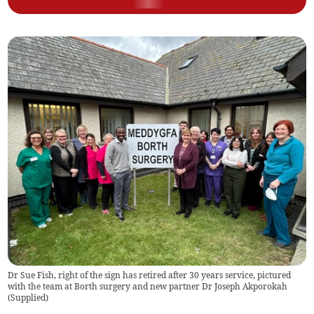
Dr Sue Fish, right of the sign has retired after 30 years service, pictured
with the team at Borth surgery and new partner Dr Joseph Akporokah
(
Supplied
)