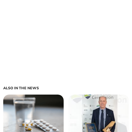
ALSO IN THE NEWS