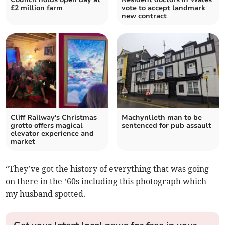
£2 million farm
vote to accept landmark
new contract
Cliff Railway's Christmas
Machynlleth man to be
grotto offers magical
sentenced for pub assault
elevator experience and
market
“They’ve got the history of everything that was going
on there in the ’60s including this photograph which
my husband spotted.