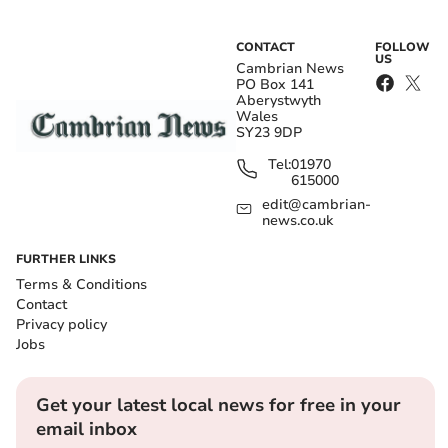
CONTACT
FOLLOW
US
Cambrian News
PO Box 141
Aberystwyth
Wales
SY23 9DP
Tel:
01970
615000
edit@cambrian-
news.co.uk
FURTHER LINKS
Terms & Conditions
Contact
Privacy policy
Jobs
Get your latest local news for free in your
email inbox