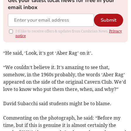
Get your latest local news for free in your
email inbox
Submit
I'd like to receive offers & updates from Cambrian News.
Privacy
notice
“He said, ‘Look, it’s got ‘Aber Rag’ on it’.
“We couldn’t believe it. It’s amazing to see that,
somehow, in the 1960s probably, the words ‘Aber Rag’
appeared on the side of the original Cavern Club. We’d
love to know who put them there, when, and why?”
David Subacchi said students might be to blame.
Commenting on the photograph, he said: “Before my
time, but if this is genuine it is almost certainly the