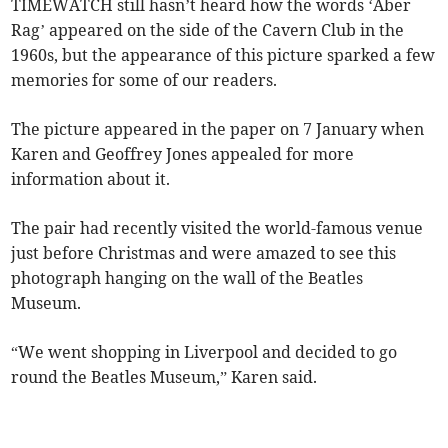
TIMEWATCH still hasn’t heard how the words ‘Aber
Rag’ appeared on the side of the Cavern Club in the
1960s, but the appearance of this picture sparked a few
memories for some of our readers.
The picture appeared in the paper on 7 January when
Karen and Geoffrey Jones appealed for more
information about it.
The pair had recently visited the world-famous venue
just before Christmas and were amazed to see this
photograph hanging on the wall of the Beatles
Museum.
“We went shopping in Liverpool and decided to go
round the Beatles Museum,” Karen said.