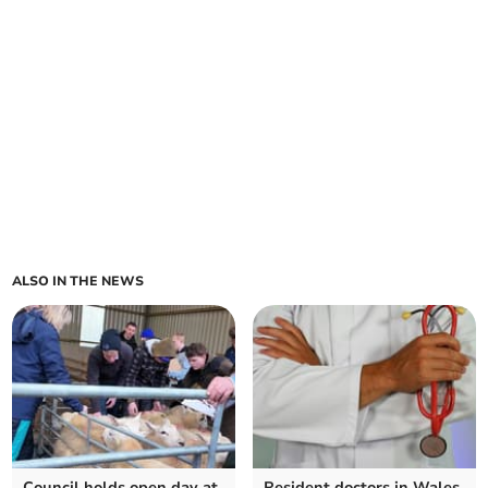
ALSO IN THE NEWS
Council holds open day at
Resident doctors in Wales