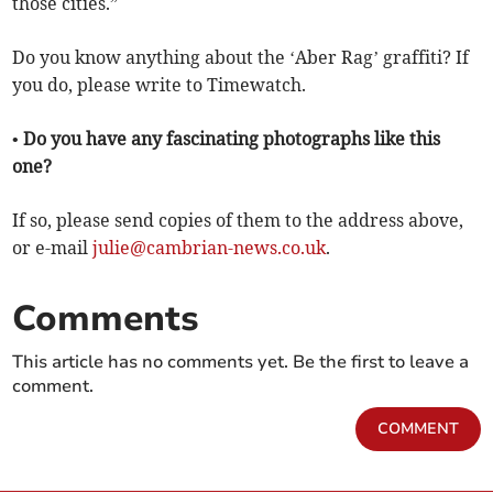
those cities.”
Do you know anything about the ‘Aber Rag’ graffiti? If
you do, please write to Timewatch.
• Do you have any fascinating photographs like this
one?
If so, please send copies of them to the address above,
or e-mail
julie@cambrian-news.co.uk
.
Comments
This article has no comments yet. Be the first to leave a
comment.
COMMENT