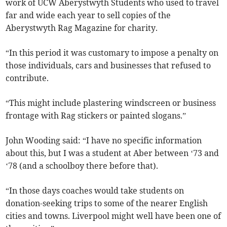
work of UCW Aberystwyth Students who used to travel
far and wide each year to sell copies of the
Aberystwyth Rag Magazine for charity.
“In this period it was customary to impose a penalty on
those individuals, cars and businesses that refused to
contribute.
“This might include plastering windscreen or business
frontage with Rag stickers or painted slogans.”
John Wooding said: “I have no specific information
about this, but I was a student at Aber between ‘73 and
‘78 (and a schoolboy there before that).
“In those days coaches would take students on
donation-seeking trips to some of the nearer English
cities and towns. Liverpool might well have been one of