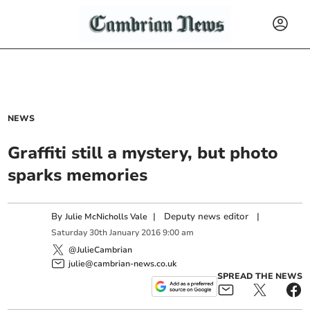
NEWS
Graffiti still a mystery, but photo
sparks memories
By
|
Deputy news editor
|
Julie McNicholls Vale
Saturday
30
th
January
2016
9:00 am
@JulieCambrian
julie@cambrian-news.co.uk
SPREAD THE NEWS