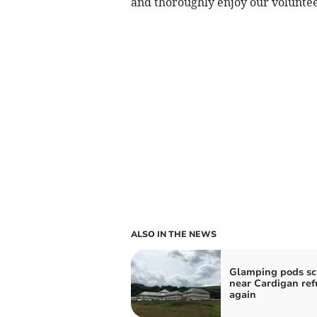
and thoroughly enjoy our voluntee
ALSO IN THE NEWS
Glamping pods s
near Cardigan re
again