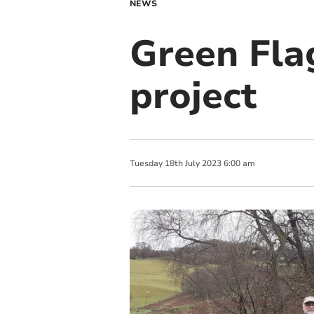
NEWS
Green Fla
project
Tuesday
18
th
July
2023
6:00 am