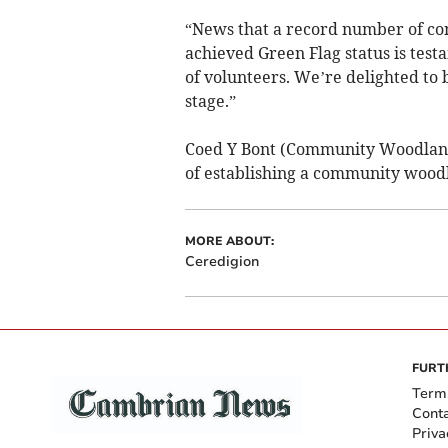
“News that a record number of c
achieved Green Flag status is tes
of volunteers. We’re delighted to 
stage.”
Coed Y Bont (Community Woodland)
of establishing a community woodla
MORE ABOUT:
Ceredigion
FURT
Term
Cont
Priva