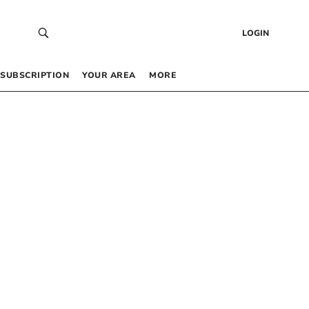
LOGIN
SUBSCRIPTION
YOUR AREA
MORE