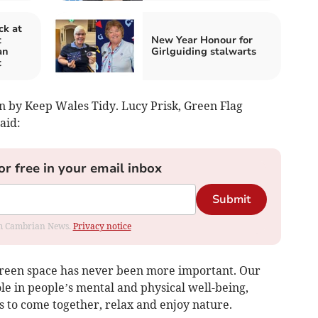
ck at
t
New Year Honour for
an
Girlguiding stalwarts
t
n by Keep Wales Tidy. Lucy Prisk, Green Flag
aid:
or free in your email inbox
Submit
rom Cambrian News.
Privacy notice
y green space has never been more important. Our
ole in people’s mental and physical well-being,
 to come together, relax and enjoy nature.