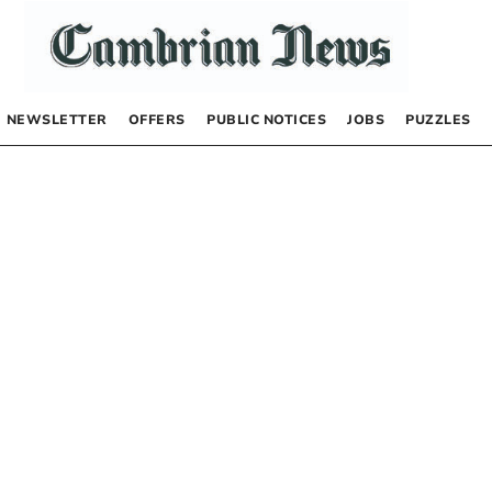
NEWSLETTER
OFFERS
PUBLIC NOTICES
JOBS
PUZZLES