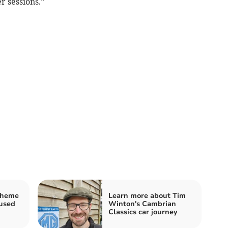
r sessions.”
cheme
Learn more about Tim
fused
Winton's Cambrian
Classics car journey