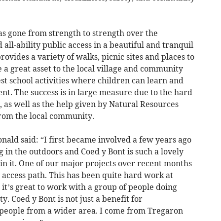
as gone from strength to strength over the
 all-ability public access in a beautiful and tranquil
rovides a variety of walks, picnic sites and places to
e a great asset to the local village and community
st school activities where children can learn and
nt. The success is in large measure due to the hard
 as well as the help given by Natural Resources
rom the local community.
ald said: “I first became involved a few years ago
 in the outdoors and Coed y Bont is such a lovely
ed in it. One of our major projects over recent months
y access path. This has been quite hard work at
 it’s great to work with a group of people doing
. Coed y Bont is not just a benefit for
s people from a wider area. I come from Tregaron