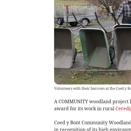
Volunteers with their barrows at the Coed y Bo
A COMMUNITY woodland project ha
award for its work in rural
Ceredi
Coed y Bont Community Woodland
in recognition of its high environ