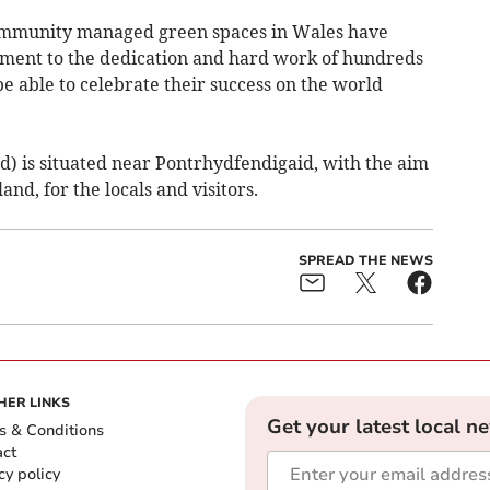
ommunity managed green spaces in Wales have
tament to the dedication and hard work of hundreds
be able to celebrate their success on the world
 is situated near Pontrhydfendigaid, with the aim
nd, for the locals and visitors.
SPREAD THE NEWS
HER LINKS
Get your latest local n
s & Conditions
act
cy policy