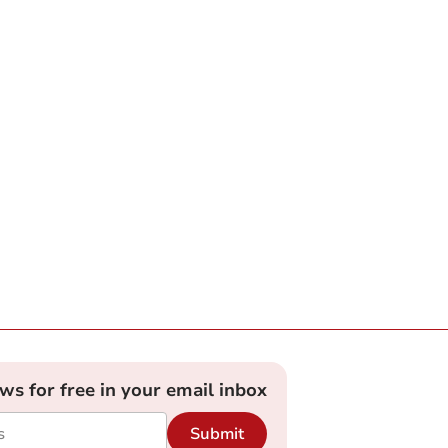
ews for free in your email inbox
Submit