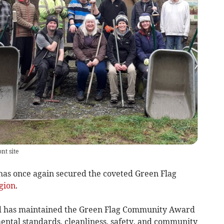
nt site
s once again secured the coveted Green Flag
gion
.
 has maintained the Green Flag Community Award
mental standards, cleanliness, safety, and community