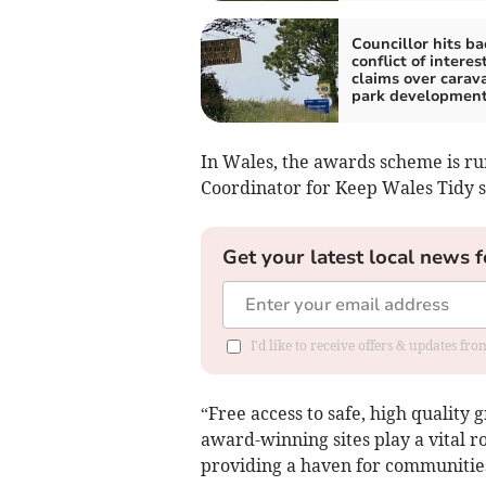
Councillor hits ba
conflict of interes
claims over carav
park developmen
In Wales, the awards scheme is ru
Coordinator for Keep Wales Tidy s
Get your latest local news f
I'd like to receive offers & updates f
“Free access to safe, high qualit
award-winning sites play a vital r
providing a haven for communities