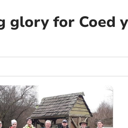
g glory for Coed 