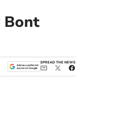
y Bont
SPREAD THE NEWS