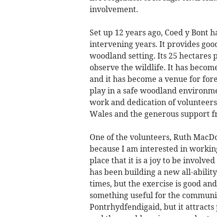
involvement.
Set up 12 years ago, Coed y Bont h
intervening years. It provides good
woodland setting. Its 25 hectares p
observe the wildlife. It has becom
and it has become a venue for fore
play in a safe woodland environme
work and dedication of volunteers,
Wales and the generous support f
One of the volunteers, Ruth MacDon
because I am interested in working
place that it is a joy to be involv
has been building a new all-abilit
times, but the exercise is good and
something useful for the community
Pontrhydfendigaid, but it attract