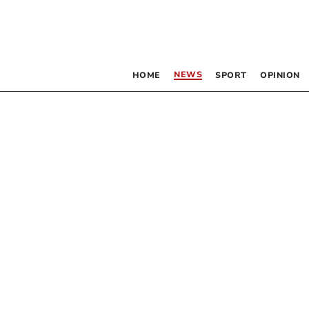
NEWS
HOME
SPORT
OPINION