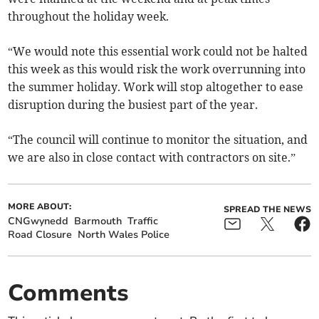
throughout the holiday week.
“We would note this essential work could not be halted
this week as this would risk the work overrunning into
the summer holiday. Work will stop altogether to ease
disruption during the busiest part of the year.
“The council will continue to monitor the situation, and
we are also in close contact with contractors on site.”
MORE ABOUT:
SPREAD THE NEWS
CNGwynedd
Barmouth
Traffic
Road Closure
North Wales Police
Comments