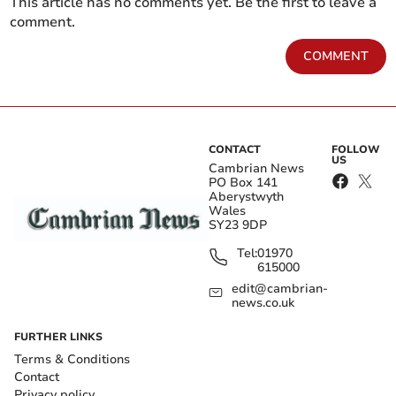
This article has no comments yet. Be the first to leave a
comment.
COMMENT
CONTACT
FOLLOW
US
Cambrian News
PO Box 141
Aberystwyth
Wales
SY23 9DP
Tel:
01970
615000
edit@cambrian-
news.co.uk
FURTHER LINKS
Terms & Conditions
Contact
Privacy policy