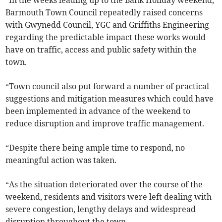
“In the weeks leading up to the Bank Holiday weekend,
Barmouth Town Council repeatedly raised concerns
with Gwynedd Council, YGC and Griffiths Engineering
regarding the predictable impact these works would
have on traffic, access and public safety within the
town.
“Town council also put forward a number of practical
suggestions and mitigation measures which could have
been implemented in advance of the weekend to
reduce disruption and improve traffic management.
“Despite there being ample time to respond, no
meaningful action was taken.
“As the situation deteriorated over the course of the
weekend, residents and visitors were left dealing with
severe congestion, lengthy delays and widespread
disruption throughout the town.