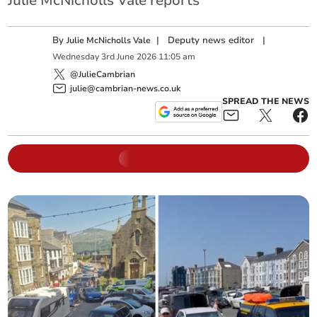
Julie McNicholls Vale reports
By
|
Deputy news editor
|
Julie McNicholls Vale
Wednesday
3
rd
June
2026
11:05 am
@JulieCambrian
julie@cambrian-news.co.uk
SPREAD THE NEWS