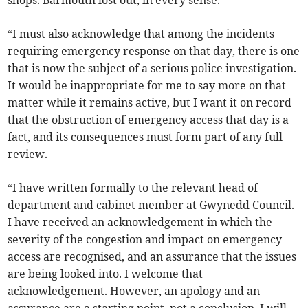
shops. Barmouth lost out, in every sense.
“I must also acknowledge that among the incidents
requiring emergency response on that day, there is one
that is now the subject of a serious police investigation.
It would be inappropriate for me to say more on that
matter while it remains active, but I want it on record
that the obstruction of emergency access that day is a
fact, and its consequences must form part of any full
review.
“I have written formally to the relevant head of
department and cabinet member at Gwynedd Council.
I have received an acknowledgement in which the
severity of the congestion and impact on emergency
access are recognised, and an assurance that the issues
are being looked into. I welcome that
acknowledgement. However, an apology and an