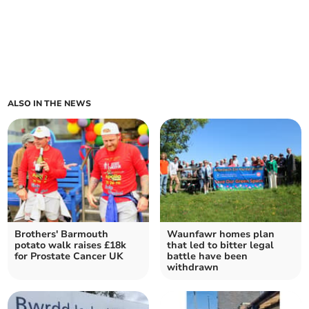
ALSO IN THE NEWS
Brothers' Barmouth
Waunfawr homes plan
potato walk raises £18k
that led to bitter legal
for Prostate Cancer UK
battle have been
withdrawn