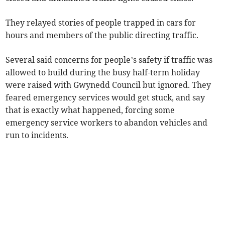
They relayed stories of people trapped in cars for
hours and members of the public directing traffic.
Several said concerns for people’s safety if traffic was
allowed to build during the busy half-term holiday
were raised with Gwynedd Council but ignored. They
feared emergency services would get stuck, and say
that is exactly what happened, forcing some
emergency service workers to abandon vehicles and
run to incidents.