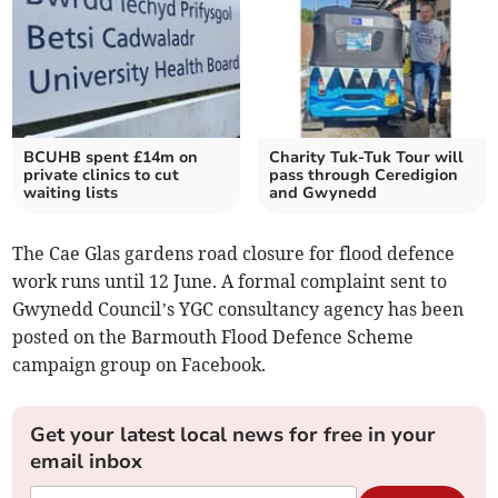
BCUHB spent £14m on
Charity Tuk-Tuk Tour will
private clinics to cut
pass through Ceredigion
waiting lists
and Gwynedd
The Cae Glas gardens road closure for flood defence
work runs until 12 June. A formal complaint sent to
Gwynedd Council’s YGC consultancy agency has been
posted on the Barmouth Flood Defence Scheme
campaign group on Facebook.
Get your latest local news for free in your
email inbox