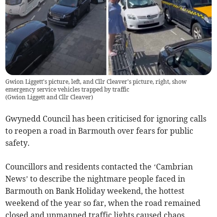
Gwion Liggett's picture, left, and Cllr Cleaver's picture, right, show
emergency service vehicles trapped by traffic
(
Gwion Liggett and Cllr Cleaver
)
Gwynedd Council has been criticised for ignoring calls
to reopen a road in Barmouth over fears for public
safety.
Councillors and residents contacted the ‘Cambrian
News’ to describe the nightmare people faced in
Barmouth on Bank Holiday weekend, the hottest
weekend of the year so far, when the road remained
closed and unmanned traffic lights caused chaos.