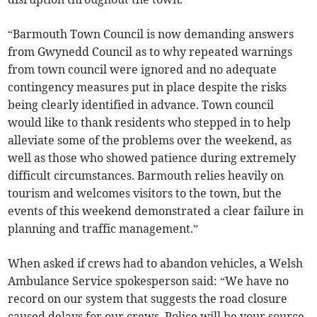
“Barmouth Town Council is now demanding answers
from Gwynedd Council as to why repeated warnings
from town council were ignored and no adequate
contingency measures put in place despite the risks
being clearly identified in advance. Town council
would like to thank residents who stepped in to help
alleviate some of the problems over the weekend, as
well as those who showed patience during extremely
difficult circumstances. Barmouth relies heavily on
tourism and welcomes visitors to the town, but the
events of this weekend demonstrated a clear failure in
planning and traffic management.”
When asked if crews had to abandon vehicles, a Welsh
Ambulance Service spokesperson said: “We have no
record on our system that suggests the road closure
caused delays for our crews. Police will be your source