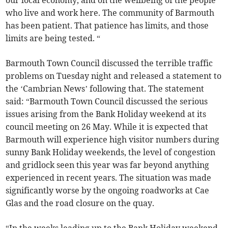
our local economy, and on the wellbeing of the people
who live and work here. The community of Barmouth
has been patient. That patience has limits, and those
limits are being tested. “
Barmouth Town Council discussed the terrible traffic
problems on Tuesday night and released a statement to
the ‘Cambrian News’ following that. The statement
said: “Barmouth Town Council discussed the serious
issues arising from the Bank Holiday weekend at its
council meeting on 26 May. While it is expected that
Barmouth will experience high visitor numbers during
sunny Bank Holiday weekends, the level of congestion
and gridlock seen this year was far beyond anything
experienced in recent years. The situation was made
significantly worse by the ongoing roadworks at Cae
Glas and the road closure on the quay.