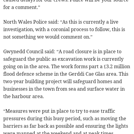
for a comment.”
North Wales Police said: “As this is currently a live
investigation, with a coronial process to follow, this is
not something we would comment on.”
Gwynedd Council said: “A road closure is in place to
safeguard the public as excavation work is currently
going on in the area. The work forms part a £3.2 million
flood defence scheme in the Gerddi Cae Glas area. This
two-year building project will safeguard homes and
businesses in the town from sea and surface water in
the harbour area.
“Measures were put in place to try to ease traffic
pressures during this busy period, such as moving the
barriers as far back as possible and ensuring the lights
were manned at the weekend and at peak times