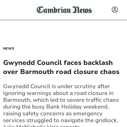
NEWS
Gwynedd Council faces backlash
over Barmouth road closure chaos
Gwynedd Council is under scrutiny after
ignoring warnings about a road closure in
Barmouth, which led to severe traffic chaos
during the busy Bank Holiday weekend,
raising safety concerns as emergency
services struggled to navigate the gridlock.