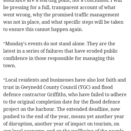
assurance are a starting point, not a conclusion. I will
be pressing for a full, transparent account of what
went wrong, why the promised traffic management
was not in place, and what specific steps will be taken
to ensure this cannot happen again.
“Monday's events do not stand alone. They are the
latest in a series of failures that have eroded public
confidence in those responsible for managing this
town.
“Local residents and businesses have also lost faith and
trust in Gwynedd County Council (YGC) and flood
defence contractor Griffiths, who have failed to adhere
to the original completion date for the flood defence
project on the harbour. The extended deadline, now
pushed to the end of the year, means yet another year
of disruption, another year of impact on tourism, on