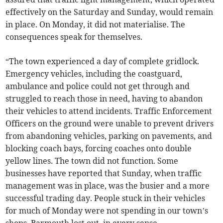
effectively on the Saturday and Sunday, would remain
in place. On Monday, it did not materialise. The
consequences speak for themselves.
“The town experienced a day of complete gridlock.
Emergency vehicles, including the coastguard,
ambulance and police could not get through and
struggled to reach those in need, having to abandon
their vehicles to attend incidents. Traffic Enforcement
Officers on the ground were unable to prevent drivers
from abandoning vehicles, parking on pavements, and
blocking coach bays, forcing coaches onto double
yellow lines. The town did not function. Some
businesses have reported that Sunday, when traffic
management was in place, was the busier and a more
successful trading day. People stuck in their vehicles
for much of Monday were not spending in our town’s