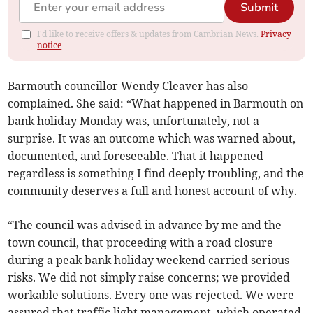
Submit
I'd like to receive offers & updates from Cambrian News.
Privacy
notice
Barmouth councillor Wendy Cleaver has also
complained. She said: “What happened in Barmouth on
bank holiday Monday was, unfortunately, not a
surprise. It was an outcome which was warned about,
documented, and foreseeable. That it happened
regardless is something I find deeply troubling, and the
community deserves a full and honest account of why.
“The council was advised in advance by me and the
town council, that proceeding with a road closure
during a peak bank holiday weekend carried serious
risks. We did not simply raise concerns; we provided
workable solutions. Every one was rejected. We were
assured that traffic light management, which operated