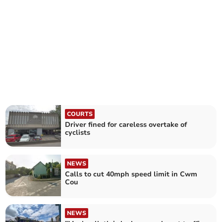
COURTS
Driver fined for careless overtake of
cyclists
NEWS
Calls to cut 40mph speed limit in Cwm
Cou
NEWS