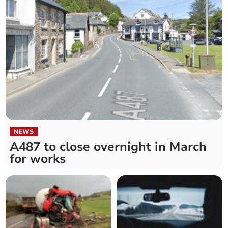
NEWS
A487 to close overnight in March
for works