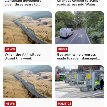
Llandinam developers
Changes coming to 20mph
given three years to
roads across mid Wales
produce detailed plans
NEWS
NEWS
When the A44 will be
Gov admits no progress
closed this week
made to repair damaged
road wall near Trerddol
NEWS
POLITICS