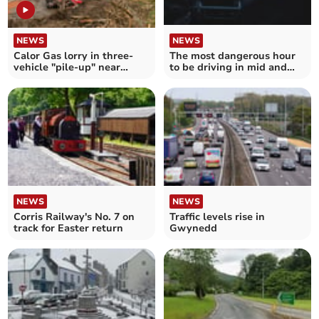
NEWS
NEWS
Calor Gas lorry in three-
The most dangerous hour
vehicle "pile-up" near
to be driving in mid and
Machynlleth
north Wales
NEWS
NEWS
Corris Railway's No. 7 on
Traffic levels rise in
track for Easter return
Gwynedd