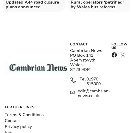
Updated A44 road closure
Rural operators ‘petrified’
plans announced
by Wales bus reforms
CONTACT
FOLLOW
US
Cambrian News
PO Box 141
Aberystwyth
Wales
SY23 9DP
Tel:
01970
615000
edit@cambrian-
news.co.uk
FURTHER LINKS
Terms & Conditions
Contact
Privacy policy
Jobs