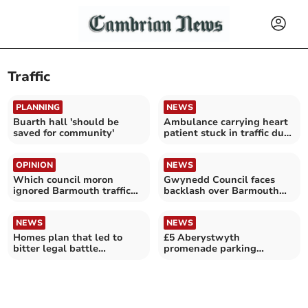
Traffic
PLANNING
NEWS
Buarth hall 'should be
Ambulance carrying heart
saved for community'
patient stuck in traffic due
to cycling race
OPINION
NEWS
Which council moron
Gwynedd Council faces
ignored Barmouth traffic
backlash over Barmouth
warnings?
road closure chaos
NEWS
NEWS
Homes plan that led to
£5 Aberystwyth
bitter legal battle
promenade parking
withdrawn
charges to start on 30
March