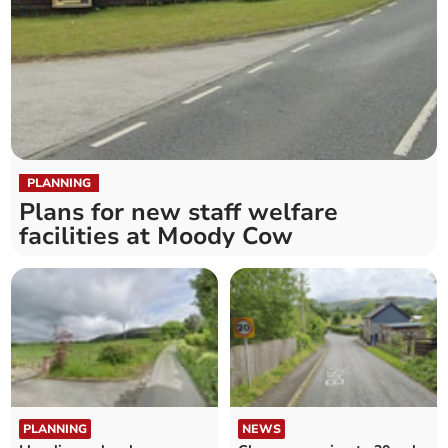
PLANNING
Plans for new staff welfare
facilities at Moody Cow
PLANNING
NEWS