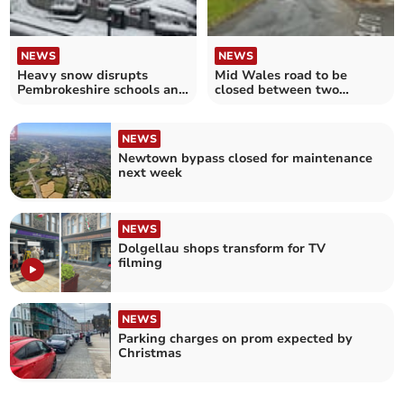
NEWS
NEWS
Heavy snow disrupts
Mid Wales road to be
Pembrokeshire schools and
closed between two
roads
roundabouts
NEWS
Newtown bypass closed for maintenance
next week
NEWS
Dolgellau shops transform for TV
filming
NEWS
Parking charges on prom expected by
Christmas