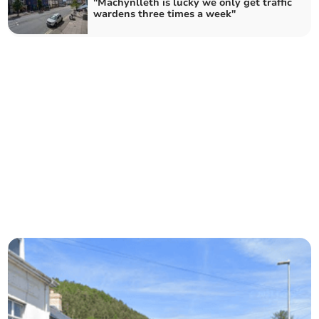
"Machynlleth is lucky we only get traffic
wardens three times a week"