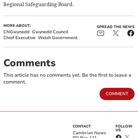
Regional Safeguarding Board.
MORE ABOUT:
SPREAD THE NEWS
CNGwynedd
Gwynedd Council
Chief Executive
Welsh Government
Comments
This article has no comments yet. Be the first to leave a
comment.
COMMENT
CONTACT
FOLLOW
US
Cambrian News
PO Box 141