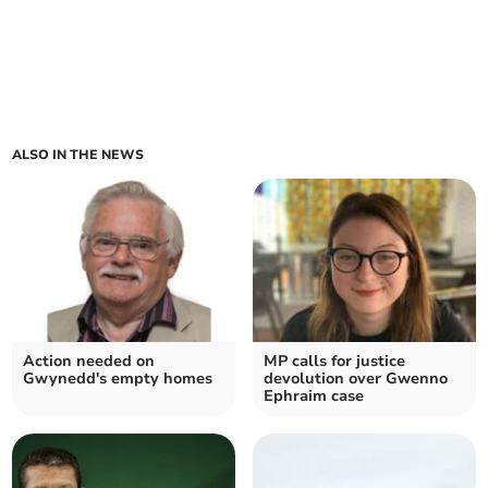
ALSO IN THE NEWS
Action needed on
MP calls for justice
Gwynedd's empty homes
devolution over Gwenno
Ephraim case