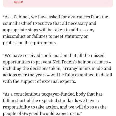
notice
“As a Cabinet, we have asked for assurances from the
council’s Chief Executive that all necessary and
appropriate steps will be taken to address any
misconduct or failures to meet statutory or
professional requirements.
“We have received confirmation that all the missed
opportunities to prevent Neil Foden's heinous crimes –
including the decisions taken, arrangements made and
actions over the years – will be fully examined in detail
with the support of external experts.
“As a conscientious taxpayer-funded body that has
fallen short of the expected standards we have a
responsibility to take action, and we will do so as the
people of Gwynedd would expect us to.”