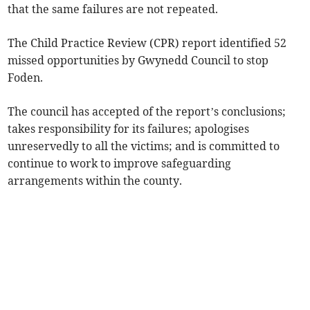
that the same failures are not repeated.
The Child Practice Review (CPR) report identified 52
missed opportunities by Gwynedd Council to stop
Foden.
The council has accepted of the report’s conclusions;
takes responsibility for its failures; apologises
unreservedly to all the victims; and is committed to
continue to work to improve safeguarding
arrangements within the county.