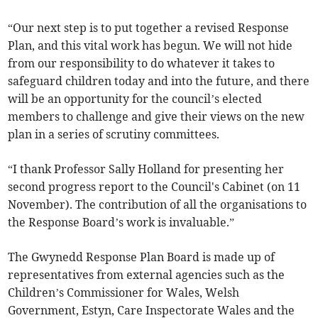
“Our next step is to put together a revised Response
Plan, and this vital work has begun. We will not hide
from our responsibility to do whatever it takes to
safeguard children today and into the future, and there
will be an opportunity for the council’s elected
members to challenge and give their views on the new
plan in a series of scrutiny committees.
“I thank Professor Sally Holland for presenting her
second progress report to the Council's Cabinet (on 11
November). The contribution of all the organisations to
the Response Board’s work is invaluable.”
The Gwynedd Response Plan Board is made up of
representatives from external agencies such as the
Children’s Commissioner for Wales, Welsh
Government, Estyn, Care Inspectorate Wales and the