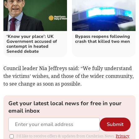
‘Know your place’: UK
Bypass reopens following
Government accused of
crash that killed two men
contempt in heated
Senedd debate
Council leader Nia Jeffreys said: “We fully understand
the victims’ wishes, and those of the wider community,
to see change as soon as possible.
Get your latest local news for free in your
email inbox
Submit
I'd like to receive offers & updates from Cambrian News.
Privacy