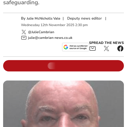
safeguarding.
By
|
Deputy news editor
|
Julie McNicholls Vale
Wednesday
12
th
November
2025
2:30 pm
@JulieCambrian
julie@cambrian-news.co.uk
SPREAD THE NEWS