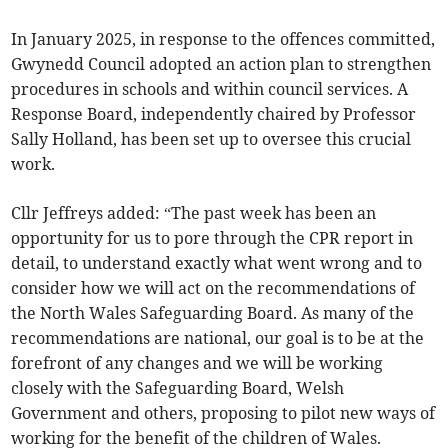
In January 2025, in response to the offences committed,
Gwynedd Council adopted an action plan to strengthen
procedures in schools and within council services. A
Response Board, independently chaired by Professor
Sally Holland, has been set up to oversee this crucial
work.
Cllr Jeffreys added: “The past week has been an
opportunity for us to pore through the CPR report in
detail, to understand exactly what went wrong and to
consider how we will act on the recommendations of
the North Wales Safeguarding Board. As many of the
recommendations are national, our goal is to be at the
forefront of any changes and we will be working
closely with the Safeguarding Board, Welsh
Government and others, proposing to pilot new ways of
working for the benefit of the children of Wales.