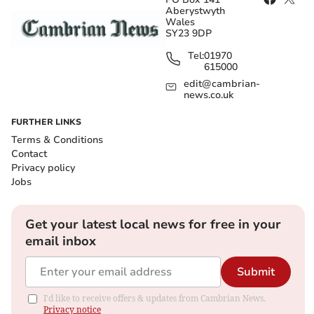
Aberystwyth
Wales
SY23 9DP
Tel:
01970
615000
edit@cambrian-
news.co.uk
FURTHER LINKS
Terms & Conditions
Contact
Privacy policy
Jobs
Get your latest local news for free in your
email inbox
Submit
I'd like to receive offers & updates from Cambrian News.
Privacy notice