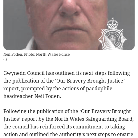
Neil Foden. Photo: North Wales Police
(
.
)
Gwynedd Council has outlined its next steps following
the publication of the 'Our Bravery Brought Justice’
report, prompted by the actions of paedophile
headteacher Neil Foden.
Following the publication of the ‘Our Bravery Brought
Justice’ report by the North Wales Safeguarding Board,
the council has reinforced its commitment to taking
action and outlined the authority’s next steps to ensure