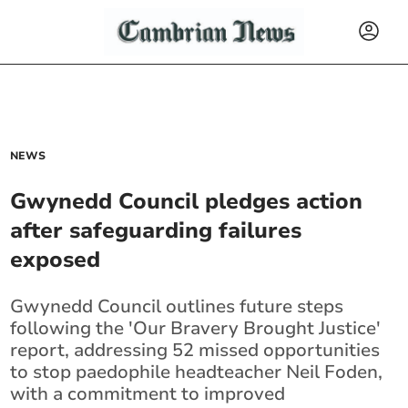
NEWS
Gwynedd Council pledges action
after safeguarding failures
exposed
Gwynedd Council outlines future steps
following the 'Our Bravery Brought Justice'
report, addressing 52 missed opportunities
to stop paedophile headteacher Neil Foden,
with a commitment to improved